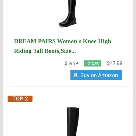
DREAM PAIRS Women's Knee High
Riding Tall Boots,Size...
$47.99
$59.99
−$12.00
Buy on Amazon
TOP. 2