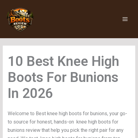
Skip
to
content
Knee High
Boots For Bunions
Welcome to Best knee high boots for bunions, your go-
to source for honest, hands-on knee high boots for
bunions review that help you pick the right pair for any