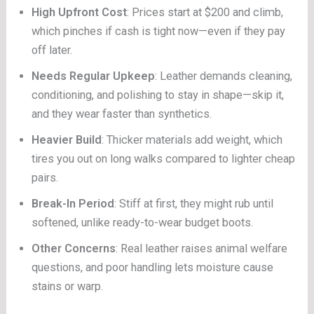
High Upfront Cost
: Prices start at $200 and climb,
which pinches if cash is tight now—even if they pay
off later.
Needs Regular Upkeep
: Leather demands cleaning,
conditioning, and polishing to stay in shape—skip it,
and they wear faster than synthetics.
Heavier Build
: Thicker materials add weight, which
tires you out on long walks compared to lighter cheap
pairs.
Break-In Period
: Stiff at first, they might rub until
softened, unlike ready-to-wear budget boots.
Other Concerns
: Real leather raises animal welfare
questions, and poor handling lets moisture cause
stains or warp.