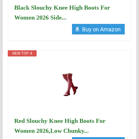
Black Slouchy Knee High Boots For
Women 2026 Side...
Buy on Amazon
NEW TOP. 4
Red Slouchy Knee High Boots For
Women 2026,Low Chunky...