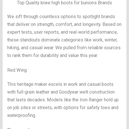
Top Quality knee high boots for bunions Brands
We sift through countless options to spotlight brands
that deliver on strength, comfort, and longevity. Based on
expert tests, user reports, and real-world performance,
these standouts dominate categories like work, winter,
hiking, and casual wear. We pulled from reliable sources
to rank them for durability and value this year.
Red Wing
This heritage maker excels in work and casual boots
with full-grain leather and Goodyear welt construction
that lasts decades. Models like the Iron Ranger hold up
on job sites or streets, with options for safety toes and
waterproofing.