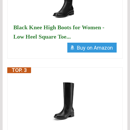
Black Knee High Boots for Women -
Low Heel Square Toe...
Buy on Amazon
TOP. 3