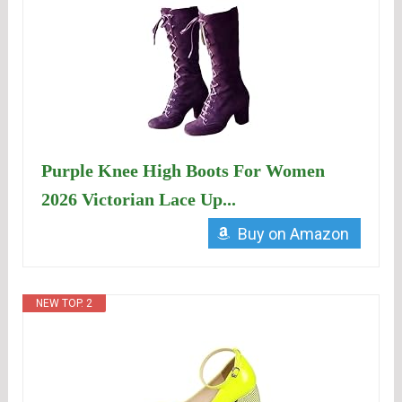
Purple Knee High Boots For Women
2026 Victorian Lace Up...
Buy on Amazon
NEW TOP. 2