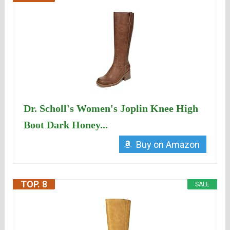
Dr. Scholl's Women's Joplin Knee High
Boot Dark Honey...
Buy on Amazon
TOP. 8
SALE