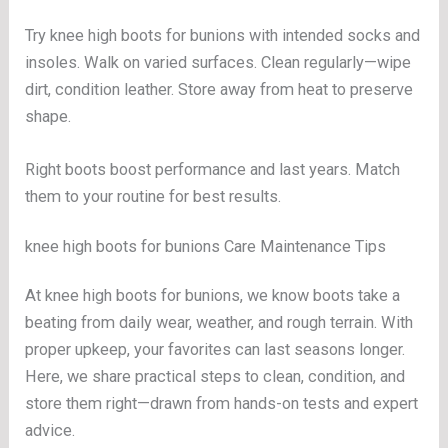
Try knee high boots for bunions with intended socks and
insoles. Walk on varied surfaces. Clean regularly—wipe
dirt, condition leather. Store away from heat to preserve
shape.
Right boots boost performance and last years. Match
them to your routine for best results.
knee high boots for bunions Care Maintenance Tips
At knee high boots for bunions, we know boots take a
beating from daily wear, weather, and rough terrain. With
proper upkeep, your favorites can last seasons longer.
Here, we share practical steps to clean, condition, and
store them right—drawn from hands-on tests and expert
advice.