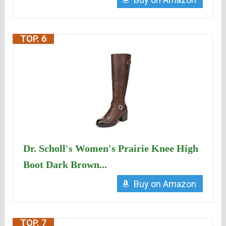
TOP. 6
Dr. Scholl's Women's Prairie Knee High
Boot Dark Brown...
Buy on Amazon
TOP. 7