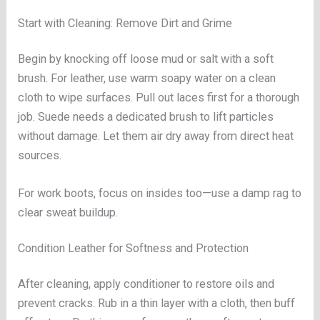
Start with Cleaning: Remove Dirt and Grime
Begin by knocking off loose mud or salt with a soft
brush. For leather, use warm soapy water on a clean
cloth to wipe surfaces. Pull out laces first for a thorough
job. Suede needs a dedicated brush to lift particles
without damage. Let them air dry away from direct heat
sources.
For work boots, focus on insides too—use a damp rag to
clear sweat buildup.
Condition Leather for Softness and Protection
After cleaning, apply conditioner to restore oils and
prevent cracks. Rub in a thin layer with a cloth, then buff