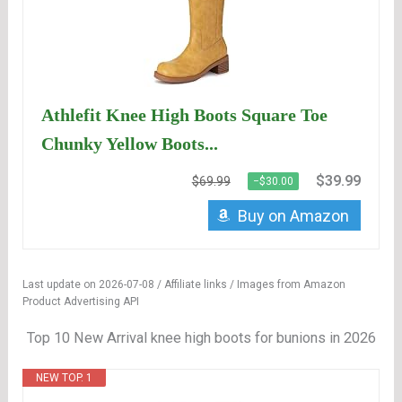
Athlefit Knee High Boots Square Toe
Chunky Yellow Boots...
$39.99
$69.99
−$30.00
Buy on Amazon
Last update on 2026-07-08 / Affiliate links / Images from Amazon
Product Advertising API
Top 10 New Arrival knee high boots for bunions in 2026
NEW TOP. 1