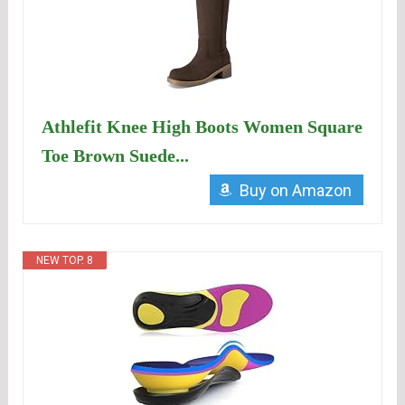
Athlefit Knee High Boots Women Square
Toe Brown Suede...
Buy on Amazon
NEW TOP. 8