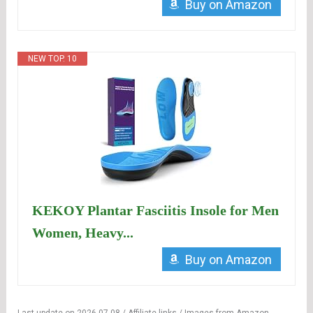
Buy on Amazon
NEW TOP. 10
KEKOY Plantar Fasciitis Insole for Men
Women, Heavy...
Buy on Amazon