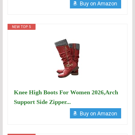
Buy on Amazon
NEW TOP. 5
Knee High Boots For Women 2026,Arch
Support Side Zipper...
Buy on Amazon