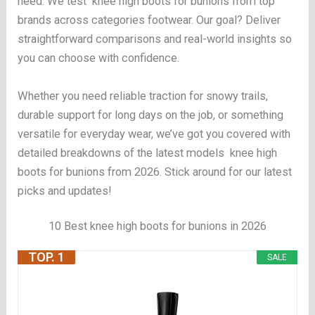
need. We test knee high boots for bunions from top
brands across categories footwear. Our goal? Deliver
straightforward comparisons and real-world insights so
you can choose with confidence.
Whether you need reliable traction for snowy trails,
durable support for long days on the job, or something
versatile for everyday wear, we’ve got you covered with
detailed breakdowns of the latest models knee high
boots for bunions from 2026. Stick around for our latest
picks and updates!
10 Best knee high boots for bunions in 2026
TOP. 1
SALE