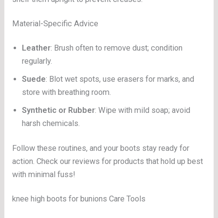
Material-Specific Advice
Leather
: Brush often to remove dust; condition
regularly.
Suede
: Blot wet spots, use erasers for marks, and
store with breathing room.
Synthetic or Rubber
: Wipe with mild soap; avoid
harsh chemicals.
Follow these routines, and your boots stay ready for
action. Check our reviews for products that hold up best
with minimal fuss!
knee high boots for bunions Care Tools