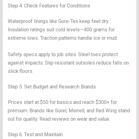
Step 4: Check Features for Conditions
Waterproof linings like Gore-Tex keep feet dry.
Insulation ratings suit cold levels—400 grams for
extreme lows. Traction patterns handle ice or mud.
Safety specs apply to job sites. Steel toes protect
against impacts. Slip-resistant outsoles reduce falls on
slick floors.
Step 5: Set Budget and Research Brands
Prices start at $50 for basics and reach $300+ for
premium. Brands like Sorel, Merrell, and Red Wing stand
out for quality. Read reviews on wear and value.
Step 6: Test and Maintain