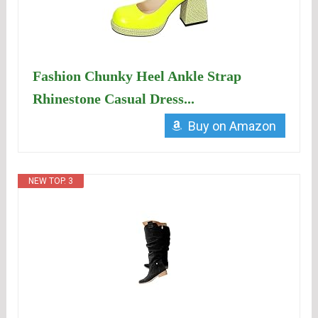
Fashion Chunky Heel Ankle Strap
Rhinestone Casual Dress...
Buy on Amazon
NEW TOP. 3