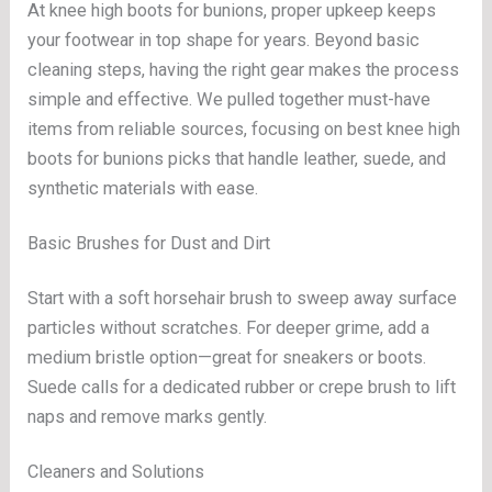
At knee high boots for bunions, proper upkeep keeps
your footwear in top shape for years. Beyond basic
cleaning steps, having the right gear makes the process
simple and effective. We pulled together must-have
items from reliable sources, focusing on best knee high
boots for bunions picks that handle leather, suede, and
synthetic materials with ease.
Basic Brushes for Dust and Dirt
Start with a soft horsehair brush to sweep away surface
particles without scratches. For deeper grime, add a
medium bristle option—great for sneakers or boots.
Suede calls for a dedicated rubber or crepe brush to lift
naps and remove marks gently.
Cleaners and Solutions