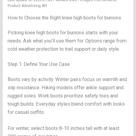
Last update on 2026-07-08 / Affiliate links / Images from Amazon
Product Advertising API
How to Choose the Right knee high boots for bunions
Picking knee high boots for bunions starts with your
needs. Ask what you’ll use them for. Options range from
cold weather protection to trail support or daily style.
Step 1: Define Your Use Case
Boots vary by activity. Winter pairs focus on warmth and
slip resistance. Hiking models offer ankle support and
rugged soles. Work boots prioritize safety toes and
tough builds. Everyday styles blend comfort with looks
for casual outfits.
For winter, select boots 8-10 inches tall with at least