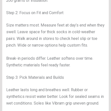
200 grams of insulation.
Step 2: Focus on Fit and Comfort
Size matters most. Measure feet at day’s end when they
swell. Leave space for thick socks in cold-weather
pairs. Walk around in stores to check heel slip or toe
pinch. Wide or narrow options help custom fits.
Break-in periods differ. Leather softens over time.
Synthetic materials feel ready faster.
Step 3: Pick Materials and Builds
Leather lasts long and breathes well. Rubber or
synthetics resist water better. Look for sealed seams in
wet conditions. Soles like Vibram grip uneven ground.