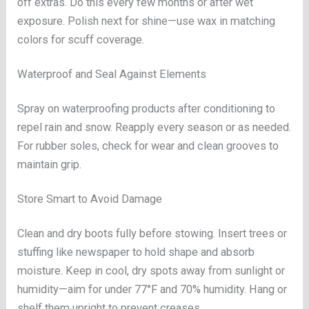
off extras. Do this every few months or after wet
exposure. Polish next for shine—use wax in matching
colors for scuff coverage.
Waterproof and Seal Against Elements
Spray on waterproofing products after conditioning to
repel rain and snow. Reapply every season or as needed.
For rubber soles, check for wear and clean grooves to
maintain grip.
Store Smart to Avoid Damage
Clean and dry boots fully before stowing. Insert trees or
stuffing like newspaper to hold shape and absorb
moisture. Keep in cool, dry spots away from sunlight or
humidity—aim for under 77°F and 70% humidity. Hang or
shelf them upright to prevent creases.