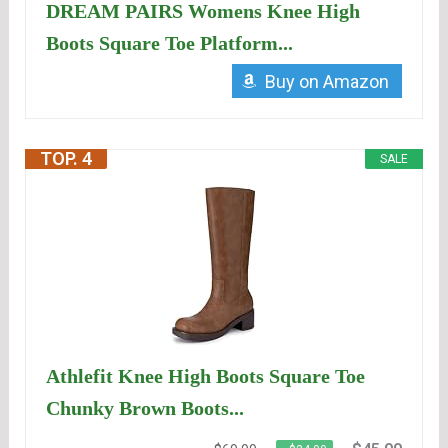
DREAM PAIRS Womens Knee High
Boots Square Toe Platform...
Buy on Amazon
TOP. 4
SALE
Athlefit Knee High Boots Square Toe
Chunky Brown Boots...