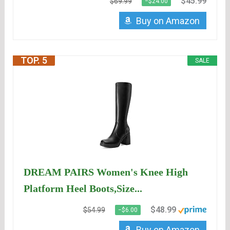
$45.99
$69.99
−$24.00
Buy on Amazon
TOP. 5
SALE
DREAM PAIRS Women's Knee High
Platform Heel Boots,Size...
$48.99
$54.99
−$6.00
Buy on Amazon