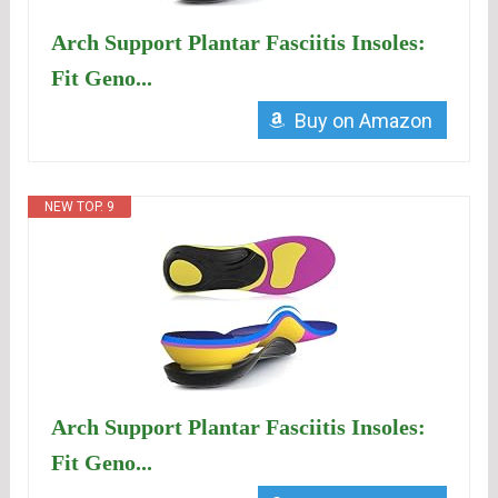
Arch Support Plantar Fasciitis Insoles:
Fit Geno...
Buy on Amazon
NEW TOP. 9
Arch Support Plantar Fasciitis Insoles:
Fit Geno...