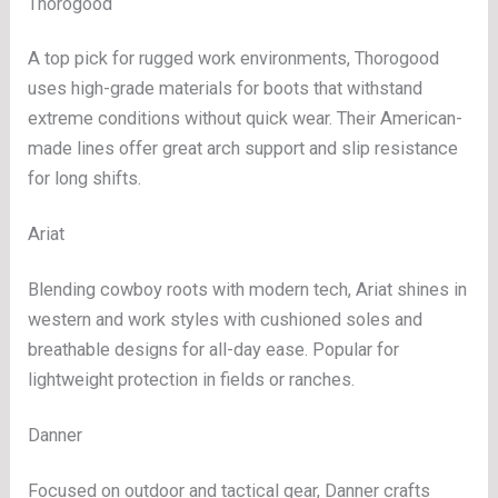
Thorogood
A top pick for rugged work environments, Thorogood
uses high-grade materials for boots that withstand
extreme conditions without quick wear. Their American-
made lines offer great arch support and slip resistance
for long shifts.
Ariat
Blending cowboy roots with modern tech, Ariat shines in
western and work styles with cushioned soles and
breathable designs for all-day ease. Popular for
lightweight protection in fields or ranches.
Danner
Focused on outdoor and tactical gear, Danner crafts