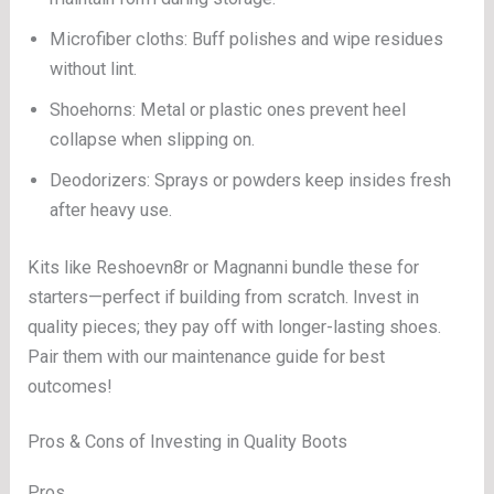
Microfiber cloths: Buff polishes and wipe residues
without lint.
Shoehorns: Metal or plastic ones prevent heel
collapse when slipping on.
Deodorizers: Sprays or powders keep insides fresh
after heavy use.
Kits like Reshoevn8r or Magnanni bundle these for
starters—perfect if building from scratch. Invest in
quality pieces; they pay off with longer-lasting shoes.
Pair them with our maintenance guide for best
outcomes!
Pros & Cons of Investing in Quality Boots
Pros