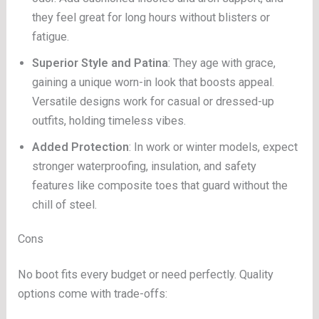
they feel great for long hours without blisters or
fatigue.
Superior Style and Patina
: They age with grace,
gaining a unique worn-in look that boosts appeal.
Versatile designs work for casual or dressed-up
outfits, holding timeless vibes.
Added Protection
: In work or winter models, expect
stronger waterproofing, insulation, and safety
features like composite toes that guard without the
chill of steel.
Cons
No boot fits every budget or need perfectly. Quality
options come with trade-offs: