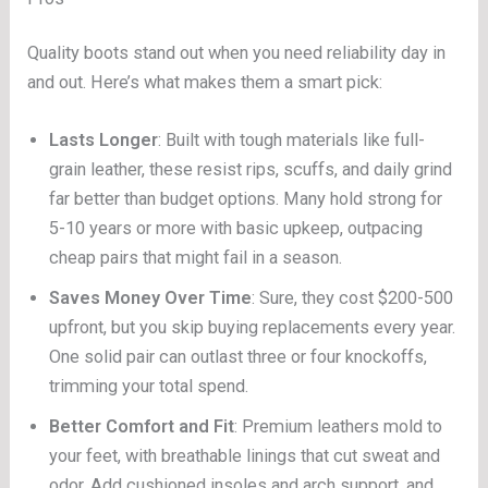
Quality boots stand out when you need reliability day in
and out. Here’s what makes them a smart pick:
Lasts Longer
: Built with tough materials like full-
grain leather, these resist rips, scuffs, and daily grind
far better than budget options. Many hold strong for
5-10 years or more with basic upkeep, outpacing
cheap pairs that might fail in a season.
Saves Money Over Time
: Sure, they cost $200-500
upfront, but you skip buying replacements every year.
One solid pair can outlast three or four knockoffs,
trimming your total spend.
Better Comfort and Fit
: Premium leathers mold to
your feet, with breathable linings that cut sweat and
odor. Add cushioned insoles and arch support, and