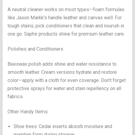
A neutral cleaner works on most types—foam formulas
like Jason Markk’s handle leather and canvas well. For
tough stains, pick conditioners that clean and nourish in
one go. Saphir products shine for premium leather care.
Polishes and Conditioners
Beeswax polish adds shine and water resistance to
smooth leather. Cream versions hydrate and restore
color—apply with a cloth for even coverage. Don’t forget
protective sprays for water and stain repellency on all
fabrics.
Other Handy Items
Shoe trees: Cedar inserts absorb moisture and
maintain form during storage.