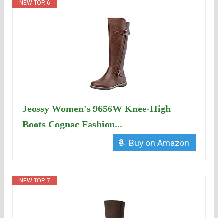
NEW TOP. 6
Jeossy Women's 9656W Knee-High
Boots Cognac Fashion...
Buy on Amazon
NEW TOP. 7