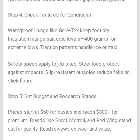
Step 4: Check Features for Conditions
Waterproof linings like Gore-Tex keep feet dry.
Insulation ratings suit cold levels—400 grams for
extreme lows. Traction patterns handle ice or mud.
Safety specs apply to job sites. Steel toes protect
against impacts. Slip-resistant outsoles reduce falls on
slick floors.
Step 5: Set Budget and Research Brands
Prices start at $50 for basics and reach $300+ for
premium. Brands like Sorel, Merrell, and Red Wing stand
out for quality. Read reviews on wear and value.