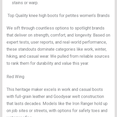
stains or warp.
Top Quality knee high boots for petites women’s Brands
We sift through countless options to spotlight brands
that deliver on strength, comfort, and longevity. Based on
expert tests, user reports, and real-world performance,
these standouts dominate categories like work, winter,
hiking, and casual wear. We pulled from reliable sources
to rank them for durability and value this year.
Red Wing
This heritage maker excels in work and casual boots
with full-grain leather and Goodyear welt construction
that lasts decades. Models like the Iron Ranger hold up
on job sites or streets, with options for safety toes and