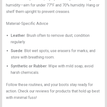
humidity—aim for under 77°F and 70% humidity. Hang or
shelf them upright to prevent creases.
Material-Specific Advice
Leather
: Brush often to remove dust; condition
regularly.
Suede
: Blot wet spots, use erasers for marks, and
store with breathing room.
Synthetic or Rubber
: Wipe with mild soap; avoid
harsh chemicals.
Follow these routines, and your boots stay ready for
action. Check our reviews for products that hold up best
with minimal fuss!