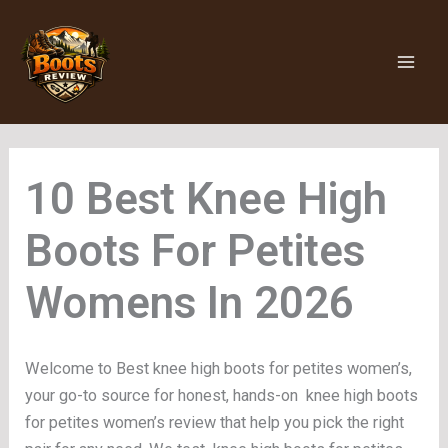
Skip
to
content
Knee High
Boots For Petites
Womens
Welcome to Best knee high boots for petites women’s,
your go-to source for honest, hands-on knee high boots
for petites women’s review that help you pick the right