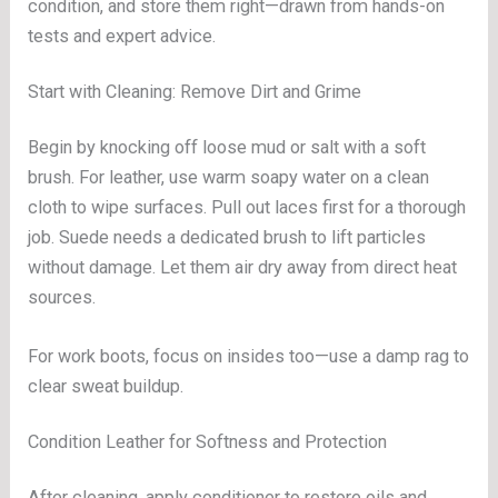
condition, and store them right—drawn from hands-on
tests and expert advice.
Start with Cleaning: Remove Dirt and Grime
Begin by knocking off loose mud or salt with a soft
brush. For leather, use warm soapy water on a clean
cloth to wipe surfaces. Pull out laces first for a thorough
job. Suede needs a dedicated brush to lift particles
without damage. Let them air dry away from direct heat
sources.
For work boots, focus on insides too—use a damp rag to
clear sweat buildup.
Condition Leather for Softness and Protection
After cleaning, apply conditioner to restore oils and