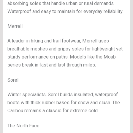
absorbing soles that handle urban or rural demands.
Waterproof and easy to maintain for everyday reliability.
Merrell
A leader in hiking and trail footwear, Merrell uses
breathable meshes and grippy soles for lightweight yet
sturdy performance on paths. Models like the Moab
series break in fast and last through miles.
Sorel
Winter specialists, Sorel builds insulated, waterproof
boots with thick rubber bases for snow and slush. The
Caribou remains a classic for extreme cold.
The North Face