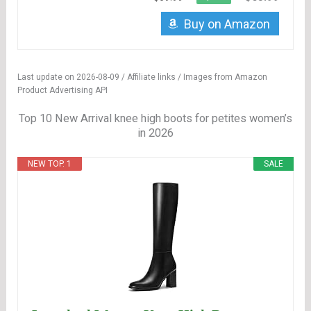
Buy on Amazon
Last update on 2026-08-09 / Affiliate links / Images from Amazon
Product Advertising API
Top 10 New Arrival knee high boots for petites women’s
in 2026
NEW TOP. 1
SALE