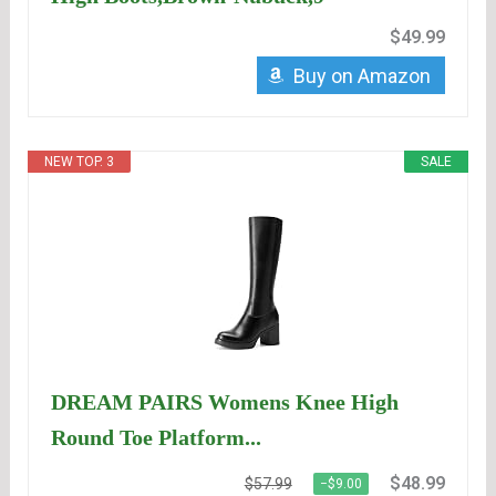
$49.99
Buy on Amazon
NEW TOP. 3
SALE
DREAM PAIRS Womens Knee High
Round Toe Platform...
$48.99
$57.99
−$9.00