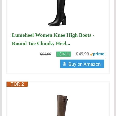
Lumeheel Women Knee High Boots -
Round Toe Chunky Heel...
$49.99
$64.99
−$15.00
Buy on Amazon
TOP. 2