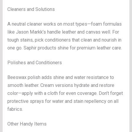
Cleaners and Solutions
A neutral cleaner works on most types—foam formulas
like Jason Markk’s handle leather and canvas well. For
tough stains, pick conditioners that clean and nourish in
one go. Saphir products shine for premium leather care.
Polishes and Conditioners
Beeswax polish adds shine and water resistance to
smooth leather. Cream versions hydrate and restore
color—apply with a cloth for even coverage. Don’t forget
protective sprays for water and stain repellency on all
fabrics.
Other Handy Items