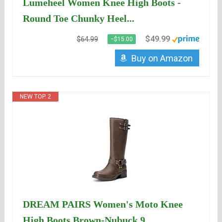
Lumeheel Women Knee High Boots -
Round Toe Chunky Heel...
$49.99
$64.99
−$15.00
Buy on Amazon
NEW TOP. 2
DREAM PAIRS Women's Moto Knee
High Boots,Brown-Nubuck,9