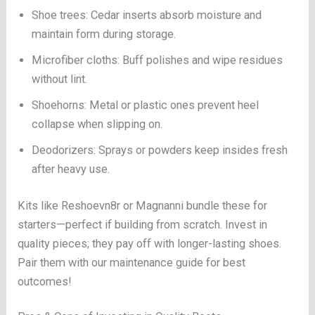
Shoe trees: Cedar inserts absorb moisture and
maintain form during storage.
Microfiber cloths: Buff polishes and wipe residues
without lint.
Shoehorns: Metal or plastic ones prevent heel
collapse when slipping on.
Deodorizers: Sprays or powders keep insides fresh
after heavy use.
Kits like Reshoevn8r or Magnanni bundle these for
starters—perfect if building from scratch. Invest in
quality pieces; they pay off with longer-lasting shoes.
Pair them with our maintenance guide for best
outcomes!