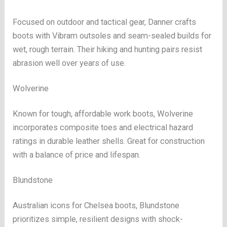
Focused on outdoor and tactical gear, Danner crafts
boots with Vibram outsoles and seam-sealed builds for
wet, rough terrain. Their hiking and hunting pairs resist
abrasion well over years of use.
Wolverine
Known for tough, affordable work boots, Wolverine
incorporates composite toes and electrical hazard
ratings in durable leather shells. Great for construction
with a balance of price and lifespan.
Blundstone
Australian icons for Chelsea boots, Blundstone
prioritizes simple, resilient designs with shock-