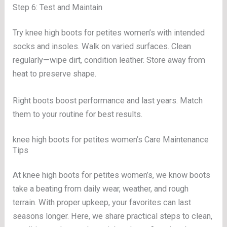
Step 6: Test and Maintain
Try knee high boots for petites women’s with intended
socks and insoles. Walk on varied surfaces. Clean
regularly—wipe dirt, condition leather. Store away from
heat to preserve shape.
Right boots boost performance and last years. Match
them to your routine for best results.
knee high boots for petites women’s Care Maintenance
Tips
At knee high boots for petites women’s, we know boots
take a beating from daily wear, weather, and rough
terrain. With proper upkeep, your favorites can last
seasons longer. Here, we share practical steps to clean,