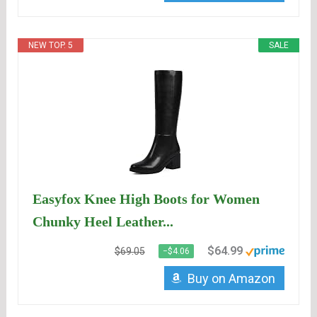
NEW TOP. 5
SALE
Easyfox Knee High Boots for Women
Chunky Heel Leather...
$64.99
$69.05
−$4.06
Buy on Amazon