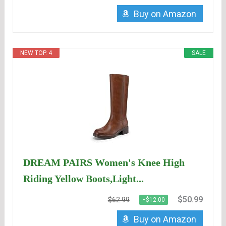
Buy on Amazon
NEW TOP. 4
SALE
DREAM PAIRS Women's Knee High
Riding Yellow Boots,Light...
$50.99
$62.99
−$12.00
Buy on Amazon