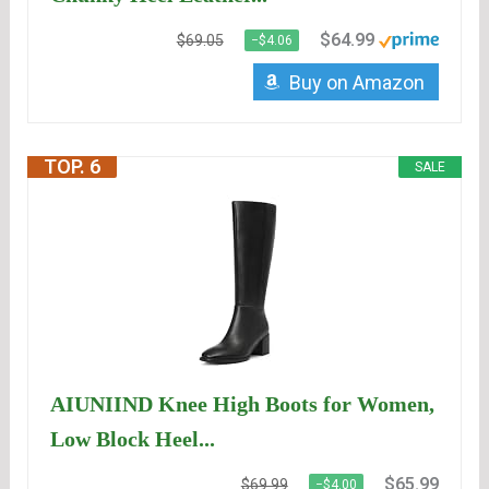
$64.99
$69.05
−$4.06
Buy on Amazon
TOP. 6
SALE
AIUNIIND Knee High Boots for Women,
Low Block Heel...
$65.99
$69.99
−$4.00