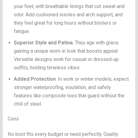
your feet, with breathable linings that cut sweat and
odor. Add cushioned insoles and arch support, and
they feel great for long hours without blisters or
fatigue.
Superior Style and Patina
: They age with grace,
gaining a unique worn-in look that boosts appeal.
Versatile designs work for casual or dressed-up
outfits, holding timeless vibes.
Added Protection
: In work or winter models, expect
stronger waterproofing, insulation, and safety
features like composite toes that guard without the
chill of steel.
Cons
No boot fits every budget or need perfectly. Quality