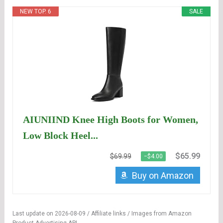
NEW TOP. 6
SALE
AIUNIIND Knee High Boots for Women,
Low Block Heel...
$65.99
$69.99
−$4.00
Buy on Amazon
Last update on 2026-08-09 / Affiliate links / Images from Amazon