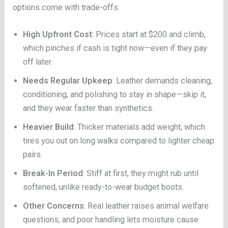
options come with trade-offs:
High Upfront Cost
: Prices start at $200 and climb,
which pinches if cash is tight now—even if they pay
off later.
Needs Regular Upkeep
: Leather demands cleaning,
conditioning, and polishing to stay in shape—skip it,
and they wear faster than synthetics.
Heavier Build
: Thicker materials add weight, which
tires you out on long walks compared to lighter cheap
pairs.
Break-In Period
: Stiff at first, they might rub until
softened, unlike ready-to-wear budget boots.
Other Concerns
: Real leather raises animal welfare
questions, and poor handling lets moisture cause