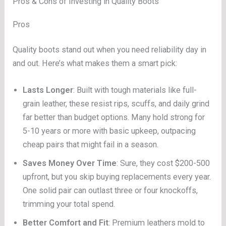
Pros & Cons of Investing in Quality Boots
Pros
Quality boots stand out when you need reliability day in
and out. Here’s what makes them a smart pick:
Lasts Longer
: Built with tough materials like full-
grain leather, these resist rips, scuffs, and daily grind
far better than budget options. Many hold strong for
5-10 years or more with basic upkeep, outpacing
cheap pairs that might fail in a season.
Saves Money Over Time
: Sure, they cost $200-500
upfront, but you skip buying replacements every year.
One solid pair can outlast three or four knockoffs,
trimming your total spend.
Better Comfort and Fit
: Premium leathers mold to