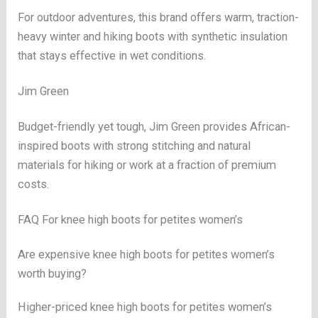
For outdoor adventures, this brand offers warm, traction-
heavy winter and hiking boots with synthetic insulation
that stays effective in wet conditions.
Jim Green
Budget-friendly yet tough, Jim Green provides African-
inspired boots with strong stitching and natural
materials for hiking or work at a fraction of premium
costs.
FAQ For knee high boots for petites women’s
Are expensive knee high boots for petites women’s
worth buying?
Higher-priced knee high boots for petites women’s