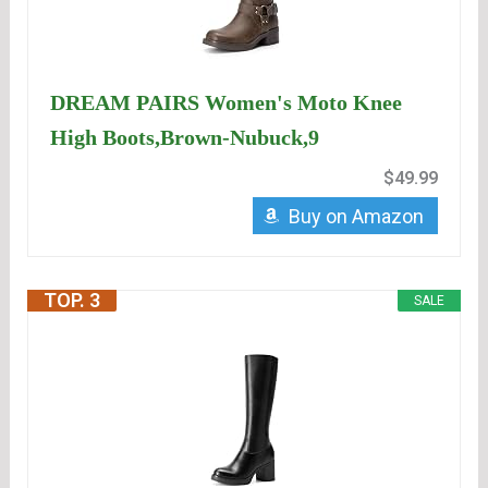
DREAM PAIRS Women's Moto Knee
High Boots,Brown-Nubuck,9
$49.99
Buy on Amazon
TOP. 3
SALE