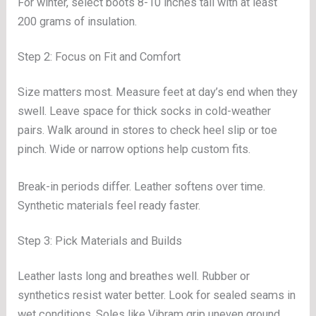
For winter, select boots 8-10 inches tall with at least
200 grams of insulation.
Step 2: Focus on Fit and Comfort
Size matters most. Measure feet at day’s end when they
swell. Leave space for thick socks in cold-weather
pairs. Walk around in stores to check heel slip or toe
pinch. Wide or narrow options help custom fits.
Break-in periods differ. Leather softens over time.
Synthetic materials feel ready faster.
Step 3: Pick Materials and Builds
Leather lasts long and breathes well. Rubber or
synthetics resist water better. Look for sealed seams in
wet conditions. Soles like Vibram grip uneven ground.