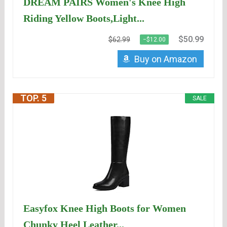
DREAM PAIRS Women's Knee High
Riding Yellow Boots,Light...
$50.99
$62.99
−$12.00
Buy on Amazon
TOP. 5
SALE
Easyfox Knee High Boots for Women
Chunky Heel Leather...