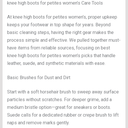
knee high boots for petites women’s Care Tools
At knee high boots for petites women’s, proper upkeep
keeps your footwear in top shape for years. Beyond
basic cleaning steps, having the right gear makes the
process simple and effective. We pulled together must-
have items from reliable sources, focusing on best
knee high boots for petites women’s picks that handle
leather, suede, and synthetic materials with ease.
Basic Brushes for Dust and Dirt
Start with a soft horsehair brush to sweep away surface
particles without scratches. For deeper grime, add a
medium bristle option—great for sneakers or boots.
Suede calls for a dedicated rubber or crepe brush to lift
naps and remove marks gently.