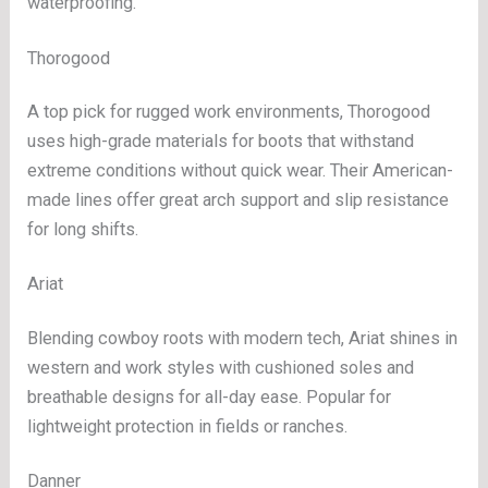
waterproofing.
Thorogood
A top pick for rugged work environments, Thorogood
uses high-grade materials for boots that withstand
extreme conditions without quick wear. Their American-
made lines offer great arch support and slip resistance
for long shifts.
Ariat
Blending cowboy roots with modern tech, Ariat shines in
western and work styles with cushioned soles and
breathable designs for all-day ease. Popular for
lightweight protection in fields or ranches.
Danner