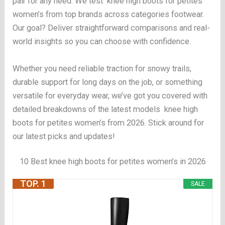
pair for any need. We test knee high boots for petites
women’s from top brands across categories footwear.
Our goal? Deliver straightforward comparisons and real-
world insights so you can choose with confidence.
Whether you need reliable traction for snowy trails,
durable support for long days on the job, or something
versatile for everyday wear, we’ve got you covered with
detailed breakdowns of the latest models knee high
boots for petites women’s from 2026. Stick around for
our latest picks and updates!
10 Best knee high boots for petites women’s in 2026
TOP. 1
SALE