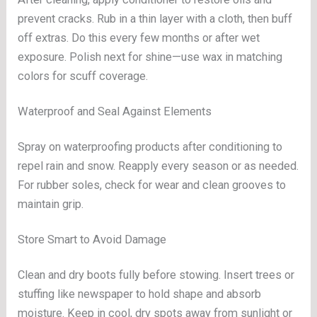
prevent cracks. Rub in a thin layer with a cloth, then buff
off extras. Do this every few months or after wet
exposure. Polish next for shine—use wax in matching
colors for scuff coverage.
Waterproof and Seal Against Elements
Spray on waterproofing products after conditioning to
repel rain and snow. Reapply every season or as needed.
For rubber soles, check for wear and clean grooves to
maintain grip.
Store Smart to Avoid Damage
Clean and dry boots fully before stowing. Insert trees or
stuffing like newspaper to hold shape and absorb
moisture. Keep in cool, dry spots away from sunlight or