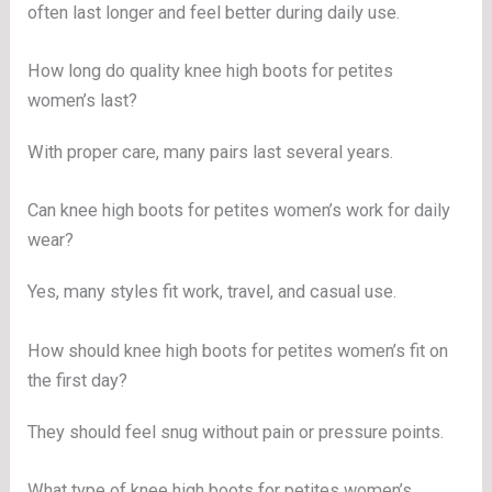
often last longer and feel better during daily use.
How long do quality knee high boots for petites
women’s last?
With proper care, many pairs last several years.
Can knee high boots for petites women’s work for daily
wear?
Yes, many styles fit work, travel, and casual use.
How should knee high boots for petites women’s fit on
the first day?
They should feel snug without pain or pressure points.
What type of knee high boots for petites women’s