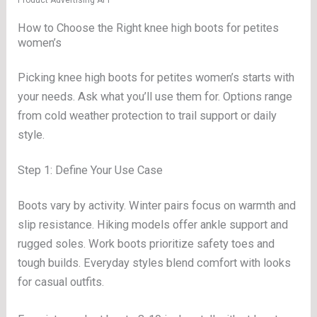
Product Advertising API
How to Choose the Right knee high boots for petites
women’s
Picking knee high boots for petites women’s starts with
your needs. Ask what you’ll use them for. Options range
from cold weather protection to trail support or daily
style.
Step 1: Define Your Use Case
Boots vary by activity. Winter pairs focus on warmth and
slip resistance. Hiking models offer ankle support and
rugged soles. Work boots prioritize safety toes and
tough builds. Everyday styles blend comfort with looks
for casual outfits.