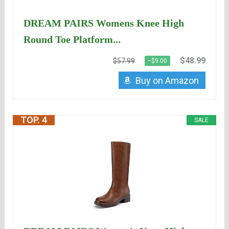
DREAM PAIRS Womens Knee High
Round Toe Platform...
$48.99
$57.99
−$9.00
Buy on Amazon
TOP. 4
SALE