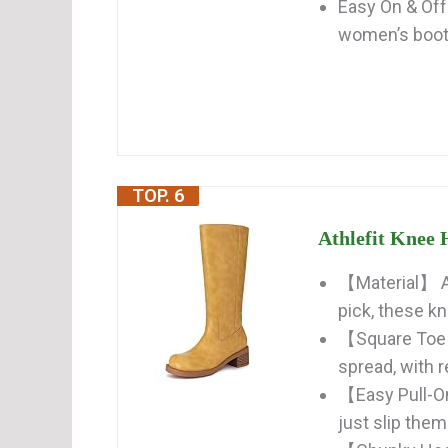
Easy On & Off
women’s boots
TOP. 6
Athlefit Knee 
【Material】 Av
pick, these kn
【Square Toe 
spread, with r
【Easy Pull-On
just slip them