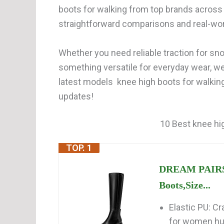
boots for walking from top brands across 
straightforward comparisons and real-wor
Whether you need reliable traction for snow
something versatile for everyday wear, w
latest models knee high boots for walking
updates!
10 Best knee hig
TOP. 1
DREAM PAIRS 
Boots,Size...
Elastic PU: Cr
for women hug