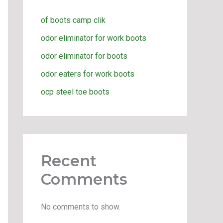
of boots camp clik
odor eliminator for work boots
odor eliminator for boots
odor eaters for work boots
ocp steel toe boots
Recent
Comments
No comments to show.