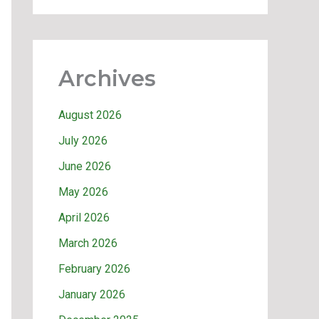
Archives
August 2026
July 2026
June 2026
May 2026
April 2026
March 2026
February 2026
January 2026