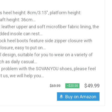
s heel height: 8cm/3.15", platform height:
aft height: 36cm...
eather upper and soft microfiber fabric lining, the
ded insole can rest...
ock heel boots feature side zipper closure with
losure, easy to put on...
 design, suitable for you to wear on a variety of
 as daily casual...
ny problem with the SOVANYOU shoes, please feel
 us, we will help you...
$49.99
$69.99
−$20.00
Buy on Amazon