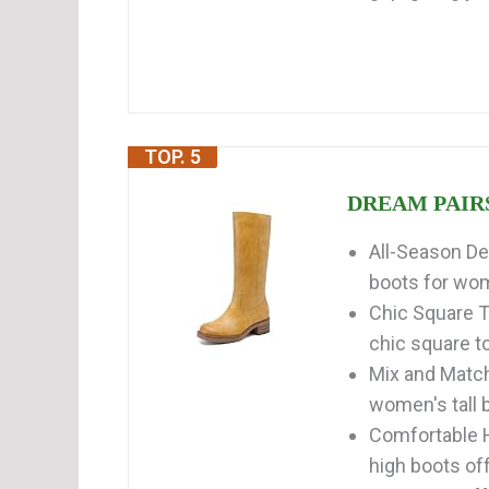
TOP. 5
DREAM PAIRS 
All-Season De
boots for wom
Chic Square T
chic square to
Mix and Match
women's tall b
Comfortable H
high boots off