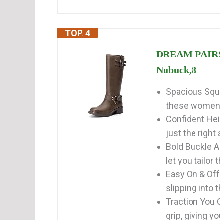
TOP. 4
DREAM PAIRS 
Nubuck,8
Spacious Squa
these women’s
Confident Hei
just the right 
Bold Buckle A
let you tailor t
Easy On & Off:
slipping into t
Traction You C
grip, giving yo