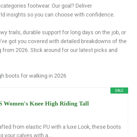
categories footwear. Our goal? Deliver
ld insights so you can choose with confidence.
y trails, durable support for long days on the job, or
e’ve got you covered with detailed breakdowns of the
 from 2026. Stick around for our latest picks and
h boots for walking in 2026
SALE
Women's Knee High Riding Tall
afted from elastic PU with a luxe Look, these boots
 your calves with a...