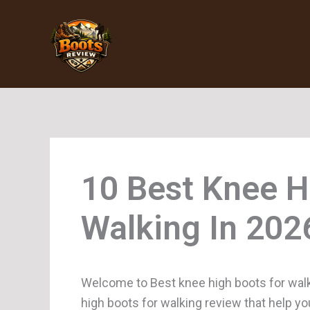
Skip
to
content
Knee H
Walking
Welcome to Best knee high boots for walk
high boots for walking review that help yo