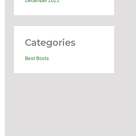
December 2025
Categories
Best Boots