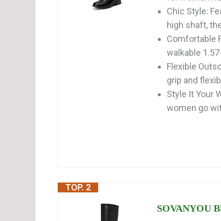
Chic Style: Fe
high shaft, th
Comfortable F
walkable 1.57-
Flexible Outso
grip and flexib
Style It Your 
women go wit
TOP. 2
SOVANYOU Bla