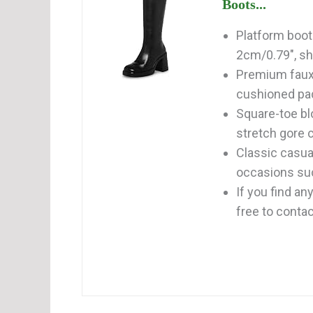
Boots...
Platform boot
2cm/0.79", sh
Premium faux l
cushioned pad
Square-toe bl
stretch gore c
Classic casual
occasions such
If you find a
free to contact