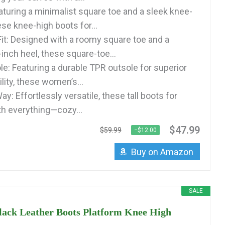
aturing a minimalist square toe and a sleek knee-
ese knee-high boots for...
it: Designed with a roomy square toe and a
inch heel, these square-toe...
le: Featuring a durable TPR outsole for superior
ility, these women’s...
Way: Effortlessly versatile, these tall boots for
h everything—cozy...
$47.99
$59.99
−$12.00
Buy on Amazon
SALE
ck Leather Boots Platform Knee High