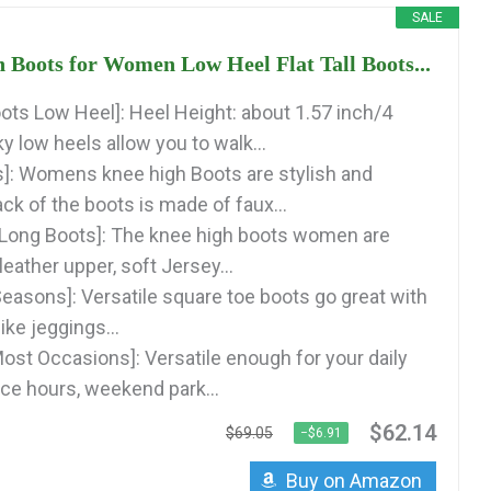
SALE
Boots for Women Low Heel Flat Tall Boots...
ots Low Heel]: Heel Height: about 1.57 inch/4
 low heels allow you to walk...
s]: Womens knee high Boots are stylish and
ck of the boots is made of faux...
 Long Boots]: The knee high boots women are
eather upper, soft Jersey...
Seasons]: Versatile square toe boots go great with
ike jeggings...
Most Occasions]: Versatile enough for your daily
ce hours, weekend park...
$62.14
$69.05
−$6.91
Buy on Amazon