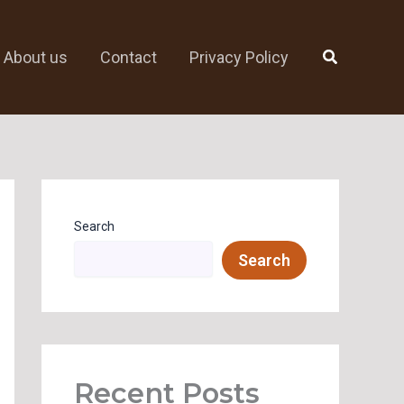
Search
About us
Contact
Privacy Policy
Search
Search
Recent Posts