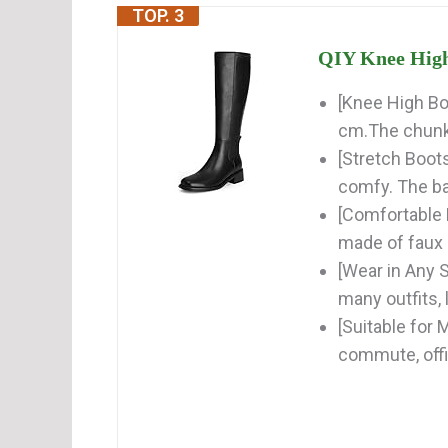
TOP. 3
QIY Knee High 
[Knee High Bo
cm.The chunky
[Stretch Boot
comfy. The ba
[Comfortable
made of faux l
[Wear in Any 
many outfits, l
[Suitable for 
commute, offi