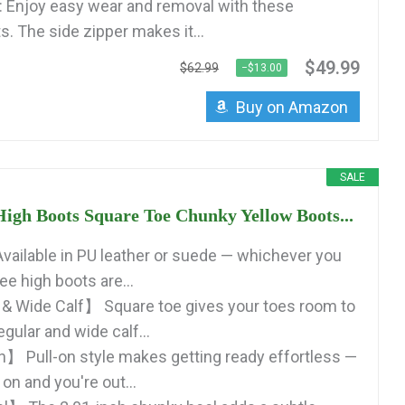
: Enjoy easy wear and removal with these
. The side zipper makes it...
$49.99
$62.99
−$13.00
Buy on Amazon
SALE
High Boots Square Toe Chunky Yellow Boots...
ailable in PU leather or suede — whichever you
ee high boots are...
& Wide Calf】 Square toe gives your toes room to
egular and wide calf...
】 Pull-on style makes getting ready effortless —
 on and you're out...