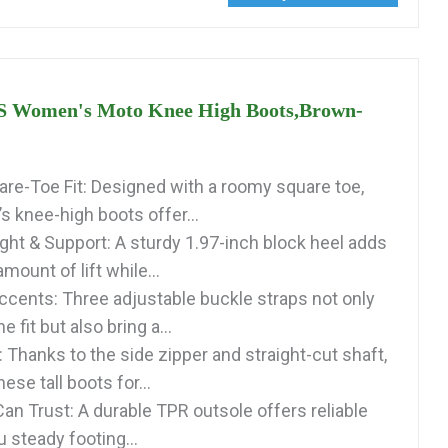
Women's Moto Knee High Boots,Brown-
re-Toe Fit: Designed with a roomy square toe,
 knee-high boots offer...
ght & Support: A sturdy 1.97-inch block heel adds
amount of lift while...
ccents: Three adjustable buckle straps not only
he fit but also bring a...
 Thanks to the side zipper and straight-cut shaft,
hese tall boots for...
an Trust: A durable TPR outsole offers reliable
u steady footing...