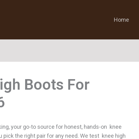
Home
igh Boots For
ing, your go-to source for honest, hands-on knee
u pick the right pair for any need. We test knee high