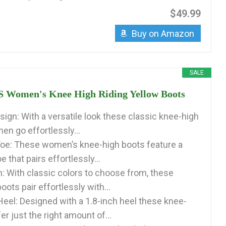
$49.99
Buy on Amazon
SALE
Women's Knee High Riding Yellow Boots
sign: With a versatile look these classic knee-high
en go effortlessly...
oe: These women’s knee-high boots feature a
e that pairs effortlessly...
: With classic colors to choose from, these
oots pair effortlessly with...
eel: Designed with a 1.8-inch heel these knee-
er just the right amount of...