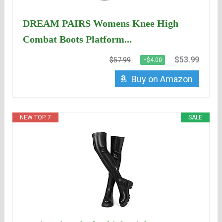
DREAM PAIRS Womens Knee High
Combat Boots Platform...
$53.99
$57.99
−$4.00
Buy on Amazon
NEW TOP. 7
SALE