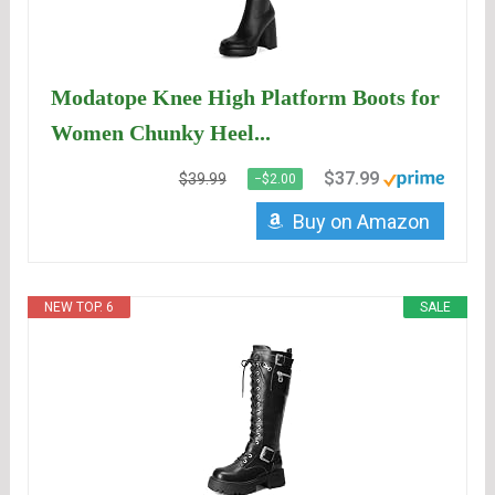
Modatope Knee High Platform Boots for
Women Chunky Heel...
$37.99
$39.99
−$2.00
Buy on Amazon
NEW TOP. 6
SALE