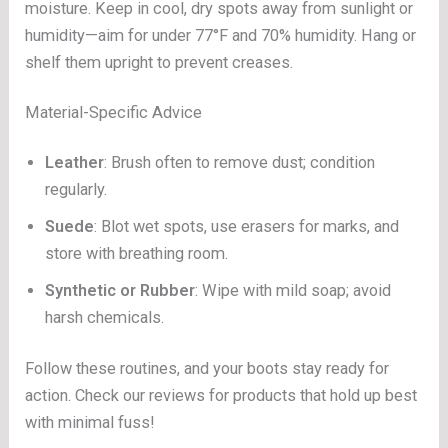
moisture. Keep in cool, dry spots away from sunlight or
humidity—aim for under 77°F and 70% humidity. Hang or
shelf them upright to prevent creases.
Material-Specific Advice
Leather
: Brush often to remove dust; condition
regularly.
Suede
: Blot wet spots, use erasers for marks, and
store with breathing room.
Synthetic or Rubber
: Wipe with mild soap; avoid
harsh chemicals.
Follow these routines, and your boots stay ready for
action. Check our reviews for products that hold up best
with minimal fuss!