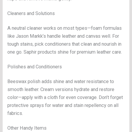
Cleaners and Solutions
A neutral cleaner works on most types—foam formulas
like Jason Markk’s handle leather and canvas well. For
tough stains, pick conditioners that clean and nourish in
one go. Saphir products shine for premium leather care.
Polishes and Conditioners
Beeswax polish adds shine and water resistance to
smooth leather. Cream versions hydrate and restore
color—apply with a cloth for even coverage. Don’t forget
protective sprays for water and stain repellency on all
fabrics.
Other Handy Items