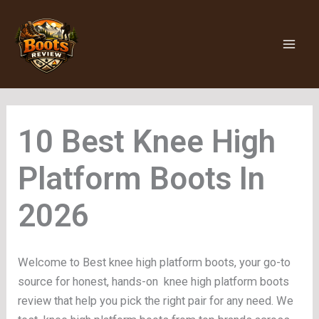
Skip
to
content
Knee High
Platform Boots
Welcome to Best knee high platform boots, your go-to
source for honest, hands-on knee high platform boots
review that help you pick the right pair for any need. We