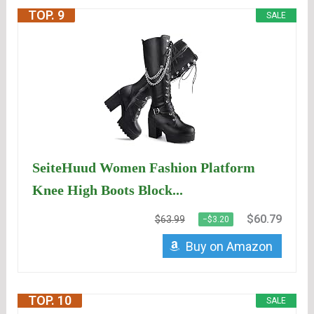
TOP. 9
SALE
SeiteHuud Women Fashion Platform
Knee High Boots Block...
$60.79
$63.99
−$3.20
Buy on Amazon
TOP. 10
SALE