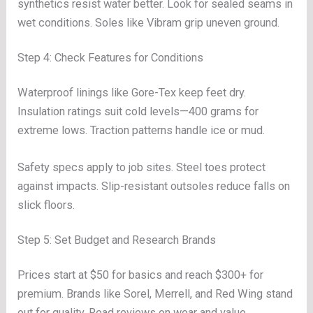
synthetics resist water better. Look for sealed seams in
wet conditions. Soles like Vibram grip uneven ground.
Step 4: Check Features for Conditions
Waterproof linings like Gore-Tex keep feet dry.
Insulation ratings suit cold levels—400 grams for
extreme lows. Traction patterns handle ice or mud.
Safety specs apply to job sites. Steel toes protect
against impacts. Slip-resistant outsoles reduce falls on
slick floors.
Step 5: Set Budget and Research Brands
Prices start at $50 for basics and reach $300+ for
premium. Brands like Sorel, Merrell, and Red Wing stand
out for quality. Read reviews on wear and value.