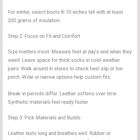
For winter, select boots 8-10 inches tall with at least
200 grams of insulation.
Step 2: Focus on Fit and Comfort
Size matters most. Measure feet at day’s end when they
swell. Leave space for thick socks in cold-weather
pairs. Walk around in stores to check heel slip or toe
pinch. Wide or narrow options help custom fits.
Break-in periods differ. Leather softens over time.
Synthetic materials feel ready faster.
Step 3: Pick Materials and Builds
Leather lasts long and breathes well. Rubber or