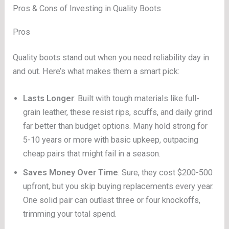
Pros & Cons of Investing in Quality Boots
Pros
Quality boots stand out when you need reliability day in
and out. Here’s what makes them a smart pick:
Lasts Longer
: Built with tough materials like full-
grain leather, these resist rips, scuffs, and daily grind
far better than budget options. Many hold strong for
5-10 years or more with basic upkeep, outpacing
cheap pairs that might fail in a season.
Saves Money Over Time
: Sure, they cost $200-500
upfront, but you skip buying replacements every year.
One solid pair can outlast three or four knockoffs,
trimming your total spend.