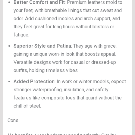
Better Comfort and Fit
: Premium leathers mold to
your feet, with breathable linings that cut sweat and
odor. Add cushioned insoles and arch support, and
they feel great for long hours without blisters or
fatigue.
Superior Style and Patina
: They age with grace,
gaining a unique worn-in look that boosts appeal.
Versatile designs work for casual or dressed-up
outfits, holding timeless vibes.
Added Protection
: In work or winter models, expect
stronger waterproofing, insulation, and safety
features like composite toes that guard without the
chill of steel.
Cons