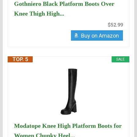
Gothniero Black Platform Boots Over
Knee Thigh High...
$52.99
Buy on Amazon
TOP. 5
SALE
Modatope Knee High Platform Boots for
Women Chunky Heel...