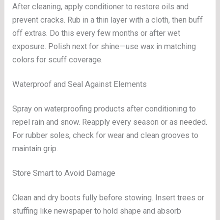
After cleaning, apply conditioner to restore oils and
prevent cracks. Rub in a thin layer with a cloth, then buff
off extras. Do this every few months or after wet
exposure. Polish next for shine—use wax in matching
colors for scuff coverage.
Waterproof and Seal Against Elements
Spray on waterproofing products after conditioning to
repel rain and snow. Reapply every season or as needed.
For rubber soles, check for wear and clean grooves to
maintain grip.
Store Smart to Avoid Damage
Clean and dry boots fully before stowing. Insert trees or
stuffing like newspaper to hold shape and absorb