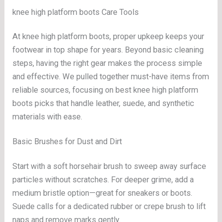
knee high platform boots Care Tools
At knee high platform boots, proper upkeep keeps your
footwear in top shape for years. Beyond basic cleaning
steps, having the right gear makes the process simple
and effective. We pulled together must-have items from
reliable sources, focusing on best knee high platform
boots picks that handle leather, suede, and synthetic
materials with ease.
Basic Brushes for Dust and Dirt
Start with a soft horsehair brush to sweep away surface
particles without scratches. For deeper grime, add a
medium bristle option—great for sneakers or boots.
Suede calls for a dedicated rubber or crepe brush to lift
naps and remove marks gently.