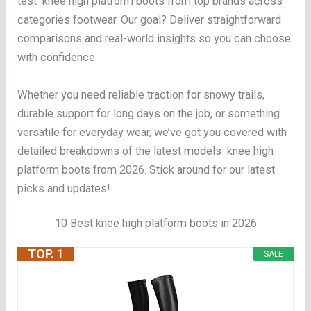
test knee high platform boots from top brands across
categories footwear. Our goal? Deliver straightforward
comparisons and real-world insights so you can choose
with confidence.
Whether you need reliable traction for snowy trails,
durable support for long days on the job, or something
versatile for everyday wear, we’ve got you covered with
detailed breakdowns of the latest models knee high
platform boots from 2026. Stick around for our latest
picks and updates!
10 Best knee high platform boots in 2026
TOP. 1
SALE