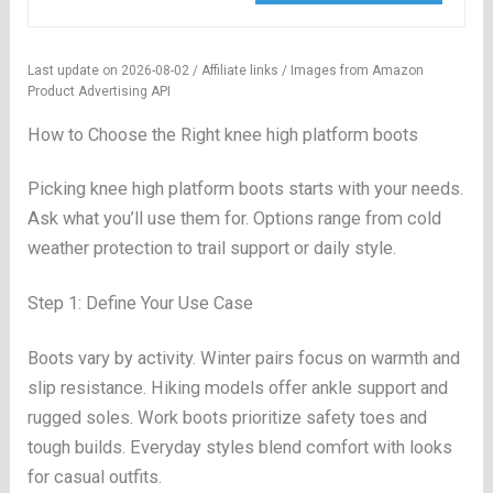
Last update on 2026-08-02 / Affiliate links / Images from Amazon
Product Advertising API
How to Choose the Right knee high platform boots
Picking knee high platform boots starts with your needs.
Ask what you’ll use them for. Options range from cold
weather protection to trail support or daily style.
Step 1: Define Your Use Case
Boots vary by activity. Winter pairs focus on warmth and
slip resistance. Hiking models offer ankle support and
rugged soles. Work boots prioritize safety toes and
tough builds. Everyday styles blend comfort with looks
for casual outfits.