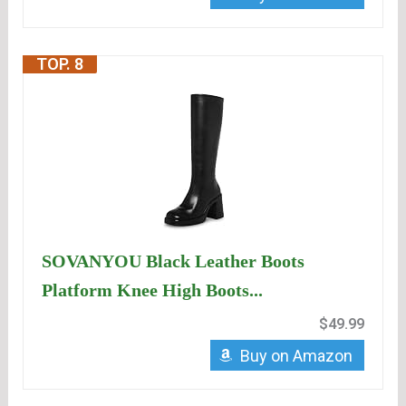
TOP. 8
SOVANYOU Black Leather Boots
Platform Knee High Boots...
$49.99
Buy on Amazon