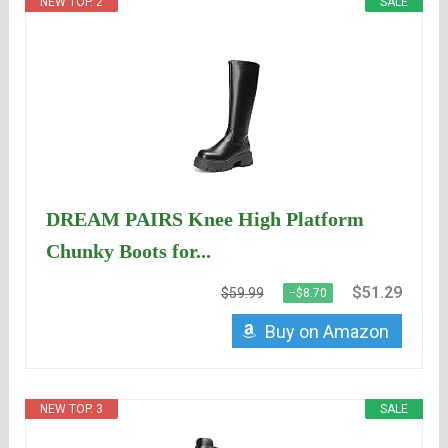
NEW TOP. 2
SALE
DREAM PAIRS Knee High Platform
Chunky Boots for...
$51.29
$59.99
−$8.70
Buy on Amazon
NEW TOP. 3
SALE