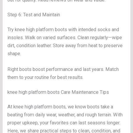
Step 6: Test and Maintain
Try knee high platform boots with intended socks and
insoles. Walk on varied surfaces. Clean regularly—wipe
dirt, condition leather. Store away from heat to preserve
shape.
Right boots boost performance and last years. Match
them to your routine for best results.
knee high platform boots Care Maintenance Tips
At knee high platform boots, we know boots take a
beating from daily wear, weather, and rough terrain. With
proper upkeep, your favorites can last seasons longer.
Here, we share practical steps to clean, condition, and