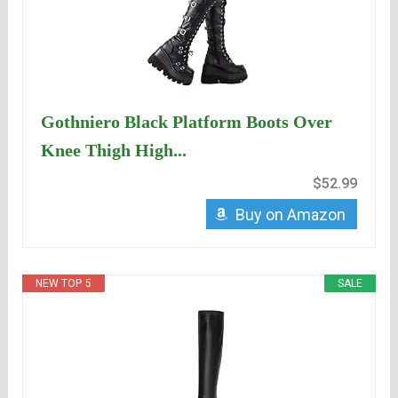
Gothniero Black Platform Boots Over
Knee Thigh High...
$52.99
Buy on Amazon
NEW TOP. 5
SALE