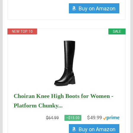
Buy on Amazon
NEW TOP. 10
SALE
Choiran Knee High Boots for Women -
Platform Chunky...
$49.99
$64.99
−$15.00
Buy on Amazon