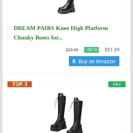
DREAM PAIRS Knee High Platform
Chunky Boots for...
$51.29
$59.99
−$8.70
Buy on Amazon
TOP. 3
SALE