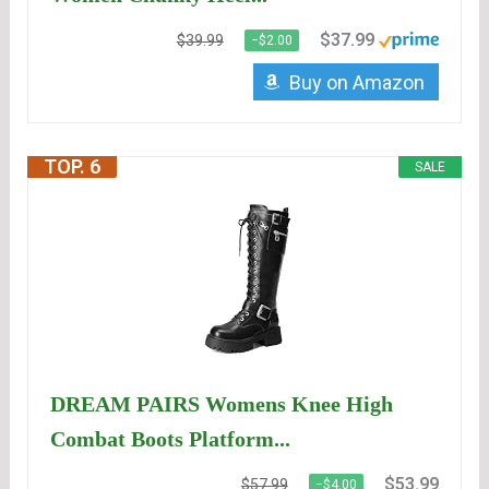
$37.99
$39.99
−$2.00
Buy on Amazon
TOP. 6
SALE
DREAM PAIRS Womens Knee High
Combat Boots Platform...
$53.99
$57.99
−$4.00