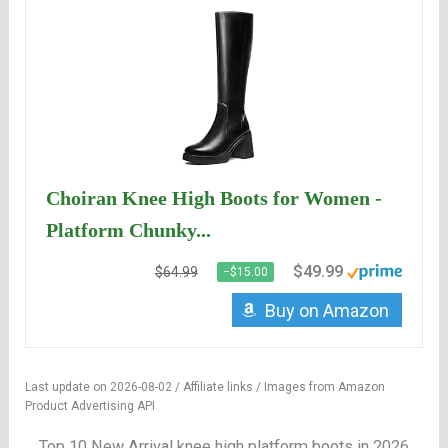
Choiran Knee High Boots for Women -
Platform Chunky...
$49.99
$64.99
−$15.00
Buy on Amazon
Last update on 2026-08-02 / Affiliate links / Images from Amazon
Product Advertising API
Top 10 New Arrival knee high platform boots in 2026