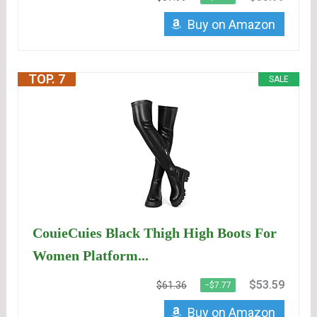
Buy on Amazon
TOP. 7
SALE
CouieCuies Black Thigh High Boots For
Women Platform...
$53.59
$61.36
−$7.77
Buy on Amazon