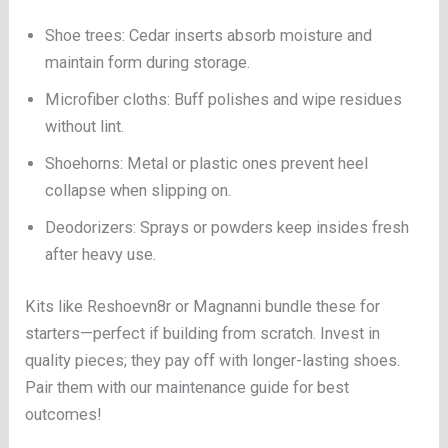
Shoe trees: Cedar inserts absorb moisture and
maintain form during storage.
Microfiber cloths: Buff polishes and wipe residues
without lint.
Shoehorns: Metal or plastic ones prevent heel
collapse when slipping on.
Deodorizers: Sprays or powders keep insides fresh
after heavy use.
Kits like Reshoevn8r or Magnanni bundle these for
starters—perfect if building from scratch. Invest in
quality pieces; they pay off with longer-lasting shoes.
Pair them with our maintenance guide for best
outcomes!