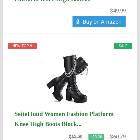
$49.99
Buy on Amazon
NEW TOP. 9
SALE
SeiteHuud Women Fashion Platform
Knee High Boots Block...
$60.79
$63.99
−$3.20