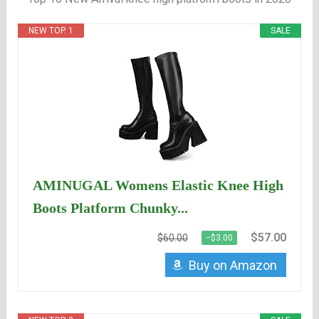
NEW TOP. 1
SALE
AMINUGAL Womens Elastic Knee High
Boots Platform Chunky...
$57.00
$60.00
−$3.00
Buy on Amazon