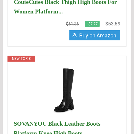
CouieCuies Black Thigh High Boots For
Women Platform...
$53.59
$61.36
−$7.77
Buy on Amazon
NEW TOP. 8
SOVANYOU Black Leather Boots
Platform Knee High Boots...