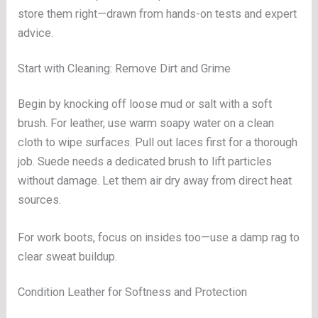
store them right—drawn from hands-on tests and expert
advice.
Start with Cleaning: Remove Dirt and Grime
Begin by knocking off loose mud or salt with a soft
brush. For leather, use warm soapy water on a clean
cloth to wipe surfaces. Pull out laces first for a thorough
job. Suede needs a dedicated brush to lift particles
without damage. Let them air dry away from direct heat
sources.
For work boots, focus on insides too—use a damp rag to
clear sweat buildup.
Condition Leather for Softness and Protection