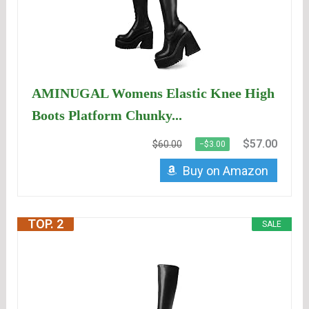
AMINUGAL Womens Elastic Knee High
Boots Platform Chunky...
$57.00
$60.00
−$3.00
Buy on Amazon
TOP. 2
SALE