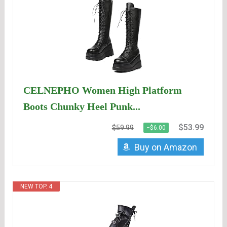
CELNEPHO Women High Platform
Boots Chunky Heel Punk...
$53.99
$59.99
−$6.00
Buy on Amazon
NEW TOP. 4