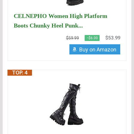
CELNEPHO Women High Platform
Boots Chunky Heel Punk...
$53.99
$59.99
−$6.00
Buy on Amazon
TOP. 4