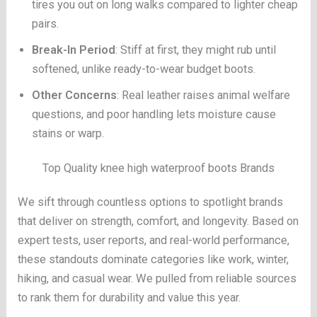
tires you out on long walks compared to lighter cheap
pairs.
Break-In Period
: Stiff at first, they might rub until
softened, unlike ready-to-wear budget boots.
Other Concerns
: Real leather raises animal welfare
questions, and poor handling lets moisture cause
stains or warp.
Top Quality knee high waterproof boots Brands
We sift through countless options to spotlight brands
that deliver on strength, comfort, and longevity. Based on
expert tests, user reports, and real-world performance,
these standouts dominate categories like work, winter,
hiking, and casual wear. We pulled from reliable sources
to rank them for durability and value this year.