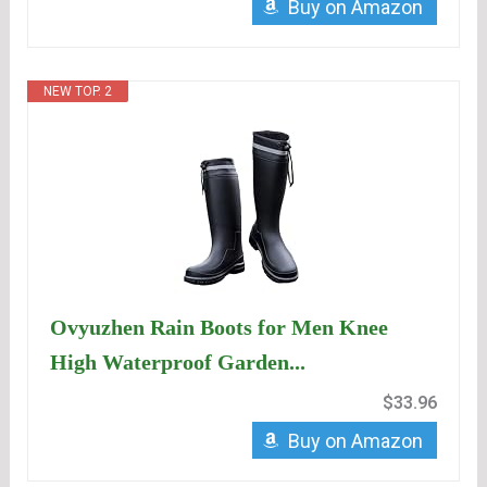
Buy on Amazon
NEW TOP. 2
Ovyuzhen Rain Boots for Men Knee
High Waterproof Garden...
$33.96
Buy on Amazon