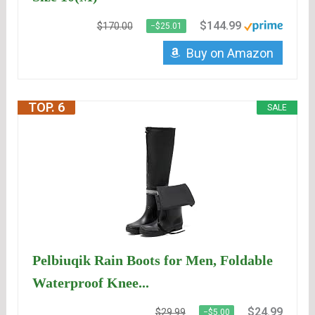
$144.99
$170.00
−$25.01
Buy on Amazon
TOP. 6
SALE
Pelbiuqik Rain Boots for Men, Foldable
Waterproof Knee...
$24.99
$29.99
−$5.00