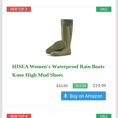
NEW TOP. 3
SALE
HISEA Women's Waterproof Rain Boots
Knee High Mud Shoes
$29.99
$42.99
−$13.00
Buy on Amazon
NEW TOP. 4
SALE