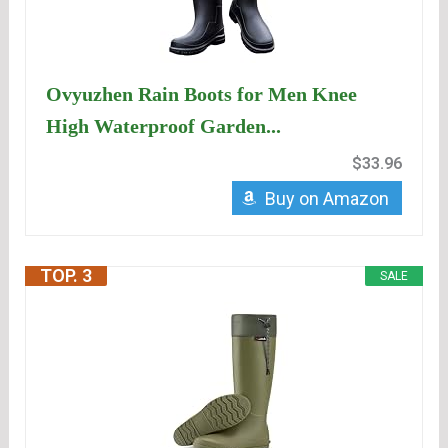
Ovyuzhen Rain Boots for Men Knee
High Waterproof Garden...
$33.96
Buy on Amazon
TOP. 3
SALE