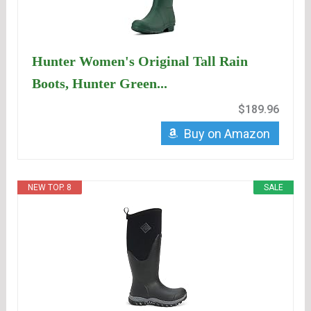
Hunter Women's Original Tall Rain
Boots, Hunter Green...
$189.96
Buy on Amazon
NEW TOP. 8
SALE