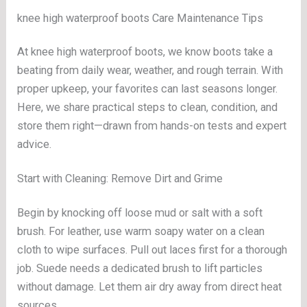
knee high waterproof boots Care Maintenance Tips
At knee high waterproof boots, we know boots take a
beating from daily wear, weather, and rough terrain. With
proper upkeep, your favorites can last seasons longer.
Here, we share practical steps to clean, condition, and
store them right—drawn from hands-on tests and expert
advice.
Start with Cleaning: Remove Dirt and Grime
Begin by knocking off loose mud or salt with a soft
brush. For leather, use warm soapy water on a clean
cloth to wipe surfaces. Pull out laces first for a thorough
job. Suede needs a dedicated brush to lift particles
without damage. Let them air dry away from direct heat
sources.