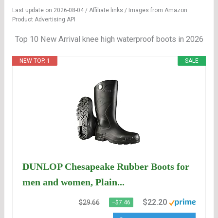
Last update on 2026-08-04 / Affiliate links / Images from Amazon
Product Advertising API
Top 10 New Arrival knee high waterproof boots in 2026
NEW TOP. 1
SALE
DUNLOP Chesapeake Rubber Boots for
men and women, Plain...
$22.20
$29.66
−$7.46