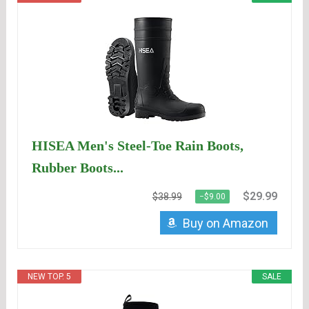
HISEA Men's Steel-Toe Rain Boots,
Rubber Boots...
$29.99
$38.99
−$9.00
Buy on Amazon
NEW TOP. 5
SALE