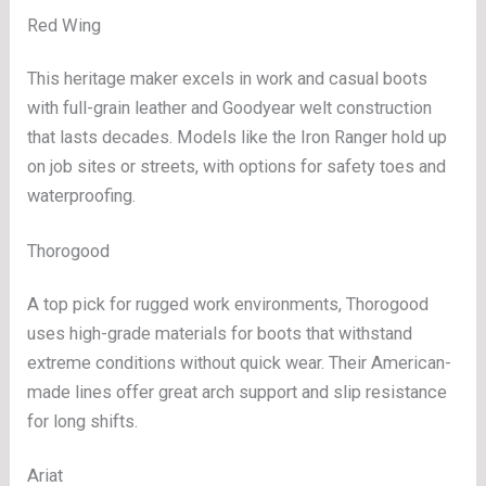
Red Wing
This heritage maker excels in work and casual boots
with full-grain leather and Goodyear welt construction
that lasts decades. Models like the Iron Ranger hold up
on job sites or streets, with options for safety toes and
waterproofing.
Thorogood
A top pick for rugged work environments, Thorogood
uses high-grade materials for boots that withstand
extreme conditions without quick wear. Their American-
made lines offer great arch support and slip resistance
for long shifts.
Ariat