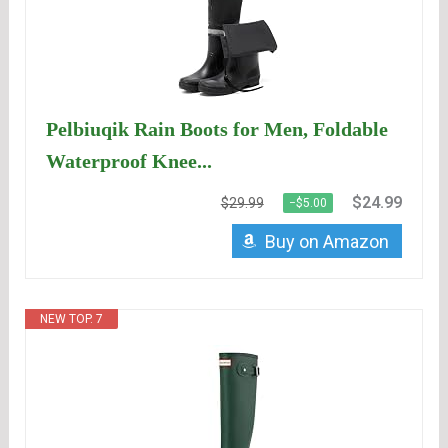
Pelbiuqik Rain Boots for Men, Foldable
Waterproof Knee...
$24.99
$29.99
−$5.00
Buy on Amazon
NEW TOP. 7