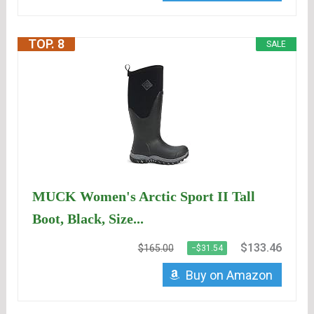
TOP. 8
SALE
MUCK Women's Arctic Sport II Tall
Boot, Black, Size...
$133.46
$165.00
−$31.54
Buy on Amazon