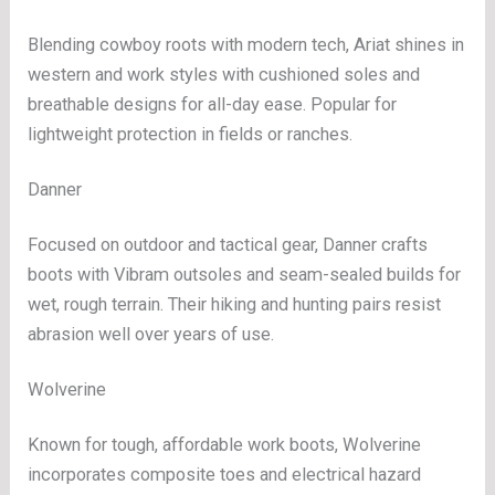
Blending cowboy roots with modern tech, Ariat shines in
western and work styles with cushioned soles and
breathable designs for all-day ease. Popular for
lightweight protection in fields or ranches.
Danner
Focused on outdoor and tactical gear, Danner crafts
boots with Vibram outsoles and seam-sealed builds for
wet, rough terrain. Their hiking and hunting pairs resist
abrasion well over years of use.
Wolverine
Known for tough, affordable work boots, Wolverine
incorporates composite toes and electrical hazard