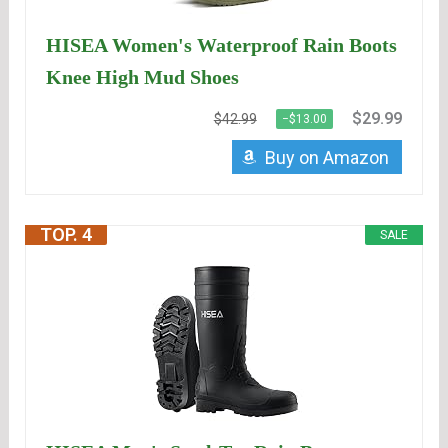
HISEA Women's Waterproof Rain Boots
Knee High Mud Shoes
$29.99
$42.99
−$13.00
Buy on Amazon
TOP. 4
SALE