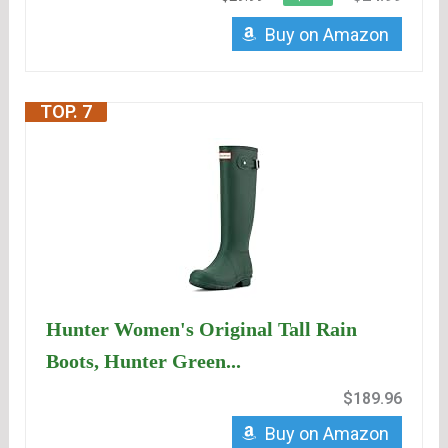
Buy on Amazon
TOP. 7
Hunter Women's Original Tall Rain
Boots, Hunter Green...
$189.96
Buy on Amazon