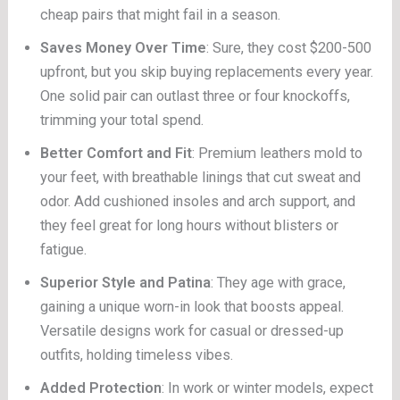
cheap pairs that might fail in a season.
Saves Money Over Time
: Sure, they cost $200-500
upfront, but you skip buying replacements every year.
One solid pair can outlast three or four knockoffs,
trimming your total spend.
Better Comfort and Fit
: Premium leathers mold to
your feet, with breathable linings that cut sweat and
odor. Add cushioned insoles and arch support, and
they feel great for long hours without blisters or
fatigue.
Superior Style and Patina
: They age with grace,
gaining a unique worn-in look that boosts appeal.
Versatile designs work for casual or dressed-up
outfits, holding timeless vibes.
Added Protection
: In work or winter models, expect