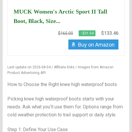
MUCK Women's Arctic Sport II Tall
Boot, Black, Size...
$133.46
$165.00
−$31.54
Buy on Amazon
Last update on 2026-08-04 / Affiliate links / Images from Amazon
Product Advertising API
How to Choose the Right knee high waterproof boots
Picking knee high waterproof boots starts with your
needs. Ask what you’ll use them for. Options range from
cold weather protection to trail support or daily style.
Step 1: Define Your Use Case