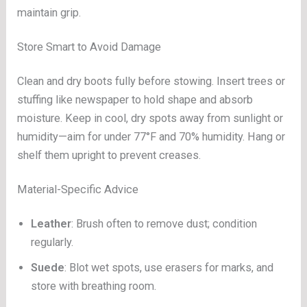
maintain grip.
Store Smart to Avoid Damage
Clean and dry boots fully before stowing. Insert trees or
stuffing like newspaper to hold shape and absorb
moisture. Keep in cool, dry spots away from sunlight or
humidity—aim for under 77°F and 70% humidity. Hang or
shelf them upright to prevent creases.
Material-Specific Advice
Leather
: Brush often to remove dust; condition
regularly.
Suede
: Blot wet spots, use erasers for marks, and
store with breathing room.