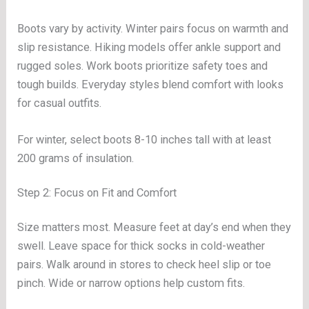
Boots vary by activity. Winter pairs focus on warmth and
slip resistance. Hiking models offer ankle support and
rugged soles. Work boots prioritize safety toes and
tough builds. Everyday styles blend comfort with looks
for casual outfits.
For winter, select boots 8-10 inches tall with at least
200 grams of insulation.
Step 2: Focus on Fit and Comfort
Size matters most. Measure feet at day’s end when they
swell. Leave space for thick socks in cold-weather
pairs. Walk around in stores to check heel slip or toe
pinch. Wide or narrow options help custom fits.