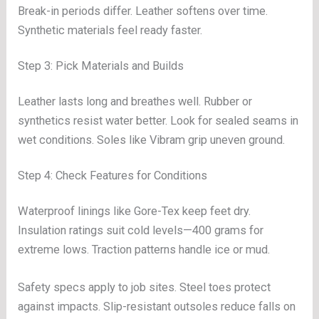
Break-in periods differ. Leather softens over time.
Synthetic materials feel ready faster.
Step 3: Pick Materials and Builds
Leather lasts long and breathes well. Rubber or
synthetics resist water better. Look for sealed seams in
wet conditions. Soles like Vibram grip uneven ground.
Step 4: Check Features for Conditions
Waterproof linings like Gore-Tex keep feet dry.
Insulation ratings suit cold levels—400 grams for
extreme lows. Traction patterns handle ice or mud.
Safety specs apply to job sites. Steel toes protect
against impacts. Slip-resistant outsoles reduce falls on