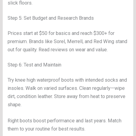
slick floors.
Step 5: Set Budget and Research Brands
Prices start at $50 for basics and reach $300+ for
premium. Brands like Sorel, Merrell, and Red Wing stand
out for quality. Read reviews on wear and value.
Step 6: Test and Maintain
Try knee high waterproof boots with intended socks and
insoles. Walk on varied surfaces. Clean regularly—wipe
dirt, condition leather. Store away from heat to preserve
shape.
Right boots boost performance and last years. Match
them to your routine for best results.