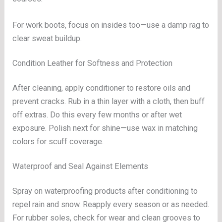
For work boots, focus on insides too—use a damp rag to
clear sweat buildup.
Condition Leather for Softness and Protection
After cleaning, apply conditioner to restore oils and
prevent cracks. Rub in a thin layer with a cloth, then buff
off extras. Do this every few months or after wet
exposure. Polish next for shine—use wax in matching
colors for scuff coverage.
Waterproof and Seal Against Elements
Spray on waterproofing products after conditioning to
repel rain and snow. Reapply every season or as needed.
For rubber soles, check for wear and clean grooves to