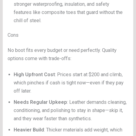
stronger waterproofing, insulation, and safety
features like composite toes that guard without the
chill of steel.
Cons
No boot fits every budget or need perfectly. Quality
options come with trade-offs:
High Upfront Cost
: Prices start at $200 and climb,
which pinches if cash is tight now—even if they pay
off later.
Needs Regular Upkeep
: Leather demands cleaning,
conditioning, and polishing to stay in shape—skip it,
and they wear faster than synthetics.
Heavier Build
: Thicker materials add weight, which