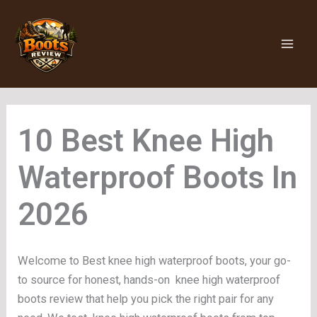
Skip
to
content
Knee High
Waterproof Boots
Welcome to Best knee high waterproof boots, your go-
to source for honest, hands-on knee high waterproof
boots review that help you pick the right pair for any