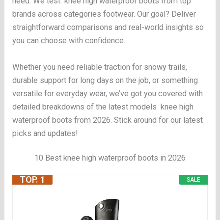
need. We test knee high waterproof boots from top
brands across categories footwear. Our goal? Deliver
straightforward comparisons and real-world insights so
you can choose with confidence.
Whether you need reliable traction for snowy trails,
durable support for long days on the job, or something
versatile for everyday wear, we’ve got you covered with
detailed breakdowns of the latest models knee high
waterproof boots from 2026. Stick around for our latest
picks and updates!
10 Best knee high waterproof boots in 2026
TOP. 1
SALE