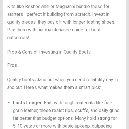
Kits like Reshoevn8r or Magnanni bundle these for
starters—perfect if building from scratch. Invest in
quality pieces; they pay off with longer-lasting shoes.
Pair them with our maintenance guide for best
outcomes!
Pros & Cons of Investing in Quality Boots
Pros
Quality boots stand out when you need reliability day in
and out. Here’s what makes them a smart pick:
Lasts Longer
: Built with tough materials like full-
grain leather, these resist rips, scuffs, and daily grind
far better than budget options. Many hold strong for
5-10 years or more with basic upkeep, outpacing