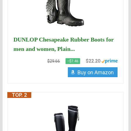
DUNLOP Chesapeake Rubber Boots for
men and women, Plain...
$22.20
$29.66
−$7.46
Buy on Amazon
TOP. 2