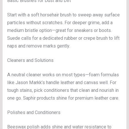
Basic Brushes for Dust and Dirt
Start with a soft horsehair brush to sweep away surface
particles without scratches. For deeper grime, add a
medium bristle option—great for sneakers or boots.
Suede calls for a dedicated rubber or crepe brush to lift
naps and remove marks gently.
Cleaners and Solutions
A neutral cleaner works on most types—foam formulas
like Jason Markk’s handle leather and canvas well. For
tough stains, pick conditioners that clean and nourish in
one go. Saphir products shine for premium leather care.
Polishes and Conditioners
Beeswax polish adds shine and water resistance to