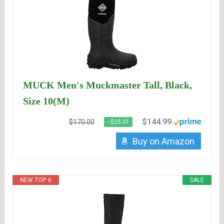
MUCK Men's Muckmaster Tall, Black,
Size 10(M)
$144.99
$170.00
−$25.01
Buy on Amazon
NEW TOP. 6
SALE