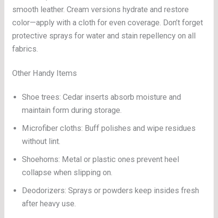
smooth leather. Cream versions hydrate and restore
color—apply with a cloth for even coverage. Don’t forget
protective sprays for water and stain repellency on all
fabrics.
Other Handy Items
Shoe trees: Cedar inserts absorb moisture and
maintain form during storage.
Microfiber cloths: Buff polishes and wipe residues
without lint.
Shoehorns: Metal or plastic ones prevent heel
collapse when slipping on.
Deodorizers: Sprays or powders keep insides fresh
after heavy use.