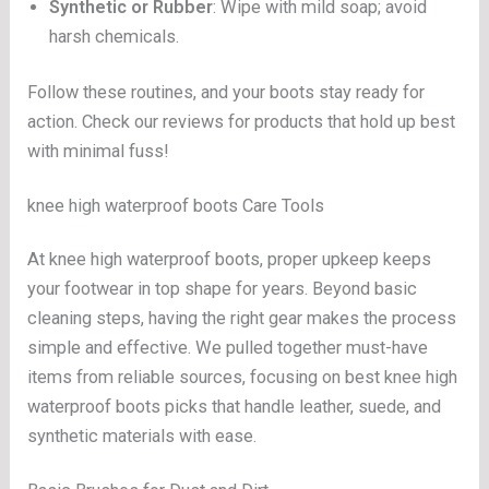
Synthetic or Rubber
: Wipe with mild soap; avoid
harsh chemicals.
Follow these routines, and your boots stay ready for
action. Check our reviews for products that hold up best
with minimal fuss!
knee high waterproof boots Care Tools
At knee high waterproof boots, proper upkeep keeps
your footwear in top shape for years. Beyond basic
cleaning steps, having the right gear makes the process
simple and effective. We pulled together must-have
items from reliable sources, focusing on best knee high
waterproof boots picks that handle leather, suede, and
synthetic materials with ease.