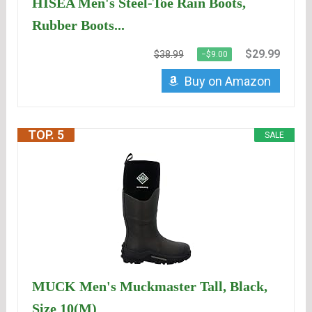
HISEA Men's Steel-Toe Rain Boots,
Rubber Boots...
$29.99
$38.99
−$9.00
Buy on Amazon
TOP. 5
SALE
MUCK Men's Muckmaster Tall, Black,
Size 10(M)