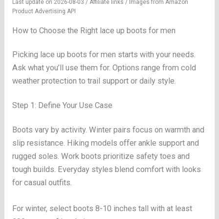
Last update on 2026-08-03 / Affiliate links / Images from Amazon
Product Advertising API
How to Choose the Right lace up boots for men
Picking lace up boots for men starts with your needs.
Ask what you’ll use them for. Options range from cold
weather protection to trail support or daily style.
Step 1: Define Your Use Case
Boots vary by activity. Winter pairs focus on warmth and
slip resistance. Hiking models offer ankle support and
rugged soles. Work boots prioritize safety toes and
tough builds. Everyday styles blend comfort with looks
for casual outfits.
For winter, select boots 8-10 inches tall with at least