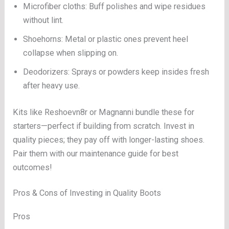
Microfiber cloths: Buff polishes and wipe residues
without lint.
Shoehorns: Metal or plastic ones prevent heel
collapse when slipping on.
Deodorizers: Sprays or powders keep insides fresh
after heavy use.
Kits like Reshoevn8r or Magnanni bundle these for
starters—perfect if building from scratch. Invest in
quality pieces; they pay off with longer-lasting shoes.
Pair them with our maintenance guide for best
outcomes!
Pros & Cons of Investing in Quality Boots
Pros