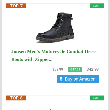
TOP. 7
SALE
Jousen Men's Motorcycle Combat Dress
Boots with Zipper...
$42.98
$59.99
−$17.01
Buy on Amazon
TOP. 8
SALE