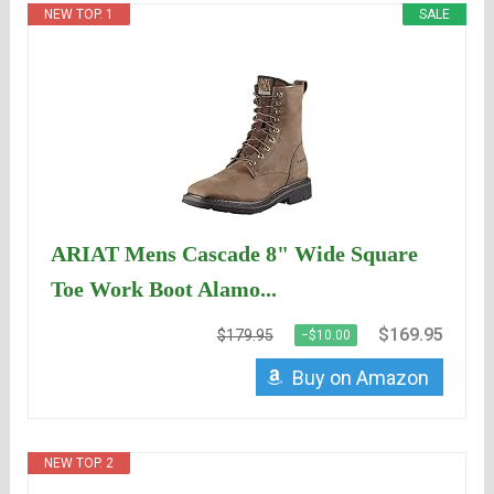
NEW TOP. 1
SALE
ARIAT Mens Cascade 8" Wide Square
Toe Work Boot Alamo...
$169.95
$179.95
−$10.00
Buy on Amazon
NEW TOP. 2