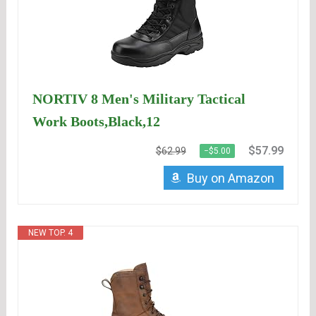
NORTIV 8 Men's Military Tactical
Work Boots,Black,12
$57.99
$62.99
−$5.00
Buy on Amazon
NEW TOP. 4