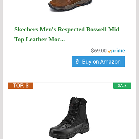
Skechers Men's Respected Boswell Mid
Top Leather Moc...
$69.00
Buy on Amazon
TOP. 3
SALE