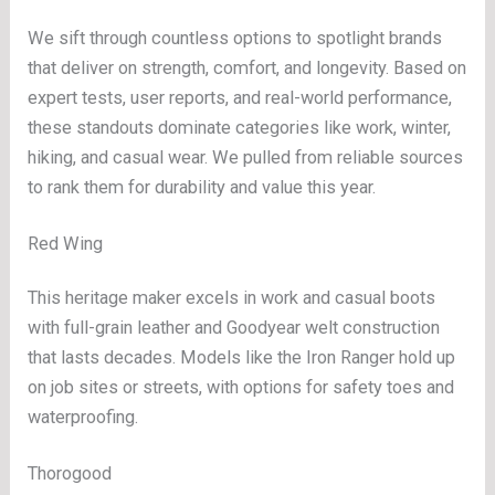
We sift through countless options to spotlight brands
that deliver on strength, comfort, and longevity. Based on
expert tests, user reports, and real-world performance,
these standouts dominate categories like work, winter,
hiking, and casual wear. We pulled from reliable sources
to rank them for durability and value this year.
Red Wing
This heritage maker excels in work and casual boots
with full-grain leather and Goodyear welt construction
that lasts decades. Models like the Iron Ranger hold up
on job sites or streets, with options for safety toes and
waterproofing.
Thorogood