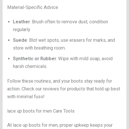
Material-Specific Advice
Leather
: Brush often to remove dust; condition
regularly.
Suede
: Blot wet spots, use erasers for marks, and
store with breathing room.
Synthetic or Rubber
: Wipe with mild soap; avoid
harsh chemicals.
Follow these routines, and your boots stay ready for
action. Check our reviews for products that hold up best
with minimal fuss!
lace up boots for men Care Tools
At lace up boots for men, proper upkeep keeps your