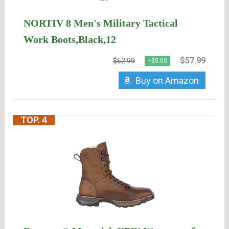
NORTIV 8 Men's Military Tactical
Work Boots,Black,12
$57.99
$62.99
−$5.00
Buy on Amazon
TOP. 4