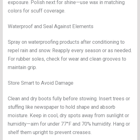
exposure. Polish next for shine—use wax in matching
colors for scuff coverage.
Waterproof and Seal Against Elements
Spray on waterproofing products after conditioning to
repel rain and snow. Reapply every season or as needed.
For rubber soles, check for wear and clean grooves to
maintain grip.
Store Smart to Avoid Damage
Clean and dry boots fully before stowing. Insert trees or
stuffing like newspaper to hold shape and absorb
moisture. Keep in cool, dry spots away from sunlight or
humidity—aim for under 77°F and 70% humidity. Hang or
shelf them upright to prevent creases.