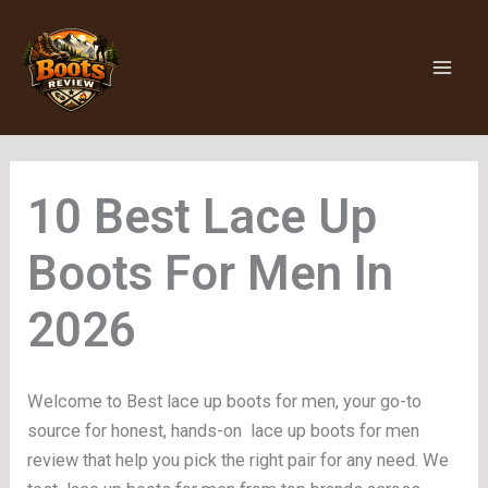
Skip
to
content
Lace Up
Boots For Men
Welcome to Best lace up boots for men, your go-to
source for honest, hands-on lace up boots for men
review that help you pick the right pair for any need. We