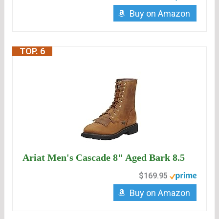
Buy on Amazon
TOP. 6
Ariat Men's Cascade 8" Aged Bark 8.5
$169.95
Buy on Amazon