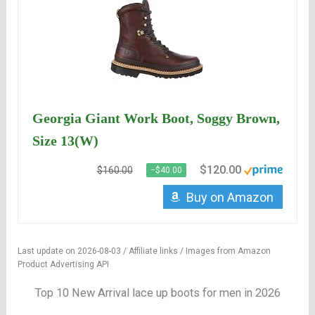
Georgia Giant Work Boot, Soggy Brown,
Size 13(W)
$120.00
$160.00
−$40.00
Buy on Amazon
Last update on 2026-08-03 / Affiliate links / Images from Amazon
Product Advertising API
Top 10 New Arrival lace up boots for men in 2026