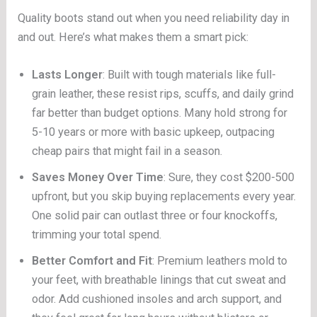
Quality boots stand out when you need reliability day in
and out. Here’s what makes them a smart pick:
Lasts Longer
: Built with tough materials like full-
grain leather, these resist rips, scuffs, and daily grind
far better than budget options. Many hold strong for
5-10 years or more with basic upkeep, outpacing
cheap pairs that might fail in a season.
Saves Money Over Time
: Sure, they cost $200-500
upfront, but you skip buying replacements every year.
One solid pair can outlast three or four knockoffs,
trimming your total spend.
Better Comfort and Fit
: Premium leathers mold to
your feet, with breathable linings that cut sweat and
odor. Add cushioned insoles and arch support, and