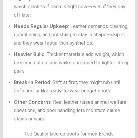
which pinches if cash is tight now—even if they pay
off later.
Needs Regular Upkeep
: Leather demands cleaning,
conditioning, and polishing to stay in shape—skip it,
and they wear faster than synthetics.
Heavier Build
: Thicker materials add weight, which
tires you out on long walks compared to lighter cheap
pairs.
Break-In Period
: Stiff at first, they might rub until
softened, unlike ready-to-wear budget boots.
Other Concerns
: Real leather raises animal welfare
questions, and poor handling lets moisture cause
stains or warp.
Top Quality lace up boots for men Brands