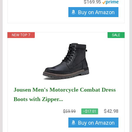
$169.95
Buy on Amazon
NEW TOP. 7
SALE
Jousen Men's Motorcycle Combat Dress
Boots with Zipper...
$42.98
$59.99
−$17.01
Buy on Amazon