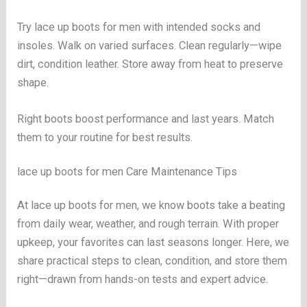
Try lace up boots for men with intended socks and
insoles. Walk on varied surfaces. Clean regularly—wipe
dirt, condition leather. Store away from heat to preserve
shape.
Right boots boost performance and last years. Match
them to your routine for best results.
lace up boots for men Care Maintenance Tips
At lace up boots for men, we know boots take a beating
from daily wear, weather, and rough terrain. With proper
upkeep, your favorites can last seasons longer. Here, we
share practical steps to clean, condition, and store them
right—drawn from hands-on tests and expert advice.