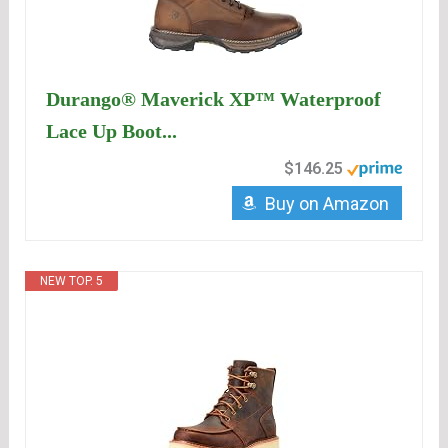
Durango® Maverick XP™ Waterproof
Lace Up Boot...
$146.25
Buy on Amazon
NEW TOP. 5