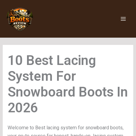
Skip
to
content
Lacing
System For
Snowboard Boots
Welcome to Best lacing system for snowboard boots,
your go-to source for honest, hands-on lacing system