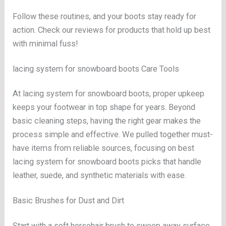
Follow these routines, and your boots stay ready for
action. Check our reviews for products that hold up best
with minimal fuss!
lacing system for snowboard boots Care Tools
At lacing system for snowboard boots, proper upkeep
keeps your footwear in top shape for years. Beyond
basic cleaning steps, having the right gear makes the
process simple and effective. We pulled together must-
have items from reliable sources, focusing on best
lacing system for snowboard boots picks that handle
leather, suede, and synthetic materials with ease.
Basic Brushes for Dust and Dirt
Start with a soft horsehair brush to sweep away surface