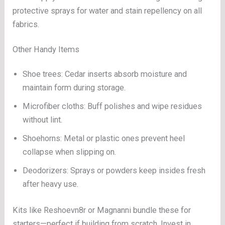
protective sprays for water and stain repellency on all
fabrics.
Other Handy Items
Shoe trees: Cedar inserts absorb moisture and
maintain form during storage.
Microfiber cloths: Buff polishes and wipe residues
without lint.
Shoehorns: Metal or plastic ones prevent heel
collapse when slipping on.
Deodorizers: Sprays or powders keep insides fresh
after heavy use.
Kits like Reshoevn8r or Magnanni bundle these for
starters—perfect if building from scratch. Invest in