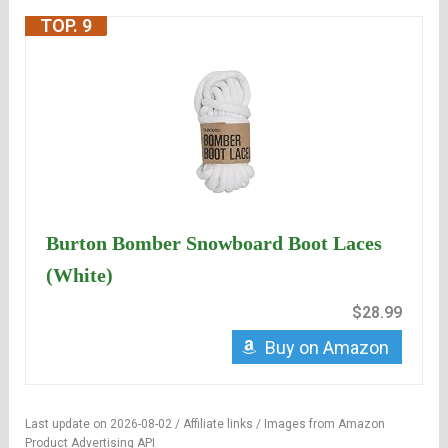
TOP. 9
Burton Bomber Snowboard Boot Laces
(White)
$28.99
Buy on Amazon
Last update on 2026-08-02 / Affiliate links / Images from Amazon
Product Advertising API