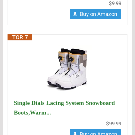
$9.99
Buy on Amazon
TOP. 7
Single Dials Lacing System Snowboard
Boots,Warm...
$99.99
Buy on Amazon