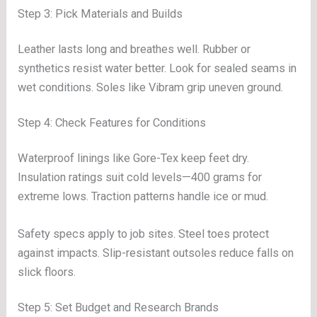
Step 3: Pick Materials and Builds
Leather lasts long and breathes well. Rubber or
synthetics resist water better. Look for sealed seams in
wet conditions. Soles like Vibram grip uneven ground.
Step 4: Check Features for Conditions
Waterproof linings like Gore-Tex keep feet dry.
Insulation ratings suit cold levels—400 grams for
extreme lows. Traction patterns handle ice or mud.
Safety specs apply to job sites. Steel toes protect
against impacts. Slip-resistant outsoles reduce falls on
slick floors.
Step 5: Set Budget and Research Brands