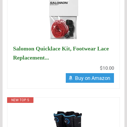
Salomon Quicklace Kit, Footwear Lace
Replacement...
$10.00
Buy on Amazon
NEW TOP. 5