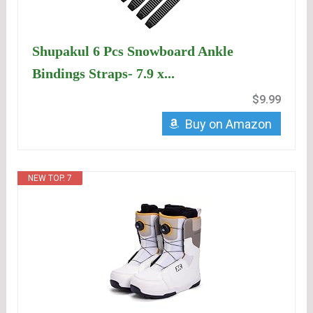
Shupakul 6 Pcs Snowboard Ankle
Bindings Straps- 7.9 x...
$9.99
Buy on Amazon
NEW TOP. 7