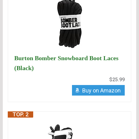
Burton Bomber Snowboard Boot Laces
(Black)
$25.99
Buy on Amazon
TOP. 2