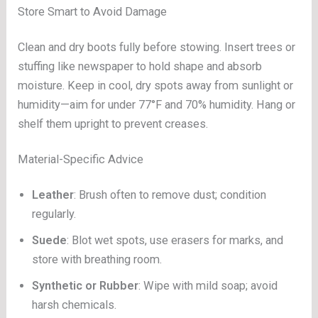
Store Smart to Avoid Damage
Clean and dry boots fully before stowing. Insert trees or
stuffing like newspaper to hold shape and absorb
moisture. Keep in cool, dry spots away from sunlight or
humidity—aim for under 77°F and 70% humidity. Hang or
shelf them upright to prevent creases.
Material-Specific Advice
Leather
: Brush often to remove dust; condition
regularly.
Suede
: Blot wet spots, use erasers for marks, and
store with breathing room.
Synthetic or Rubber
: Wipe with mild soap; avoid
harsh chemicals.