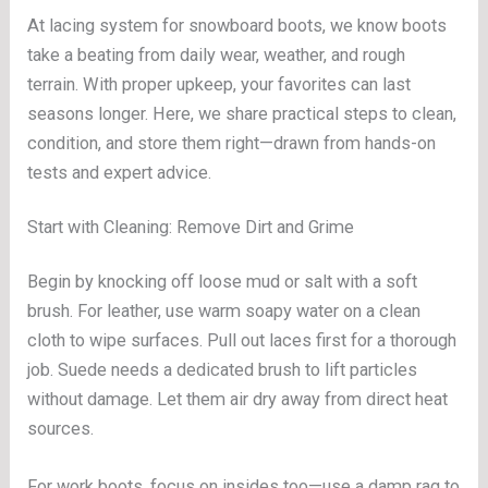
At lacing system for snowboard boots, we know boots
take a beating from daily wear, weather, and rough
terrain. With proper upkeep, your favorites can last
seasons longer. Here, we share practical steps to clean,
condition, and store them right—drawn from hands-on
tests and expert advice.
Start with Cleaning: Remove Dirt and Grime
Begin by knocking off loose mud or salt with a soft
brush. For leather, use warm soapy water on a clean
cloth to wipe surfaces. Pull out laces first for a thorough
job. Suede needs a dedicated brush to lift particles
without damage. Let them air dry away from direct heat
sources.
For work boots, focus on insides too—use a damp rag to