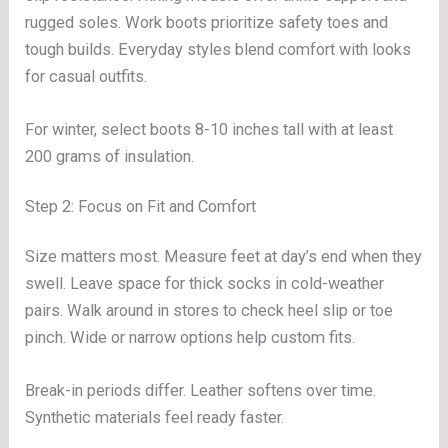
rugged soles. Work boots prioritize safety toes and
tough builds. Everyday styles blend comfort with looks
for casual outfits.
For winter, select boots 8-10 inches tall with at least
200 grams of insulation.
Step 2: Focus on Fit and Comfort
Size matters most. Measure feet at day’s end when they
swell. Leave space for thick socks in cold-weather
pairs. Walk around in stores to check heel slip or toe
pinch. Wide or narrow options help custom fits.
Break-in periods differ. Leather softens over time.
Synthetic materials feel ready faster.