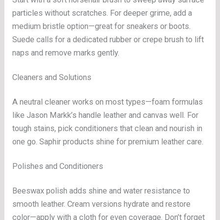
particles without scratches. For deeper grime, add a
medium bristle option—great for sneakers or boots.
Suede calls for a dedicated rubber or crepe brush to lift
naps and remove marks gently.
Cleaners and Solutions
A neutral cleaner works on most types—foam formulas
like Jason Markk’s handle leather and canvas well. For
tough stains, pick conditioners that clean and nourish in
one go. Saphir products shine for premium leather care.
Polishes and Conditioners
Beeswax polish adds shine and water resistance to
smooth leather. Cream versions hydrate and restore
color—apply with a cloth for even coverage. Don’t forget