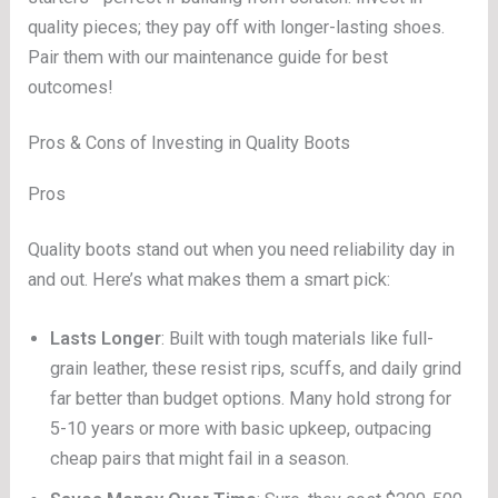
quality pieces; they pay off with longer-lasting shoes.
Pair them with our maintenance guide for best
outcomes!
Pros & Cons of Investing in Quality Boots
Pros
Quality boots stand out when you need reliability day in
and out. Here’s what makes them a smart pick:
Lasts Longer
: Built with tough materials like full-
grain leather, these resist rips, scuffs, and daily grind
far better than budget options. Many hold strong for
5-10 years or more with basic upkeep, outpacing
cheap pairs that might fail in a season.