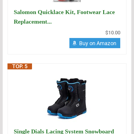
Salomon Quicklace Kit, Footwear Lace
Replacement...
$10.00
Buy on Amazon
TOP. 5
Single Dials Lacing System Snowboard