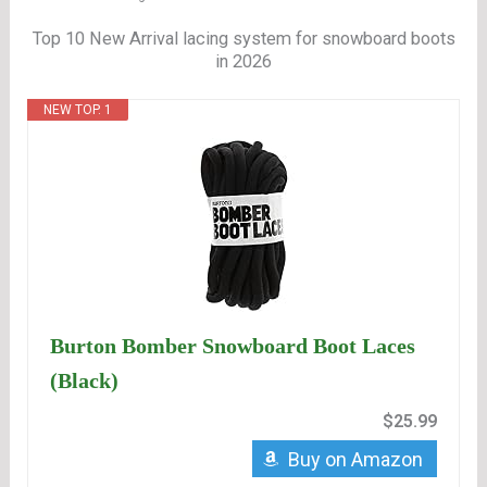
Top 10 New Arrival lacing system for snowboard boots
in 2026
NEW TOP. 1
Burton Bomber Snowboard Boot Laces
(Black)
$25.99
Buy on Amazon