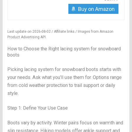
Buy on Amazon
Last update on 2026-08-02 / Affiliate links / Images from Amazon
Product Advertising API
How to Choose the Right lacing system for snowboard
boots
Picking lacing system for snowboard boots starts with
your needs. Ask what you’ll use them for. Options range
from cold weather protection to trail support or daily
style.
Step 1: Define Your Use Case
Boots vary by activity. Winter pairs focus on warmth and
slip resistance. Hiking models offer ankle support and