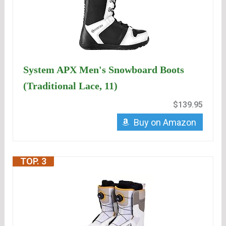
System APX Men's Snowboard Boots
(Traditional Lace, 11)
$139.95
Buy on Amazon
TOP. 3