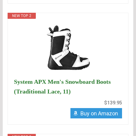
NEW TOP. 2
System APX Men's Snowboard Boots
(Traditional Lace, 11)
$139.95
Buy on Amazon