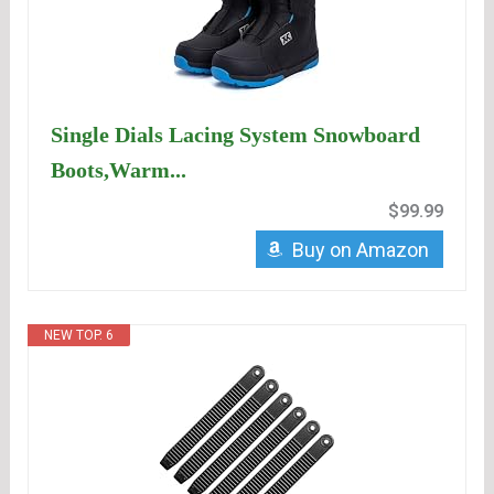
Single Dials Lacing System Snowboard
Boots,Warm...
$99.99
Buy on Amazon
NEW TOP. 6