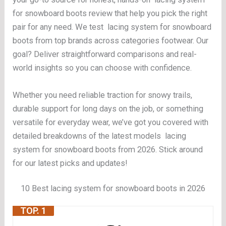
for snowboard boots review that help you pick the right
pair for any need. We test lacing system for snowboard
boots from top brands across categories footwear. Our
goal? Deliver straightforward comparisons and real-
world insights so you can choose with confidence.
Whether you need reliable traction for snowy trails,
durable support for long days on the job, or something
versatile for everyday wear, we’ve got you covered with
detailed breakdowns of the latest models lacing
system for snowboard boots from 2026. Stick around
for our latest picks and updates!
10 Best lacing system for snowboard boots in 2026
TOP. 1