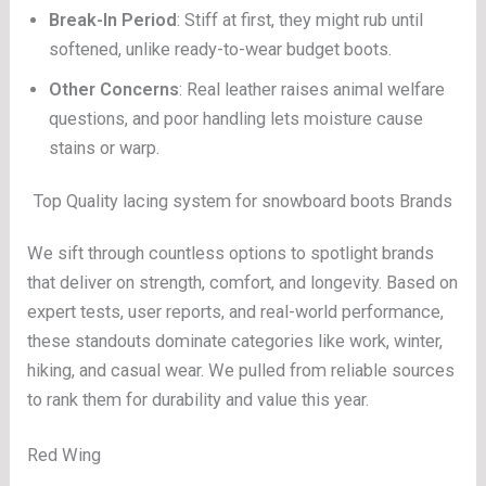
Break-In Period
: Stiff at first, they might rub until
softened, unlike ready-to-wear budget boots.
Other Concerns
: Real leather raises animal welfare
questions, and poor handling lets moisture cause
stains or warp.
Top Quality lacing system for snowboard boots Brands
We sift through countless options to spotlight brands
that deliver on strength, comfort, and longevity. Based on
expert tests, user reports, and real-world performance,
these standouts dominate categories like work, winter,
hiking, and casual wear. We pulled from reliable sources
to rank them for durability and value this year.
Red Wing