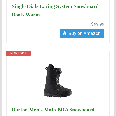
Single Dials Lacing System Snowboard
Boots,Warm...
$99.99
Buy on Amazon
NEW TOP. 8
Burton Men's Moto BOA Snowboard