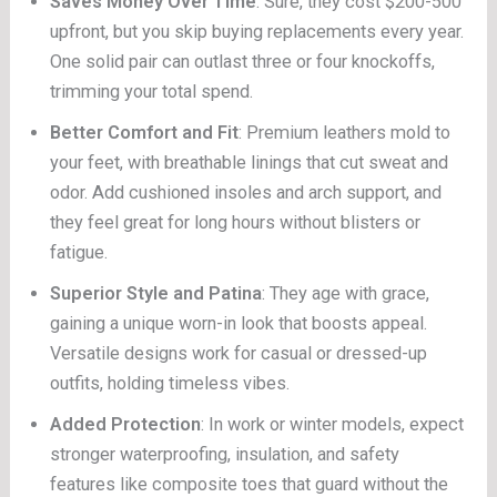
Saves Money Over Time
: Sure, they cost $200-500
upfront, but you skip buying replacements every year.
One solid pair can outlast three or four knockoffs,
trimming your total spend.
Better Comfort and Fit
: Premium leathers mold to
your feet, with breathable linings that cut sweat and
odor. Add cushioned insoles and arch support, and
they feel great for long hours without blisters or
fatigue.
Superior Style and Patina
: They age with grace,
gaining a unique worn-in look that boosts appeal.
Versatile designs work for casual or dressed-up
outfits, holding timeless vibes.
Added Protection
: In work or winter models, expect
stronger waterproofing, insulation, and safety
features like composite toes that guard without the