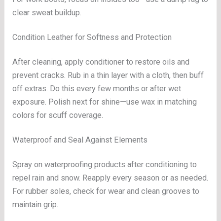
clear sweat buildup.
Condition Leather for Softness and Protection
After cleaning, apply conditioner to restore oils and
prevent cracks. Rub in a thin layer with a cloth, then buff
off extras. Do this every few months or after wet
exposure. Polish next for shine—use wax in matching
colors for scuff coverage.
Waterproof and Seal Against Elements
Spray on waterproofing products after conditioning to
repel rain and snow. Reapply every season or as needed.
For rubber soles, check for wear and clean grooves to
maintain grip.