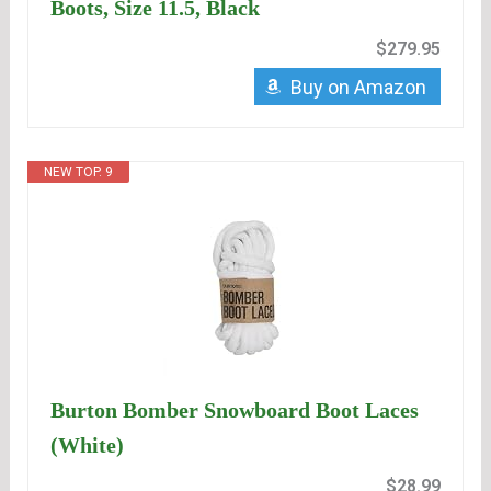
Boots, Size 11.5, Black
$279.95
Buy on Amazon
NEW TOP. 9
Burton Bomber Snowboard Boot Laces
(White)
$28.99