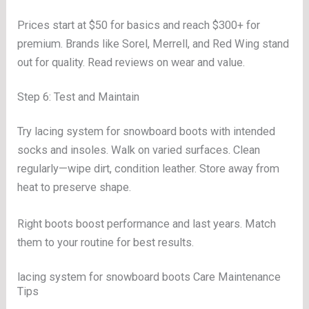
Prices start at $50 for basics and reach $300+ for
premium. Brands like Sorel, Merrell, and Red Wing stand
out for quality. Read reviews on wear and value.
Step 6: Test and Maintain
Try lacing system for snowboard boots with intended
socks and insoles. Walk on varied surfaces. Clean
regularly—wipe dirt, condition leather. Store away from
heat to preserve shape.
Right boots boost performance and last years. Match
them to your routine for best results.
lacing system for snowboard boots Care Maintenance
Tips