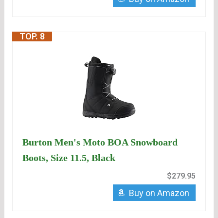
TOP. 8
Burton Men's Moto BOA Snowboard
Boots, Size 11.5, Black
$279.95
Buy on Amazon