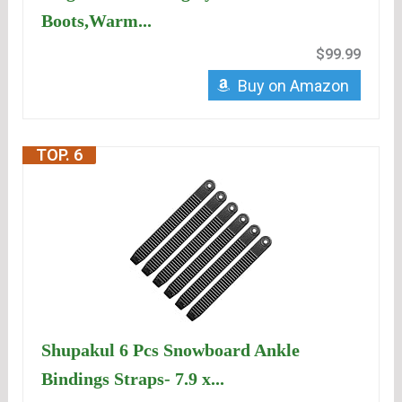
Boots,Warm...
$99.99
Buy on Amazon
TOP. 6
Shupakul 6 Pcs Snowboard Ankle
Bindings Straps- 7.9 x...