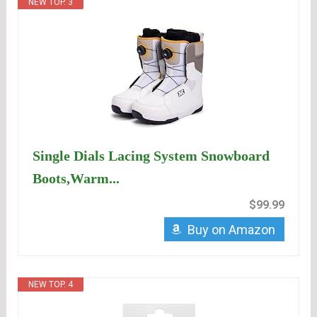
NEW TOP. 3
Single Dials Lacing System Snowboard
Boots,Warm...
$99.99
Buy on Amazon
NEW TOP. 4