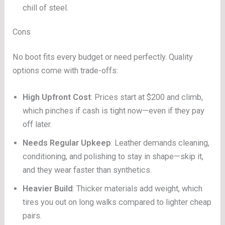
chill of steel.
Cons
No boot fits every budget or need perfectly. Quality
options come with trade-offs:
High Upfront Cost
: Prices start at $200 and climb,
which pinches if cash is tight now—even if they pay
off later.
Needs Regular Upkeep
: Leather demands cleaning,
conditioning, and polishing to stay in shape—skip it,
and they wear faster than synthetics.
Heavier Build
: Thicker materials add weight, which
tires you out on long walks compared to lighter cheap
pairs.