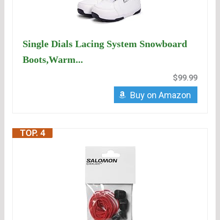
Single Dials Lacing System Snowboard
Boots,Warm...
$99.99
Buy on Amazon
TOP. 4