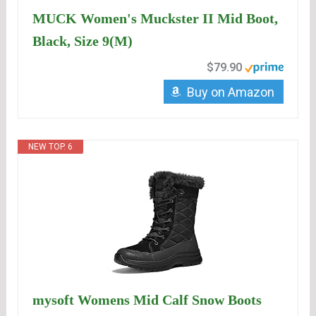
MUCK Women's Muckster II Mid Boot,
Black, Size 9(M)
$79.90
Buy on Amazon
NEW TOP. 6
mysoft Womens Mid Calf Snow Boots