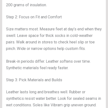
200 grams of insulation.
Step 2: Focus on Fit and Comfort
Size matters most. Measure feet at day’s end when they
swell. Leave space for thick socks in cold-weather
pairs. Walk around in stores to check heel slip or toe
pinch. Wide or narrow options help custom fits.
Break-in periods differ. Leather softens over time.
Synthetic materials feel ready faster.
Step 3: Pick Materials and Builds
Leather lasts long and breathes well. Rubber or
synthetics resist water better. Look for sealed seams in
wet conditions. Soles like Vibram grip uneven ground.