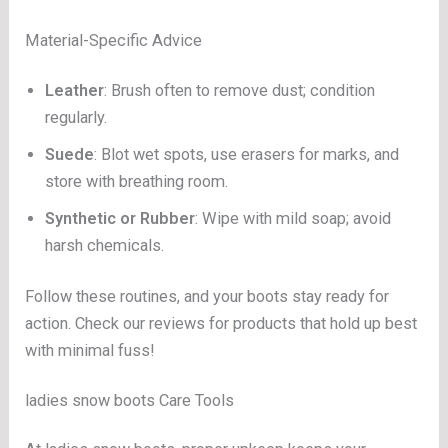
Material-Specific Advice
Leather
: Brush often to remove dust; condition
regularly.
Suede
: Blot wet spots, use erasers for marks, and
store with breathing room.
Synthetic or Rubber
: Wipe with mild soap; avoid
harsh chemicals.
Follow these routines, and your boots stay ready for
action. Check our reviews for products that hold up best
with minimal fuss!
ladies snow boots Care Tools