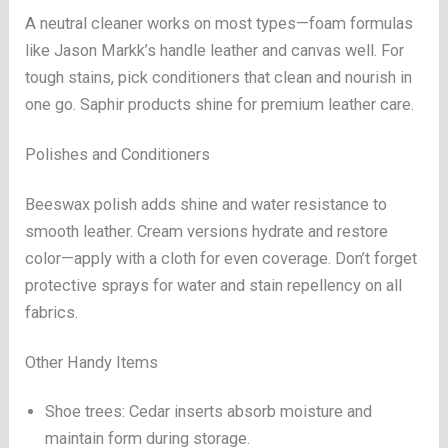
A neutral cleaner works on most types—foam formulas
like Jason Markk’s handle leather and canvas well. For
tough stains, pick conditioners that clean and nourish in
one go. Saphir products shine for premium leather care.
Polishes and Conditioners
Beeswax polish adds shine and water resistance to
smooth leather. Cream versions hydrate and restore
color—apply with a cloth for even coverage. Don’t forget
protective sprays for water and stain repellency on all
fabrics.
Other Handy Items
Shoe trees: Cedar inserts absorb moisture and
maintain form during storage.