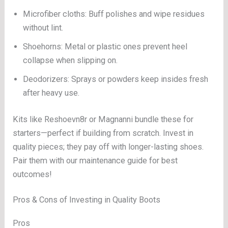
Microfiber cloths: Buff polishes and wipe residues
without lint.
Shoehorns: Metal or plastic ones prevent heel
collapse when slipping on.
Deodorizers: Sprays or powders keep insides fresh
after heavy use.
Kits like Reshoevn8r or Magnanni bundle these for
starters—perfect if building from scratch. Invest in
quality pieces; they pay off with longer-lasting shoes.
Pair them with our maintenance guide for best
outcomes!
Pros & Cons of Investing in Quality Boots
Pros