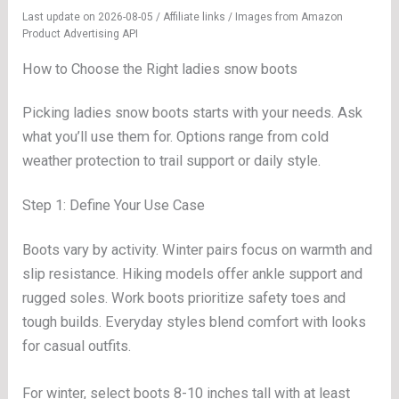
Last update on 2026-08-05 / Affiliate links / Images from Amazon
Product Advertising API
How to Choose the Right ladies snow boots
Picking ladies snow boots starts with your needs. Ask
what you’ll use them for. Options range from cold
weather protection to trail support or daily style.
Step 1: Define Your Use Case
Boots vary by activity. Winter pairs focus on warmth and
slip resistance. Hiking models offer ankle support and
rugged soles. Work boots prioritize safety toes and
tough builds. Everyday styles blend comfort with looks
for casual outfits.
For winter, select boots 8-10 inches tall with at least