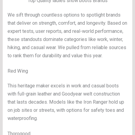
Top Quality ladies snow boots Brands
We sift through countless options to spotlight brands
that deliver on strength, comfort, and longevity. Based on
expert tests, user reports, and real-world performance,
these standouts dominate categories like work, winter,
hiking, and casual wear. We pulled from reliable sources
to rank them for durability and value this year.
Red Wing
This heritage maker excels in work and casual boots
with full-grain leather and Goodyear welt construction
that lasts decades. Models like the Iron Ranger hold up
on job sites or streets, with options for safety toes and
waterproofing.
Thorogood