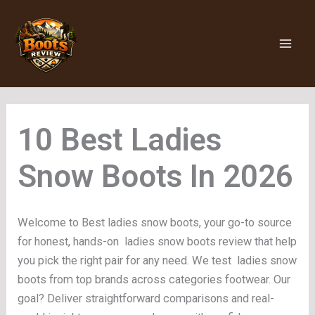
Skip
to
content
Ladies
Snow Boots
Welcome to Best ladies snow boots, your go-to source
for honest, hands-on ladies snow boots review that help
you pick the right pair for any need. We test ladies snow
boots from top brands across categories footwear. Our
goal? Deliver straightforward comparisons and real-