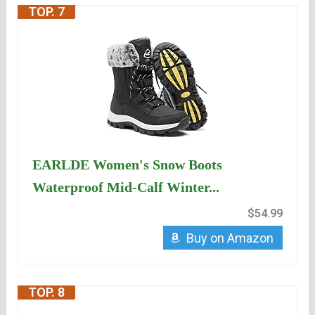
TOP. 7
EARLDE Women's Snow Boots
Waterproof Mid-Calf Winter...
$54.99
Buy on Amazon
TOP. 8