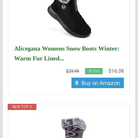
Alicegana Womens Snow Boots Winter:
Warm Fur Lined...
$16.38
$29.99
−$13.61
Buy on Amazon
NEW TOP. 3