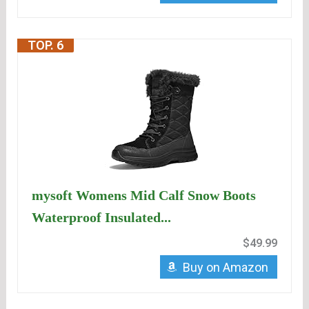
TOP. 6
mysoft Womens Mid Calf Snow Boots
Waterproof Insulated...
$49.99
Buy on Amazon