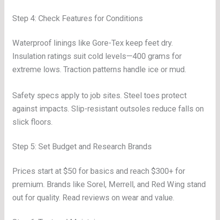
Step 4: Check Features for Conditions
Waterproof linings like Gore-Tex keep feet dry.
Insulation ratings suit cold levels—400 grams for
extreme lows. Traction patterns handle ice or mud.
Safety specs apply to job sites. Steel toes protect
against impacts. Slip-resistant outsoles reduce falls on
slick floors.
Step 5: Set Budget and Research Brands
Prices start at $50 for basics and reach $300+ for
premium. Brands like Sorel, Merrell, and Red Wing stand
out for quality. Read reviews on wear and value.