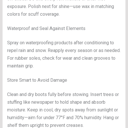
exposure. Polish next for shine—use wax in matching
colors for scuff coverage.
Waterproof and Seal Against Elements
Spray on waterproofing products after conditioning to
repel rain and snow. Reapply every season or as needed.
For rubber soles, check for wear and clean grooves to
maintain grip.
Store Smart to Avoid Damage
Clean and dry boots fully before stowing. Insert trees or
stuffing like newspaper to hold shape and absorb
moisture. Keep in cool, dry spots away from sunlight or
humidity—aim for under 77°F and 70% humidity. Hang or
shelf them upright to prevent creases.