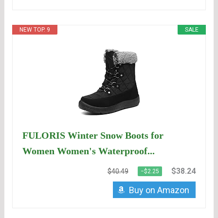
NEW TOP. 9
SALE
FULORIS Winter Snow Boots for
Women Women's Waterproof...
$38.24
$40.49
−$2.25
Buy on Amazon