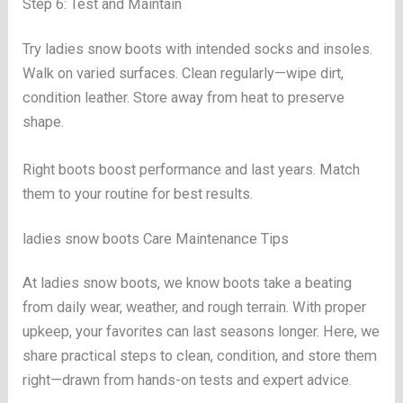
Step 6: Test and Maintain
Try ladies snow boots with intended socks and insoles.
Walk on varied surfaces. Clean regularly—wipe dirt,
condition leather. Store away from heat to preserve
shape.
Right boots boost performance and last years. Match
them to your routine for best results.
ladies snow boots Care Maintenance Tips
At ladies snow boots, we know boots take a beating
from daily wear, weather, and rough terrain. With proper
upkeep, your favorites can last seasons longer. Here, we
share practical steps to clean, condition, and store them
right—drawn from hands-on tests and expert advice.