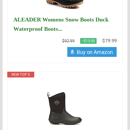
ALEADER Womens Snow Boots Duck
Waterproof Boots...
$79.99
$92.99
−$13.00
Buy on Amazon
NEW TOP. 5