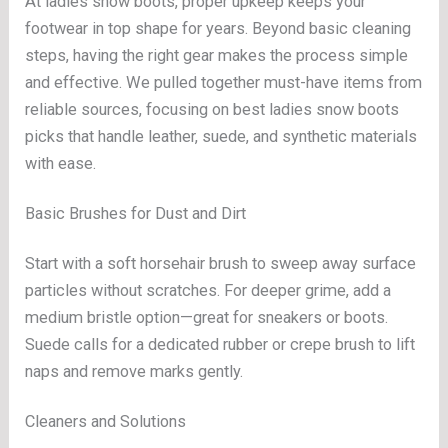
At ladies snow boots, proper upkeep keeps your
footwear in top shape for years. Beyond basic cleaning
steps, having the right gear makes the process simple
and effective. We pulled together must-have items from
reliable sources, focusing on best ladies snow boots
picks that handle leather, suede, and synthetic materials
with ease.
Basic Brushes for Dust and Dirt
Start with a soft horsehair brush to sweep away surface
particles without scratches. For deeper grime, add a
medium bristle option—great for sneakers or boots.
Suede calls for a dedicated rubber or crepe brush to lift
naps and remove marks gently.
Cleaners and Solutions