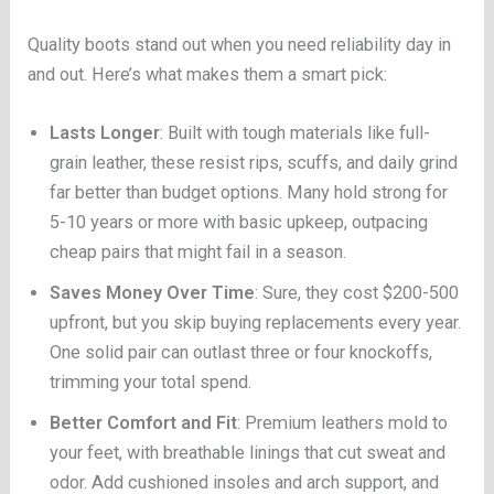
Quality boots stand out when you need reliability day in
and out. Here’s what makes them a smart pick:
Lasts Longer
: Built with tough materials like full-
grain leather, these resist rips, scuffs, and daily grind
far better than budget options. Many hold strong for
5-10 years or more with basic upkeep, outpacing
cheap pairs that might fail in a season.
Saves Money Over Time
: Sure, they cost $200-500
upfront, but you skip buying replacements every year.
One solid pair can outlast three or four knockoffs,
trimming your total spend.
Better Comfort and Fit
: Premium leathers mold to
your feet, with breathable linings that cut sweat and
odor. Add cushioned insoles and arch support, and