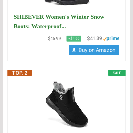
SHIBEVER Women's Winter Snow
Boots: Waterproof...
$41.39
$45.99
−$4.60
Buy on Amazon
TOP. 2
SALE