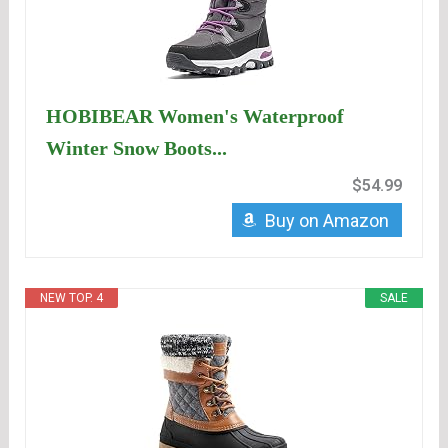
HOBIBEAR Women's Waterproof
Winter Snow Boots...
$54.99
Buy on Amazon
NEW TOP. 4
SALE