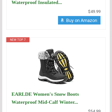
Waterproof Insulated...
$49.99
Buy on Amazon
NEW TOP. 7
EARLDE Women's Snow Boots
Waterproof Mid-Calf Winter...
$54.99