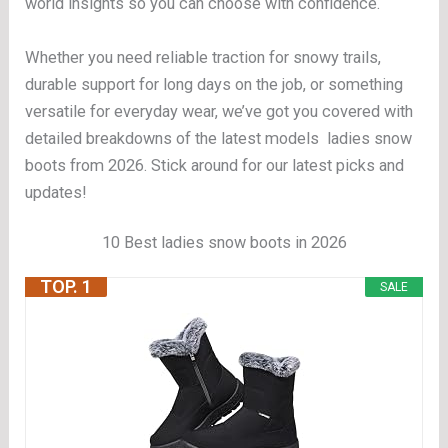
world insights so you can choose with confidence.
Whether you need reliable traction for snowy trails,
durable support for long days on the job, or something
versatile for everyday wear, we’ve got you covered with
detailed breakdowns of the latest models ladies snow
boots from 2026. Stick around for our latest picks and
updates!
10 Best ladies snow boots in 2026
TOP. 1
SALE