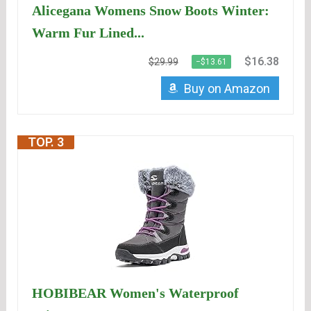
Alicegana Womens Snow Boots Winter:
Warm Fur Lined...
$16.38
$29.99
−$13.61
Buy on Amazon
TOP. 3
HOBIBEAR Women's Waterproof