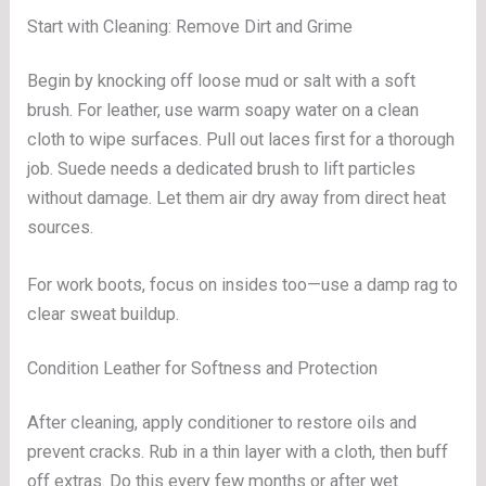
Start with Cleaning: Remove Dirt and Grime
Begin by knocking off loose mud or salt with a soft
brush. For leather, use warm soapy water on a clean
cloth to wipe surfaces. Pull out laces first for a thorough
job. Suede needs a dedicated brush to lift particles
without damage. Let them air dry away from direct heat
sources.
For work boots, focus on insides too—use a damp rag to
clear sweat buildup.
Condition Leather for Softness and Protection
After cleaning, apply conditioner to restore oils and
prevent cracks. Rub in a thin layer with a cloth, then buff
off extras. Do this every few months or after wet