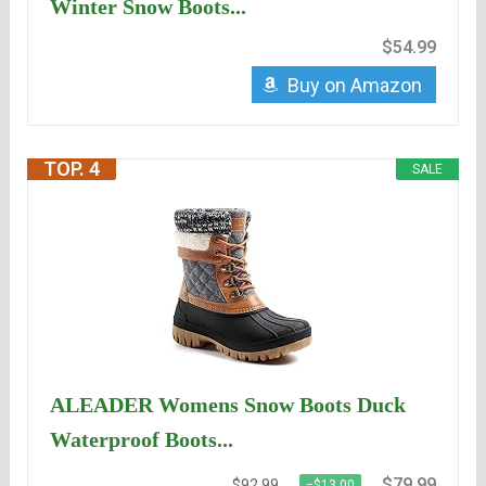
Winter Snow Boots...
$54.99
Buy on Amazon
TOP. 4
SALE
ALEADER Womens Snow Boots Duck
Waterproof Boots...
$79.99
$92.99
−$13.00