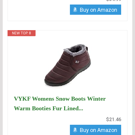
Buy on Amazon
NEW TOP. 8
VYKF Womens Snow Boots Winter
Warm Booties Fur Lined...
$21.46
Buy on Amazon