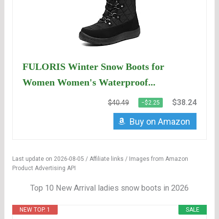
FULORIS Winter Snow Boots for
Women Women's Waterproof...
$38.24
$40.49
−$2.25
Buy on Amazon
Last update on 2026-08-05 / Affiliate links / Images from Amazon
Product Advertising API
Top 10 New Arrival ladies snow boots in 2026
NEW TOP. 1
SALE