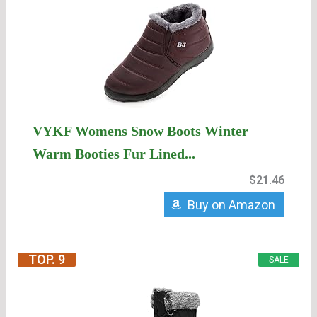
VYKF Womens Snow Boots Winter
Warm Booties Fur Lined...
$21.46
Buy on Amazon
TOP. 9
SALE