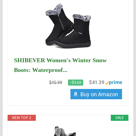
SHIBEVER Women's Winter Snow
Boots: Waterproof...
$41.39
$45.99
−$4.60
Buy on Amazon
NEW TOP. 2
SALE