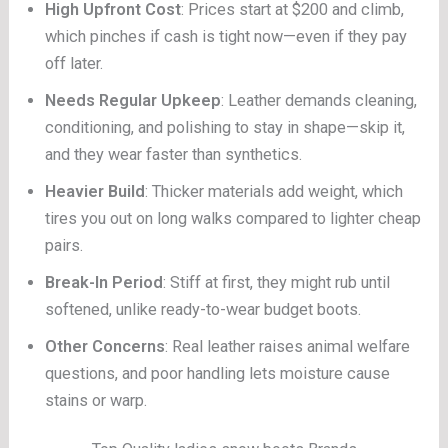
High Upfront Cost
: Prices start at $200 and climb,
which pinches if cash is tight now—even if they pay
off later.
Needs Regular Upkeep
: Leather demands cleaning,
conditioning, and polishing to stay in shape—skip it,
and they wear faster than synthetics.
Heavier Build
: Thicker materials add weight, which
tires you out on long walks compared to lighter cheap
pairs.
Break-In Period
: Stiff at first, they might rub until
softened, unlike ready-to-wear budget boots.
Other Concerns
: Real leather raises animal welfare
questions, and poor handling lets moisture cause
stains or warp.