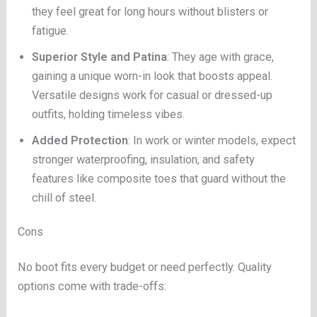
they feel great for long hours without blisters or
fatigue.
Superior Style and Patina
: They age with grace,
gaining a unique worn-in look that boosts appeal.
Versatile designs work for casual or dressed-up
outfits, holding timeless vibes.
Added Protection
: In work or winter models, expect
stronger waterproofing, insulation, and safety
features like composite toes that guard without the
chill of steel.
Cons
No boot fits every budget or need perfectly. Quality
options come with trade-offs: