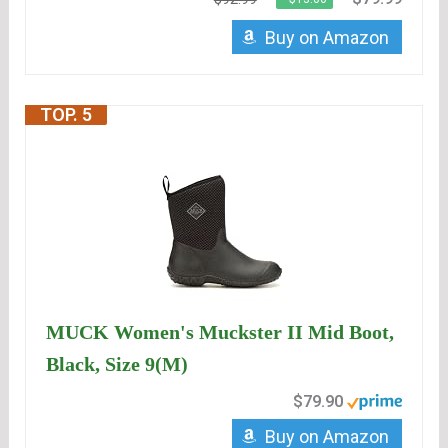
Buy on Amazon
TOP. 5
MUCK Women's Muckster II Mid Boot,
Black, Size 9(M)
$79.90
Buy on Amazon