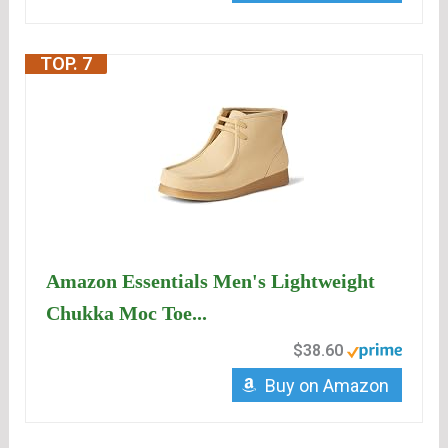
TOP. 7
Amazon Essentials Men's Lightweight
Chukka Moc Toe...
$38.60
Buy on Amazon