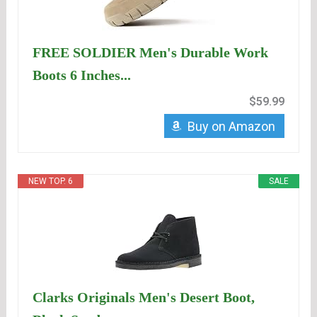
FREE SOLDIER Men's Durable Work
Boots 6 Inches...
$59.99
Buy on Amazon
NEW TOP. 6
SALE
Clarks Originals Men's Desert Boot,