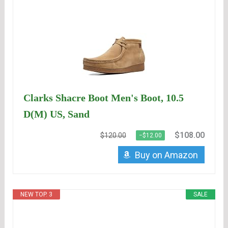
Clarks Shacre Boot Men's Boot, 10.5
D(M) US, Sand
$108.00
$120.00
−$12.00
Buy on Amazon
NEW TOP. 3
SALE