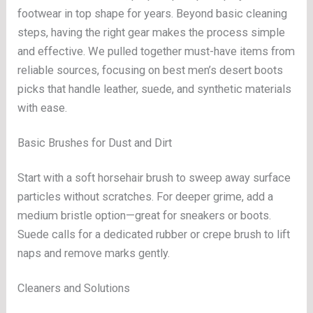
footwear in top shape for years. Beyond basic cleaning
steps, having the right gear makes the process simple
and effective. We pulled together must-have items from
reliable sources, focusing on best men’s desert boots
picks that handle leather, suede, and synthetic materials
with ease.
Basic Brushes for Dust and Dirt
Start with a soft horsehair brush to sweep away surface
particles without scratches. For deeper grime, add a
medium bristle option—great for sneakers or boots.
Suede calls for a dedicated rubber or crepe brush to lift
naps and remove marks gently.
Cleaners and Solutions