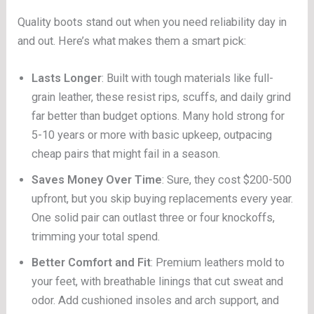
Quality boots stand out when you need reliability day in
and out. Here’s what makes them a smart pick:
Lasts Longer
: Built with tough materials like full-
grain leather, these resist rips, scuffs, and daily grind
far better than budget options. Many hold strong for
5-10 years or more with basic upkeep, outpacing
cheap pairs that might fail in a season.
Saves Money Over Time
: Sure, they cost $200-500
upfront, but you skip buying replacements every year.
One solid pair can outlast three or four knockoffs,
trimming your total spend.
Better Comfort and Fit
: Premium leathers mold to
your feet, with breathable linings that cut sweat and
odor. Add cushioned insoles and arch support, and