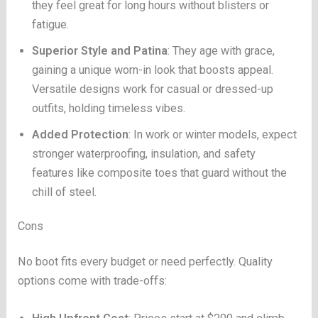
they feel great for long hours without blisters or
fatigue.
Superior Style and Patina
: They age with grace,
gaining a unique worn-in look that boosts appeal.
Versatile designs work for casual or dressed-up
outfits, holding timeless vibes.
Added Protection
: In work or winter models, expect
stronger waterproofing, insulation, and safety
features like composite toes that guard without the
chill of steel.
Cons
No boot fits every budget or need perfectly. Quality
options come with trade-offs: