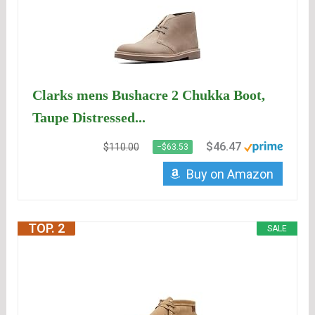
Clarks mens Bushacre 2 Chukka Boot,
Taupe Distressed...
$46.47
$110.00
−$63.53
Buy on Amazon
TOP. 2
SALE