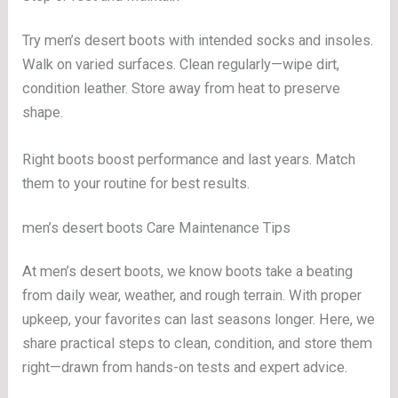
Try men’s desert boots with intended socks and insoles.
Walk on varied surfaces. Clean regularly—wipe dirt,
condition leather. Store away from heat to preserve
shape.
Right boots boost performance and last years. Match
them to your routine for best results.
men’s desert boots Care Maintenance Tips
At men’s desert boots, we know boots take a beating
from daily wear, weather, and rough terrain. With proper
upkeep, your favorites can last seasons longer. Here, we
share practical steps to clean, condition, and store them
right—drawn from hands-on tests and expert advice.