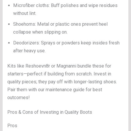
Microfiber cloths: Buff polishes and wipe residues
without lint.
Shoehorns: Metal or plastic ones prevent heel
collapse when slipping on.
Deodorizers: Sprays or powders keep insides fresh
after heavy use.
Kits like Reshoevn8r or Magnanni bundle these for
starters—perfect if building from scratch. Invest in
quality pieces; they pay off with longer-lasting shoes.
Pair them with our maintenance guide for best
outcomes!
Pros & Cons of Investing in Quality Boots
Pros