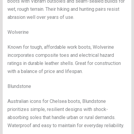
boots with Vibram outsoles and seam-sealed builds for
wet, rough terrain. Their hiking and hunting pairs resist
abrasion well over years of use.
Wolverine
Known for tough, affordable work boots, Wolverine
incorporates composite toes and electrical hazard
ratings in durable leather shells. Great for construction
with a balance of price and lifespan.
Blundstone
Australian icons for Chelsea boots, Blundstone
prioritizes simple, resilient designs with shock-
absorbing soles that handle urban or rural demands.
Waterproof and easy to maintain for everyday reliability.