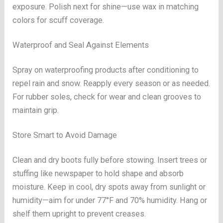
exposure. Polish next for shine—use wax in matching
colors for scuff coverage.
Waterproof and Seal Against Elements
Spray on waterproofing products after conditioning to
repel rain and snow. Reapply every season or as needed.
For rubber soles, check for wear and clean grooves to
maintain grip.
Store Smart to Avoid Damage
Clean and dry boots fully before stowing. Insert trees or
stuffing like newspaper to hold shape and absorb
moisture. Keep in cool, dry spots away from sunlight or
humidity—aim for under 77°F and 70% humidity. Hang or
shelf them upright to prevent creases.