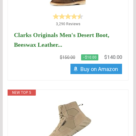
3,290 Reviews
Clarks Originals Men's Desert Boot,
Beeswax Leather...
$140.00
$150.00
−$10.00
Buy on Amazon
NEW TOP. 5