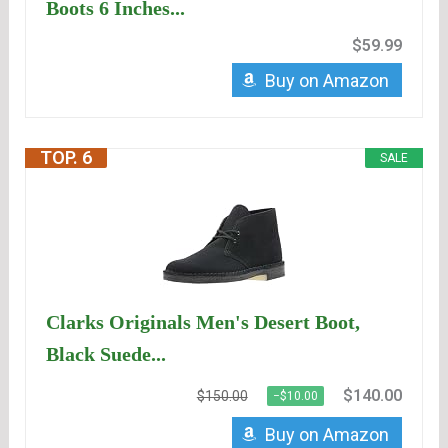
Boots 6 Inches...
$59.99
Buy on Amazon
TOP. 6
SALE
Clarks Originals Men's Desert Boot,
Black Suede...
$140.00
$150.00
−$10.00
Buy on Amazon