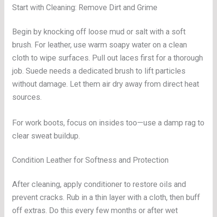
Start with Cleaning: Remove Dirt and Grime
Begin by knocking off loose mud or salt with a soft
brush. For leather, use warm soapy water on a clean
cloth to wipe surfaces. Pull out laces first for a thorough
job. Suede needs a dedicated brush to lift particles
without damage. Let them air dry away from direct heat
sources.
For work boots, focus on insides too—use a damp rag to
clear sweat buildup.
Condition Leather for Softness and Protection
After cleaning, apply conditioner to restore oils and
prevent cracks. Rub in a thin layer with a cloth, then buff
off extras. Do this every few months or after wet