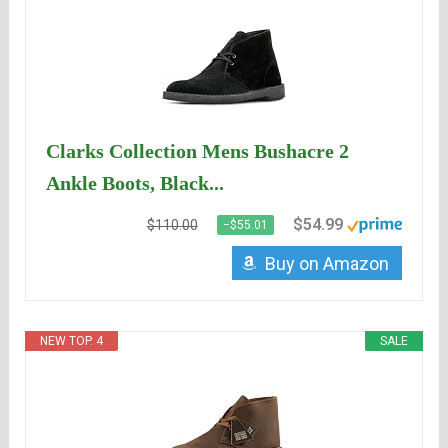
Clarks Collection Mens Bushacre 2
Ankle Boots, Black...
$54.99
$110.00
−$55.01
Buy on Amazon
NEW TOP. 4
SALE