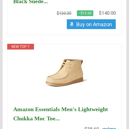
Black Suede...
$140.00
$150.00
−$10.00
Buy on Amazon
NEW TOP. 7
Amazon Essentials Men's Lightweight
Chukka Moc Toe...