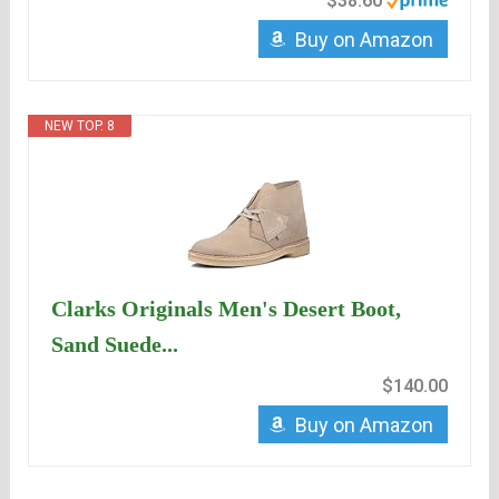
$38.60
Buy on Amazon
NEW TOP. 8
Clarks Originals Men's Desert Boot,
Sand Suede...
$140.00
Buy on Amazon