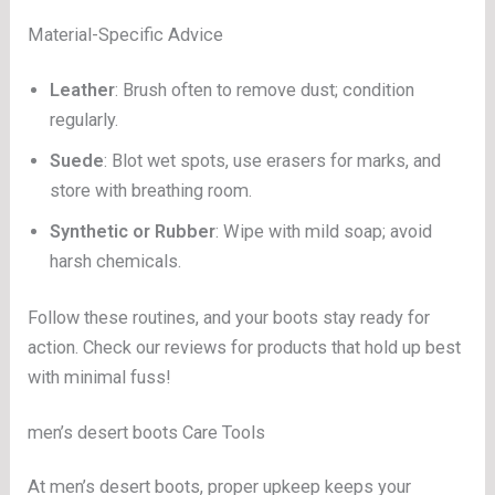
Material-Specific Advice
Leather
: Brush often to remove dust; condition
regularly.
Suede
: Blot wet spots, use erasers for marks, and
store with breathing room.
Synthetic or Rubber
: Wipe with mild soap; avoid
harsh chemicals.
Follow these routines, and your boots stay ready for
action. Check our reviews for products that hold up best
with minimal fuss!
men’s desert boots Care Tools
At men’s desert boots, proper upkeep keeps your