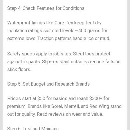
Step 4: Check Features for Conditions
Waterproof linings like Gore-Tex keep feet dry.
Insulation ratings suit cold levels—400 grams for
extreme lows. Traction patterns handle ice or mud.
Safety specs apply to job sites. Steel toes protect
against impacts. Slip-resistant outsoles reduce falls on
slick floors.
Step 5: Set Budget and Research Brands
Prices start at $50 for basics and reach $300+ for
premium. Brands like Sorel, Merrell, and Red Wing stand
out for quality. Read reviews on wear and value.
Step 6: Test and Maintain