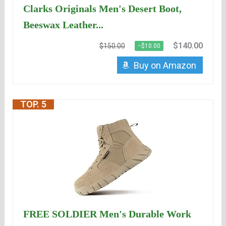
Clarks Originals Men's Desert Boot,
Beeswax Leather...
$140.00
$150.00
−$10.00
Buy on Amazon
TOP. 5
FREE SOLDIER Men's Durable Work