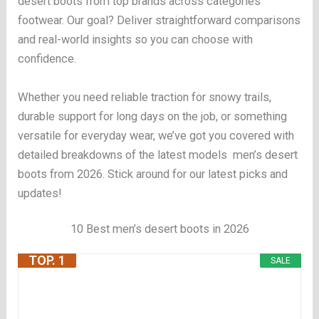
desert boots from top brands across categories
footwear. Our goal? Deliver straightforward comparisons
and real-world insights so you can choose with
confidence.
Whether you need reliable traction for snowy trails,
durable support for long days on the job, or something
versatile for everyday wear, we’ve got you covered with
detailed breakdowns of the latest models men’s desert
boots from 2026. Stick around for our latest picks and
updates!
10 Best men’s desert boots in 2026
TOP. 1
SALE