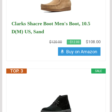
Clarks Shacre Boot Men's Boot, 10.5
D(M) US, Sand
$108.00
$120.00
−$12.00
Buy on Amazon
TOP. 3
SALE