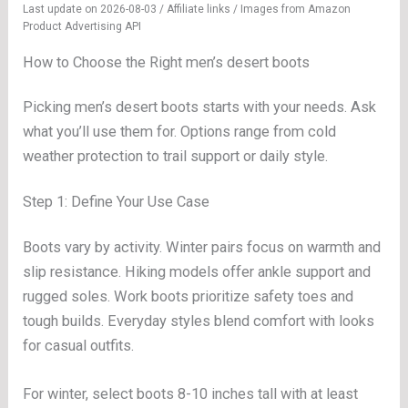
Last update on 2026-08-03 / Affiliate links / Images from Amazon
Product Advertising API
How to Choose the Right men’s desert boots
Picking men’s desert boots starts with your needs. Ask
what you’ll use them for. Options range from cold
weather protection to trail support or daily style.
Step 1: Define Your Use Case
Boots vary by activity. Winter pairs focus on warmth and
slip resistance. Hiking models offer ankle support and
rugged soles. Work boots prioritize safety toes and
tough builds. Everyday styles blend comfort with looks
for casual outfits.
For winter, select boots 8-10 inches tall with at least