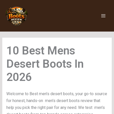
Skip
to
content
Mens
Desert Boots
Welcome to Best men’s desert boots, your go-to source
for honest, hands-on men’s desert boots review that
help you pick the right pair for any need. We test men’s