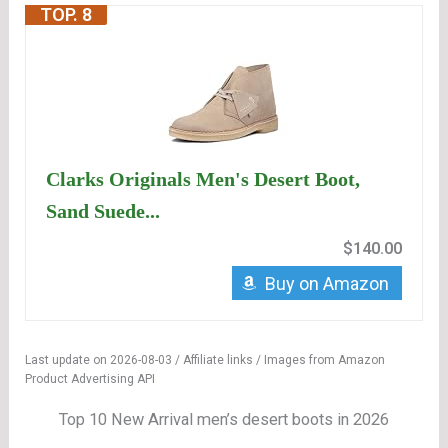
TOP. 8
Clarks Originals Men's Desert Boot,
Sand Suede...
$140.00
Buy on Amazon
Last update on 2026-08-03 / Affiliate links / Images from Amazon
Product Advertising API
Top 10 New Arrival men’s desert boots in 2026