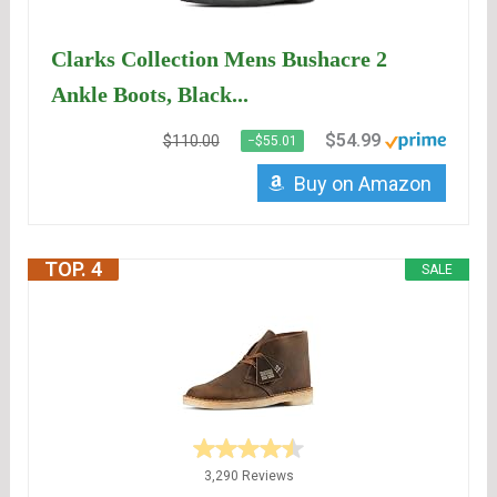
Clarks Collection Mens Bushacre 2
Ankle Boots, Black...
$54.99
$110.00
−$55.01
Buy on Amazon
TOP. 4
SALE
3,290 Reviews