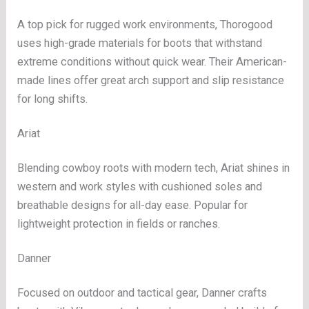
A top pick for rugged work environments, Thorogood
uses high-grade materials for boots that withstand
extreme conditions without quick wear. Their American-
made lines offer great arch support and slip resistance
for long shifts.
Ariat
Blending cowboy roots with modern tech, Ariat shines in
western and work styles with cushioned soles and
breathable designs for all-day ease. Popular for
lightweight protection in fields or ranches.
Danner
Focused on outdoor and tactical gear, Danner crafts