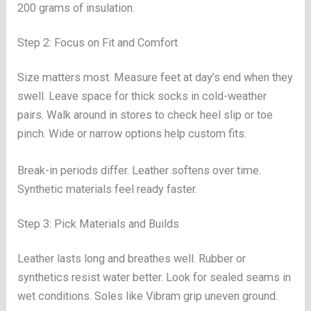
200 grams of insulation.
Step 2: Focus on Fit and Comfort
Size matters most. Measure feet at day’s end when they
swell. Leave space for thick socks in cold-weather
pairs. Walk around in stores to check heel slip or toe
pinch. Wide or narrow options help custom fits.
Break-in periods differ. Leather softens over time.
Synthetic materials feel ready faster.
Step 3: Pick Materials and Builds
Leather lasts long and breathes well. Rubber or
synthetics resist water better. Look for sealed seams in
wet conditions. Soles like Vibram grip uneven ground.