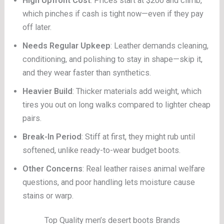
High Upfront Cost
: Prices start at $200 and climb,
which pinches if cash is tight now—even if they pay
off later.
Needs Regular Upkeep
: Leather demands cleaning,
conditioning, and polishing to stay in shape—skip it,
and they wear faster than synthetics.
Heavier Build
: Thicker materials add weight, which
tires you out on long walks compared to lighter cheap
pairs.
Break-In Period
: Stiff at first, they might rub until
softened, unlike ready-to-wear budget boots.
Other Concerns
: Real leather raises animal welfare
questions, and poor handling lets moisture cause
stains or warp.
Top Quality men’s desert boots Brands