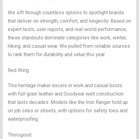
We sift through countless options to spotlight brands
that deliver on strength, comfort, and longevity. Based on
expert tests, user reports, and real-world performance,
these standouts dominate categories like work, winter,
hiking, and casual wear. We pulled from reliable sources
to rank them for durability and value this year.
Red Wing
This heritage maker excels in work and casual boots
with full-grain leather and Goodyear welt construction
that lasts decades. Models like the Iron Ranger hold up
on job sites or streets, with options for safety toes and
waterproofing.
Thorogood