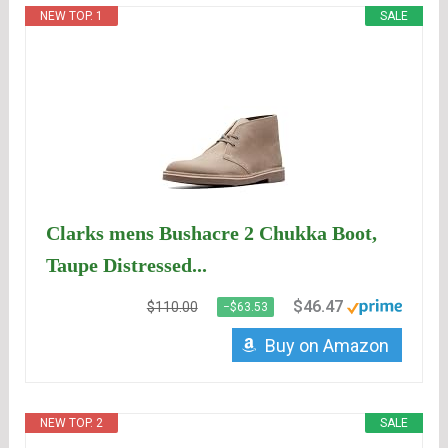
NEW TOP. 1
SALE
Clarks mens Bushacre 2 Chukka Boot,
Taupe Distressed...
$46.47
$110.00
−$63.53
Buy on Amazon
NEW TOP. 2
SALE