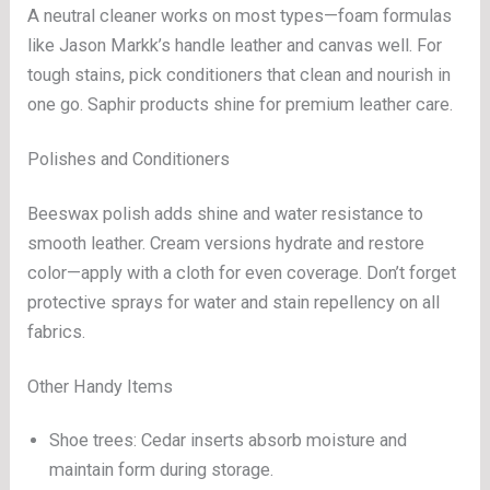
A neutral cleaner works on most types—foam formulas
like Jason Markk’s handle leather and canvas well. For
tough stains, pick conditioners that clean and nourish in
one go. Saphir products shine for premium leather care.
Polishes and Conditioners
Beeswax polish adds shine and water resistance to
smooth leather. Cream versions hydrate and restore
color—apply with a cloth for even coverage. Don’t forget
protective sprays for water and stain repellency on all
fabrics.
Other Handy Items
Shoe trees: Cedar inserts absorb moisture and
maintain form during storage.