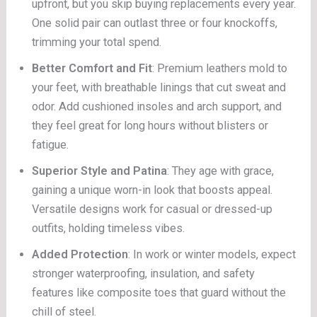
upfront, but you skip buying replacements every year.
One solid pair can outlast three or four knockoffs,
trimming your total spend.
Better Comfort and Fit
: Premium leathers mold to
your feet, with breathable linings that cut sweat and
odor. Add cushioned insoles and arch support, and
they feel great for long hours without blisters or
fatigue.
Superior Style and Patina
: They age with grace,
gaining a unique worn-in look that boosts appeal.
Versatile designs work for casual or dressed-up
outfits, holding timeless vibes.
Added Protection
: In work or winter models, expect
stronger waterproofing, insulation, and safety
features like composite toes that guard without the
chill of steel.