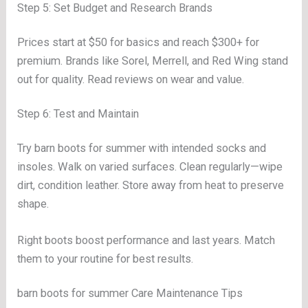
Step 5: Set Budget and Research Brands
Prices start at $50 for basics and reach $300+ for
premium. Brands like Sorel, Merrell, and Red Wing stand
out for quality. Read reviews on wear and value.
Step 6: Test and Maintain
Try barn boots for summer with intended socks and
insoles. Walk on varied surfaces. Clean regularly—wipe
dirt, condition leather. Store away from heat to preserve
shape.
Right boots boost performance and last years. Match
them to your routine for best results.
barn boots for summer Care Maintenance Tips