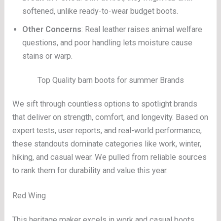
softened, unlike ready-to-wear budget boots.
Other Concerns
: Real leather raises animal welfare
questions, and poor handling lets moisture cause
stains or warp.
Top Quality barn boots for summer Brands
We sift through countless options to spotlight brands
that deliver on strength, comfort, and longevity. Based on
expert tests, user reports, and real-world performance,
these standouts dominate categories like work, winter,
hiking, and casual wear. We pulled from reliable sources
to rank them for durability and value this year.
Red Wing
This heritage maker excels in work and casual boots