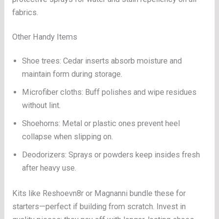
fabrics.
Other Handy Items
Shoe trees: Cedar inserts absorb moisture and
maintain form during storage.
Microfiber cloths: Buff polishes and wipe residues
without lint.
Shoehorns: Metal or plastic ones prevent heel
collapse when slipping on.
Deodorizers: Sprays or powders keep insides fresh
after heavy use.
Kits like Reshoevn8r or Magnanni bundle these for
starters—perfect if building from scratch. Invest in