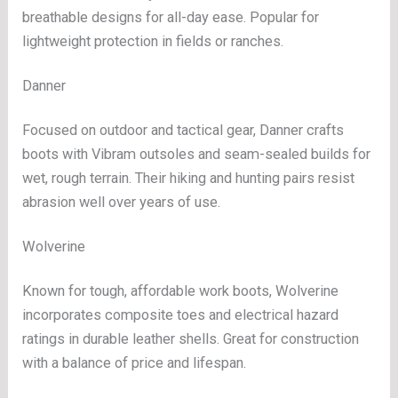
breathable designs for all-day ease. Popular for
lightweight protection in fields or ranches.
Danner
Focused on outdoor and tactical gear, Danner crafts
boots with Vibram outsoles and seam-sealed builds for
wet, rough terrain. Their hiking and hunting pairs resist
abrasion well over years of use.
Wolverine
Known for tough, affordable work boots, Wolverine
incorporates composite toes and electrical hazard
ratings in durable leather shells. Great for construction
with a balance of price and lifespan.