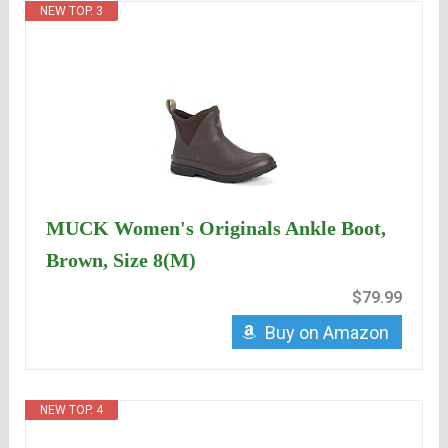
NEW TOP. 3
MUCK Women's Originals Ankle Boot,
Brown, Size 8(M)
$79.99
Buy on Amazon
NEW TOP. 4