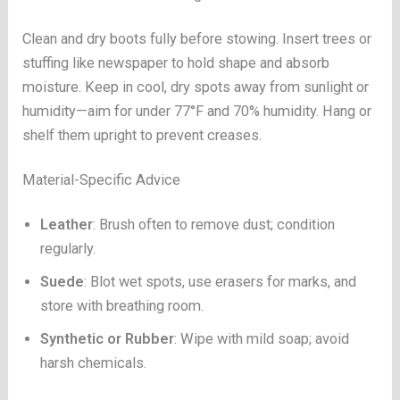
Clean and dry boots fully before stowing. Insert trees or
stuffing like newspaper to hold shape and absorb
moisture. Keep in cool, dry spots away from sunlight or
humidity—aim for under 77°F and 70% humidity. Hang or
shelf them upright to prevent creases.
Material-Specific Advice
Leather
: Brush often to remove dust; condition
regularly.
Suede
: Blot wet spots, use erasers for marks, and
store with breathing room.
Synthetic or Rubber
: Wipe with mild soap; avoid
harsh chemicals.