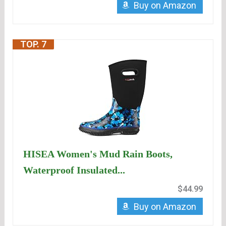
Buy on Amazon
TOP. 7
HISEA Women's Mud Rain Boots,
Waterproof Insulated...
$44.99
Buy on Amazon