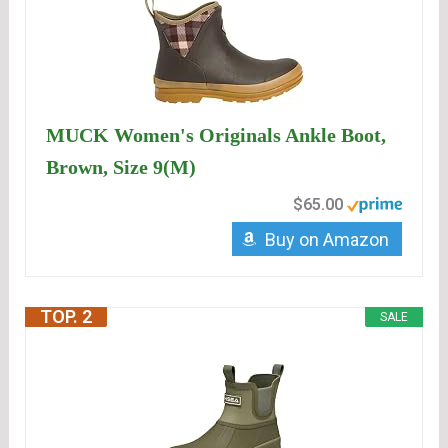
MUCK Women's Originals Ankle Boot,
Brown, Size 9(M)
$65.00
Buy on Amazon
TOP. 2
SALE