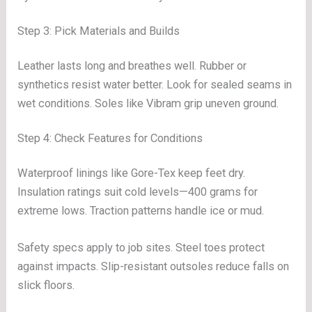
Step 3: Pick Materials and Builds
Leather lasts long and breathes well. Rubber or
synthetics resist water better. Look for sealed seams in
wet conditions. Soles like Vibram grip uneven ground.
Step 4: Check Features for Conditions
Waterproof linings like Gore-Tex keep feet dry.
Insulation ratings suit cold levels—400 grams for
extreme lows. Traction patterns handle ice or mud.
Safety specs apply to job sites. Steel toes protect
against impacts. Slip-resistant outsoles reduce falls on
slick floors.