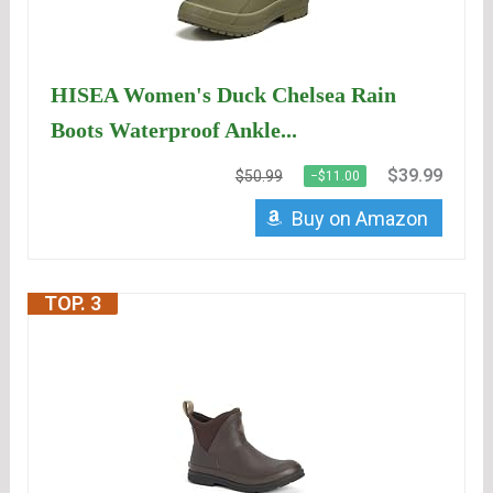
HISEA Women's Duck Chelsea Rain
Boots Waterproof Ankle...
$39.99
$50.99
−$11.00
Buy on Amazon
TOP. 3