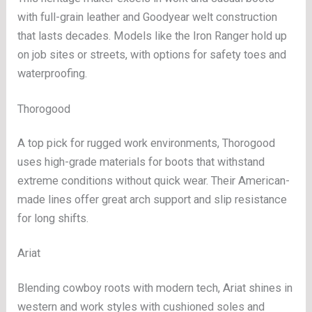
with full-grain leather and Goodyear welt construction
that lasts decades. Models like the Iron Ranger hold up
on job sites or streets, with options for safety toes and
waterproofing.
Thorogood
A top pick for rugged work environments, Thorogood
uses high-grade materials for boots that withstand
extreme conditions without quick wear. Their American-
made lines offer great arch support and slip resistance
for long shifts.
Ariat
Blending cowboy roots with modern tech, Ariat shines in
western and work styles with cushioned soles and