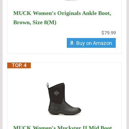
MUCK Women's Originals Ankle Boot,
Brown, Size 8(M)
$79.99
Buy on Amazon
TOP. 4
MUCK Women's Muckster II Mid Boot,