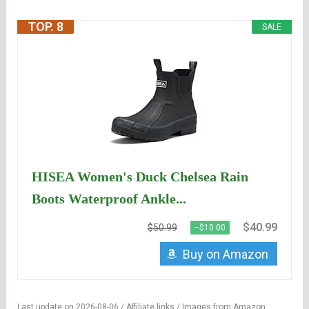
TOP. 8
SALE
HISEA Women's Duck Chelsea Rain
Boots Waterproof Ankle...
$40.99
$50.99
−$10.00
Buy on Amazon
Last update on 2026-08-06 / Affiliate links / Images from Amazon