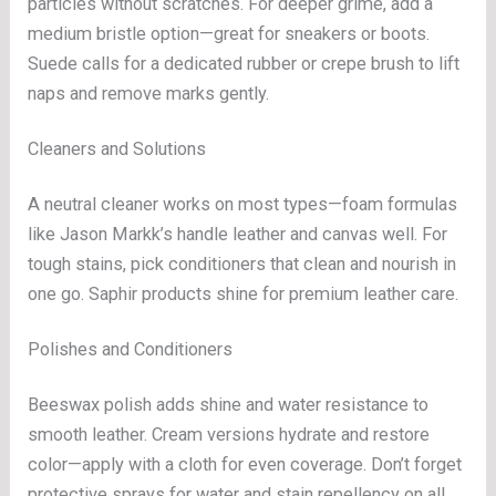
particles without scratches. For deeper grime, add a
medium bristle option—great for sneakers or boots.
Suede calls for a dedicated rubber or crepe brush to lift
naps and remove marks gently.
Cleaners and Solutions
A neutral cleaner works on most types—foam formulas
like Jason Markk’s handle leather and canvas well. For
tough stains, pick conditioners that clean and nourish in
one go. Saphir products shine for premium leather care.
Polishes and Conditioners
Beeswax polish adds shine and water resistance to
smooth leather. Cream versions hydrate and restore
color—apply with a cloth for even coverage. Don’t forget
protective sprays for water and stain repellency on all