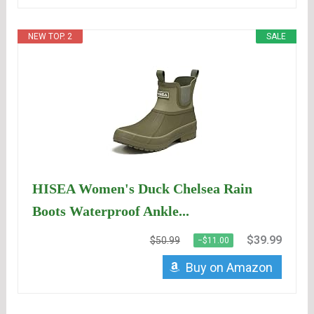
NEW TOP. 2
SALE
HISEA Women's Duck Chelsea Rain
Boots Waterproof Ankle...
$39.99
$50.99
−$11.00
Buy on Amazon