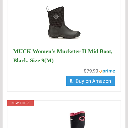
MUCK Women's Muckster II Mid Boot,
Black, Size 9(M)
$79.90
Buy on Amazon
NEW TOP. 5