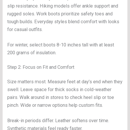
slip resistance. Hiking models offer ankle support and
rugged soles. Work boots prioritize safety toes and
tough builds. Everyday styles blend comfort with looks
for casual outfits.
For winter, select boots 8-10 inches tall with at least
200 grams of insulation.
Step 2: Focus on Fit and Comfort
Size matters most. Measure feet at day’s end when they
swell. Leave space for thick socks in cold-weather
pairs. Walk around in stores to check heel slip or toe
pinch. Wide or narrow options help custom fits.
Break-in periods differ. Leather softens over time.
Synthetic materials feel ready faster.