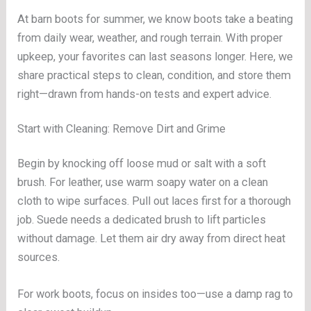
At barn boots for summer, we know boots take a beating
from daily wear, weather, and rough terrain. With proper
upkeep, your favorites can last seasons longer. Here, we
share practical steps to clean, condition, and store them
right—drawn from hands-on tests and expert advice.
Start with Cleaning: Remove Dirt and Grime
Begin by knocking off loose mud or salt with a soft
brush. For leather, use warm soapy water on a clean
cloth to wipe surfaces. Pull out laces first for a thorough
job. Suede needs a dedicated brush to lift particles
without damage. Let them air dry away from direct heat
sources.
For work boots, focus on insides too—use a damp rag to