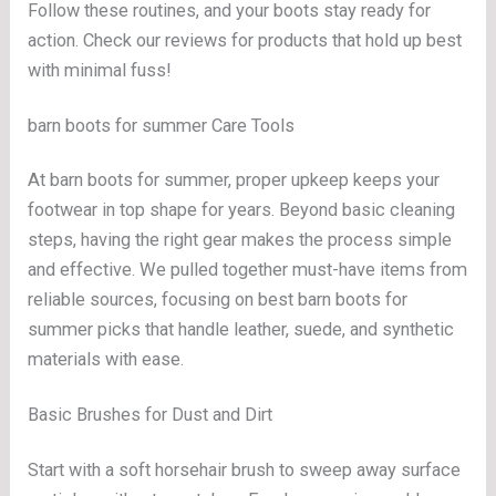
Follow these routines, and your boots stay ready for
action. Check our reviews for products that hold up best
with minimal fuss!
barn boots for summer Care Tools
At barn boots for summer, proper upkeep keeps your
footwear in top shape for years. Beyond basic cleaning
steps, having the right gear makes the process simple
and effective. We pulled together must-have items from
reliable sources, focusing on best barn boots for
summer picks that handle leather, suede, and synthetic
materials with ease.
Basic Brushes for Dust and Dirt
Start with a soft horsehair brush to sweep away surface