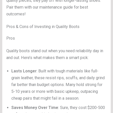
quality pieces; they pay off with longer-lasting shoes.
Pair them with our maintenance guide for best
outcomes!
Pros & Cons of Investing in Quality Boots
Pros
Quality boots stand out when you need reliability day in
and out. Here’s what makes them a smart pick:
Lasts Longer
: Built with tough materials like full-
grain leather, these resist rips, scuffs, and daily grind
far better than budget options. Many hold strong for
5-10 years or more with basic upkeep, outpacing
cheap pairs that might fail in a season.
Saves Money Over Time
: Sure, they cost $200-500