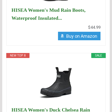
HISEA Women's Mud Rain Boots,
Waterproof Insulated...
$44.99
Buy on Amazon
NEW TOP. 8
SALE
HISEA Women's Duck Chelsea Rain