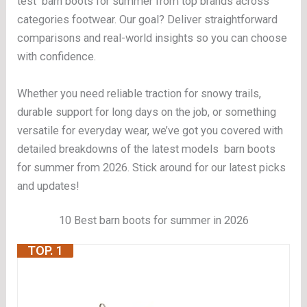
test barn boots for summer from top brands across
categories footwear. Our goal? Deliver straightforward
comparisons and real-world insights so you can choose
with confidence.
Whether you need reliable traction for snowy trails,
durable support for long days on the job, or something
versatile for everyday wear, we’ve got you covered with
detailed breakdowns of the latest models barn boots
for summer from 2026. Stick around for our latest picks
and updates!
10 Best barn boots for summer in 2026
TOP. 1