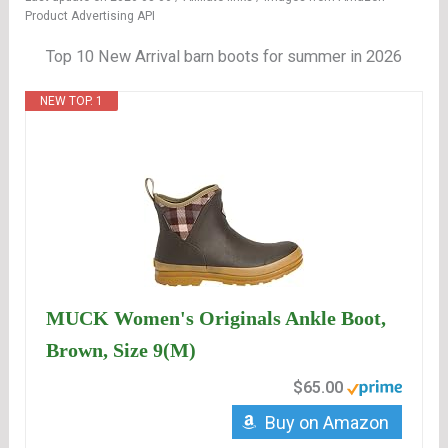
Product Advertising API
Top 10 New Arrival barn boots for summer in 2026
NEW TOP. 1
MUCK Women's Originals Ankle Boot,
Brown, Size 9(M)
$65.00
Buy on Amazon