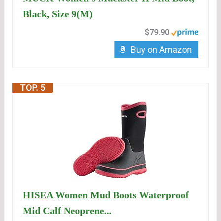
Black, Size 9(M)
$79.90
Buy on Amazon
TOP. 5
HISEA Women Mud Boots Waterproof
Mid Calf Neoprene...