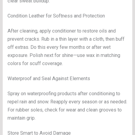
clear sweat buildup.
Condition Leather for Softness and Protection
After cleaning, apply conditioner to restore oils and
prevent cracks. Rub in a thin layer with a cloth, then buff
off extras. Do this every few months or after wet
exposure. Polish next for shine—use wax in matching
colors for scuff coverage.
Waterproof and Seal Against Elements
Spray on waterproofing products after conditioning to
repel rain and snow. Reapply every season or as needed.
For rubber soles, check for wear and clean grooves to
maintain grip.
Store Smart to Avoid Damage