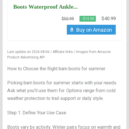
Boots Waterproof Ankle...
$40.99
$50.99
−$10.00
Buy on Amazon
Last update on 2026-08-06 / Affiliate links / Images from Amazon
Product Advertising API
How to Choose the Right barn boots for summer
Picking barn boots for summer starts with your needs.
Ask what you’ll use them for. Options range from cold
weather protection to trail support or daily style.
Step 1: Define Your Use Case
Boots vary by activity. Winter pairs focus on warmth and