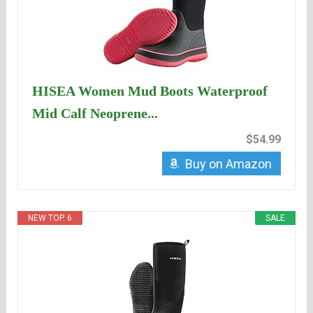
HISEA Women Mud Boots Waterproof
Mid Calf Neoprene...
$54.99
Buy on Amazon
NEW TOP. 6
SALE