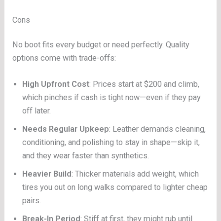
Cons
No boot fits every budget or need perfectly. Quality
options come with trade-offs:
High Upfront Cost
: Prices start at $200 and climb,
which pinches if cash is tight now—even if they pay
off later.
Needs Regular Upkeep
: Leather demands cleaning,
conditioning, and polishing to stay in shape—skip it,
and they wear faster than synthetics.
Heavier Build
: Thicker materials add weight, which
tires you out on long walks compared to lighter cheap
pairs.
Break-In Period
: Stiff at first, they might rub until