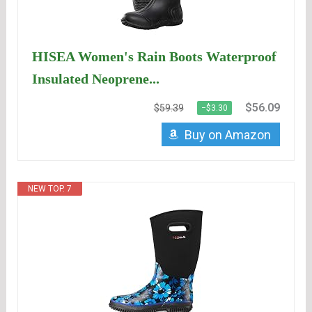
HISEA Women's Rain Boots Waterproof
Insulated Neoprene...
$56.09
$59.39
−$3.30
Buy on Amazon
NEW TOP. 7