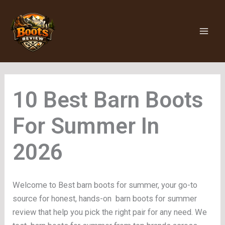
Skip
to
content
Barn Boots
For Summer
Welcome to Best barn boots for summer, your go-to
source for honest, hands-on barn boots for summer
review that help you pick the right pair for any need. We