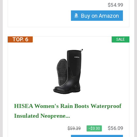
$54.99
Buy on Amazon
TOP. 6
SALE
HISEA Women's Rain Boots Waterproof
Insulated Neoprene...
$56.09
$59.39
−$3.30