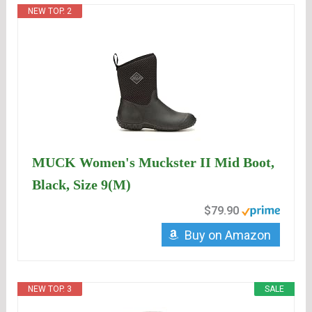
NEW TOP. 2
MUCK Women's Muckster II Mid Boot,
Black, Size 9(M)
$79.90
Buy on Amazon
NEW TOP. 3
SALE