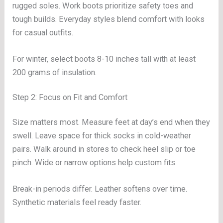
rugged soles. Work boots prioritize safety toes and
tough builds. Everyday styles blend comfort with looks
for casual outfits.
For winter, select boots 8-10 inches tall with at least
200 grams of insulation.
Step 2: Focus on Fit and Comfort
Size matters most. Measure feet at day’s end when they
swell. Leave space for thick socks in cold-weather
pairs. Walk around in stores to check heel slip or toe
pinch. Wide or narrow options help custom fits.
Break-in periods differ. Leather softens over time.
Synthetic materials feel ready faster.