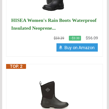
HISEA Women's Rain Boots Waterproof
Insulated Neoprene...
$56.09
$59.39
−$3.30
Buy on Amazon
TOP. 2