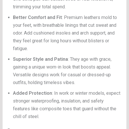
trimming your total spend.
Better Comfort and Fit
: Premium leathers mold to
your feet, with breathable linings that cut sweat and
odor. Add cushioned insoles and arch support, and
they feel great for long hours without blisters or
fatigue.
Superior Style and Patina
: They age with grace,
gaining a unique worn-in look that boosts appeal.
Versatile designs work for casual or dressed-up
outfits, holding timeless vibes.
Added Protection
: In work or winter models, expect
stronger waterproofing, insulation, and safety
features like composite toes that guard without the
chill of steel.