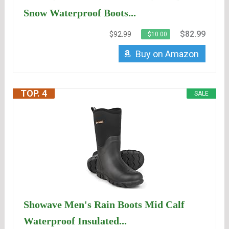
Snow Waterproof Boots...
$82.99
$92.99
−$10.00
Buy on Amazon
TOP. 4
SALE
Showave Men's Rain Boots Mid Calf
Waterproof Insulated...