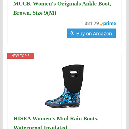
MUCK Women's Originals Ankle Boot,
Brown, Size 9(M)
$81.79
Buy on Amazon
NEW TOP. 8
HISEA Women's Mud Rain Boots,
Waterproof Insulated...