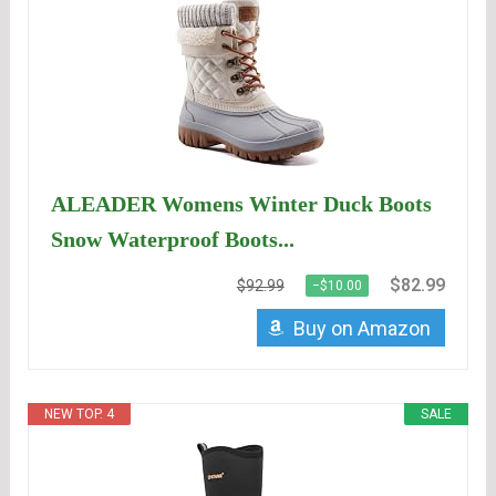
ALEADER Womens Winter Duck Boots
Snow Waterproof Boots...
$82.99
$92.99
−$10.00
Buy on Amazon
NEW TOP. 4
SALE