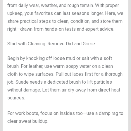
from daily wear, weather, and rough terrain. With proper
upkeep, your favorites can last seasons longer. Here, we
share practical steps to clean, condition, and store them
right—drawn from hands-on tests and expert advice.
Start with Cleaning: Remove Dirt and Grime
Begin by knocking off loose mud or salt with a soft
brush. For leather, use warm soapy water on a clean
cloth to wipe surfaces. Pull out laces first for a thorough
job. Suede needs a dedicated brush to lift particles
without damage. Let them air dry away from direct heat
sources.
For work boots, focus on insides too—use a damp rag to
clear sweat buildup.