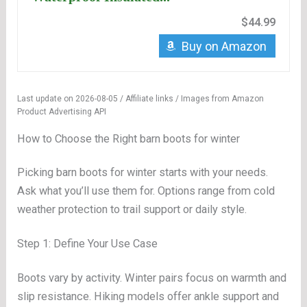
$44.99
Buy on Amazon
Last update on 2026-08-05 / Affiliate links / Images from Amazon
Product Advertising API
How to Choose the Right barn boots for winter
Picking barn boots for winter starts with your needs.
Ask what you’ll use them for. Options range from cold
weather protection to trail support or daily style.
Step 1: Define Your Use Case
Boots vary by activity. Winter pairs focus on warmth and
slip resistance. Hiking models offer ankle support and