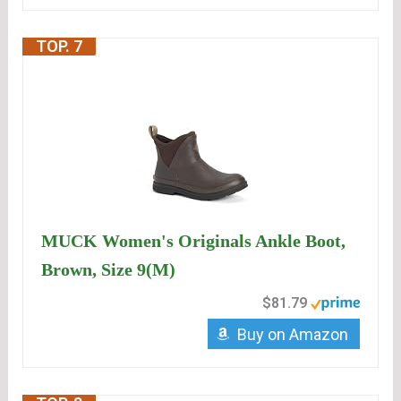
TOP. 7
MUCK Women's Originals Ankle Boot,
Brown, Size 9(M)
$81.79
Buy on Amazon