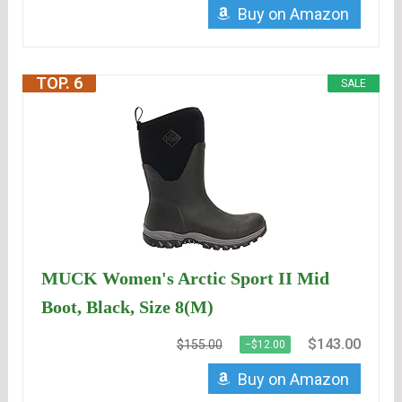
Buy on Amazon
TOP. 6
SALE
MUCK Women's Arctic Sport II Mid
Boot, Black, Size 8(M)
$143.00
$155.00
−$12.00
Buy on Amazon