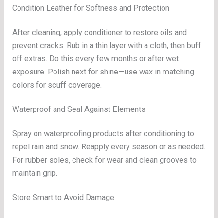
Condition Leather for Softness and Protection
After cleaning, apply conditioner to restore oils and
prevent cracks. Rub in a thin layer with a cloth, then buff
off extras. Do this every few months or after wet
exposure. Polish next for shine—use wax in matching
colors for scuff coverage.
Waterproof and Seal Against Elements
Spray on waterproofing products after conditioning to
repel rain and snow. Reapply every season or as needed.
For rubber soles, check for wear and clean grooves to
maintain grip.
Store Smart to Avoid Damage