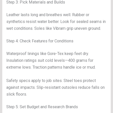
Step 3: Pick Materials and Builds
Leather lasts long and breathes well. Rubber or
synthetics resist water better. Look for sealed seams in
wet conditions. Soles like Vibram grip uneven ground.
Step 4: Check Features for Conditions
Waterproof linings like Gore-Tex keep feet dry.
Insulation ratings suit cold levels—400 grams for
extreme lows. Traction patterns handle ice or mud.
Safety specs apply to job sites. Steel toes protect
against impacts. Slip-resistant outsoles reduce falls on
slick floors.
Step 5: Set Budget and Research Brands