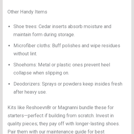
Other Handy Items
Shoe trees: Cedar inserts absorb moisture and
maintain form during storage.
Microfiber cloths: Buff polishes and wipe residues
without lint.
Shoehorns: Metal or plastic ones prevent heel
collapse when slipping on.
Deodorizers: Sprays or powders keep insides fresh
after heavy use.
Kits like Reshoevn8r or Magnanni bundle these for
starters—perfect if building from scratch. Invest in
quality pieces; they pay off with longer-lasting shoes.
Pair them with our maintenance guide for best