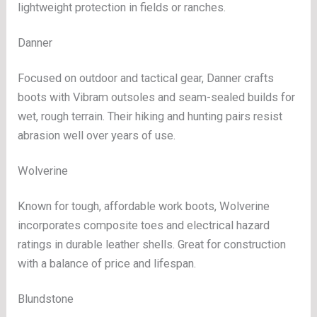
lightweight protection in fields or ranches.
Danner
Focused on outdoor and tactical gear, Danner crafts
boots with Vibram outsoles and seam-sealed builds for
wet, rough terrain. Their hiking and hunting pairs resist
abrasion well over years of use.
Wolverine
Known for tough, affordable work boots, Wolverine
incorporates composite toes and electrical hazard
ratings in durable leather shells. Great for construction
with a balance of price and lifespan.
Blundstone