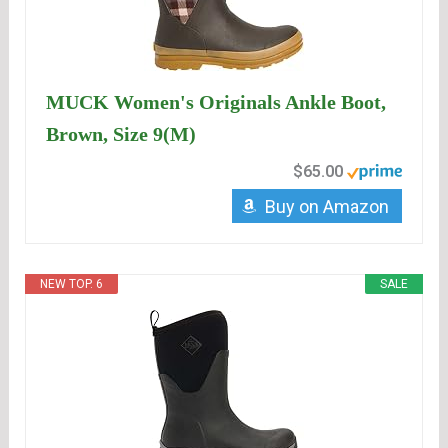
MUCK Women's Originals Ankle Boot,
Brown, Size 9(M)
$65.00
Buy on Amazon
NEW TOP. 6
SALE