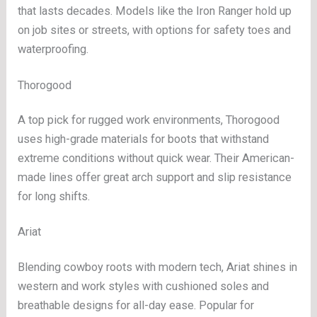
that lasts decades. Models like the Iron Ranger hold up
on job sites or streets, with options for safety toes and
waterproofing.
Thorogood
A top pick for rugged work environments, Thorogood
uses high-grade materials for boots that withstand
extreme conditions without quick wear. Their American-
made lines offer great arch support and slip resistance
for long shifts.
Ariat
Blending cowboy roots with modern tech, Ariat shines in
western and work styles with cushioned soles and
breathable designs for all-day ease. Popular for