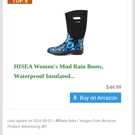
TOP. 8
HISEA Women's Mud Rain Boots,
Waterproof Insulated...
$44.99
Buy on Amazon
Last update on 2026-08-05 / Affiliate links / Images from Amazon
Product Advertising API