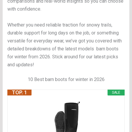
comparisons and real-world insights so you can choose
with confidence.
Whether you need reliable traction for snowy trails,
durable support for long days on the job, or something
versatile for everyday wear, we’ve got you covered with
detailed breakdowns of the latest models barn boots
for winter from 2026. Stick around for our latest picks
and updates!
10 Best barn boots for winter in 2026
TOP. 1
SALE