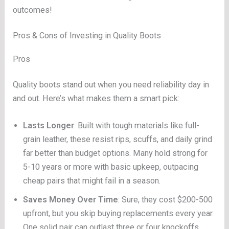
outcomes!
Pros & Cons of Investing in Quality Boots
Pros
Quality boots stand out when you need reliability day in
and out. Here’s what makes them a smart pick:
Lasts Longer
: Built with tough materials like full-
grain leather, these resist rips, scuffs, and daily grind
far better than budget options. Many hold strong for
5-10 years or more with basic upkeep, outpacing
cheap pairs that might fail in a season.
Saves Money Over Time
: Sure, they cost $200-500
upfront, but you skip buying replacements every year.
One solid pair can outlast three or four knockoffs,