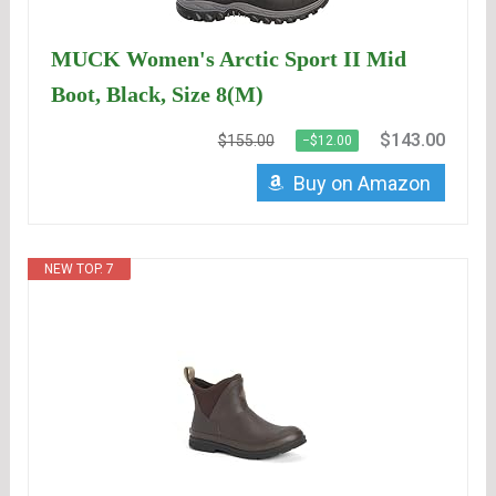
MUCK Women's Arctic Sport II Mid
Boot, Black, Size 8(M)
$143.00
$155.00
−$12.00
Buy on Amazon
NEW TOP. 7