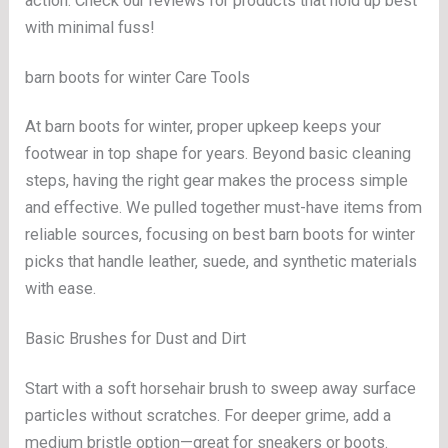
action. Check our reviews for products that hold up best
with minimal fuss!
barn boots for winter Care Tools
At barn boots for winter, proper upkeep keeps your
footwear in top shape for years. Beyond basic cleaning
steps, having the right gear makes the process simple
and effective. We pulled together must-have items from
reliable sources, focusing on best barn boots for winter
picks that handle leather, suede, and synthetic materials
with ease.
Basic Brushes for Dust and Dirt
Start with a soft horsehair brush to sweep away surface
particles without scratches. For deeper grime, add a
medium bristle option—great for sneakers or boots.