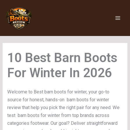
Skip
to
content
Barn Boots
For Winter
Welcome to Best barn boots for winter, your go-to
source for honest, hands-on barn boots for winter
review that help you pick the right pair for any need. We
test barn boots for winter from top brands across
categories footwear. Our goal? Deliver straightforward