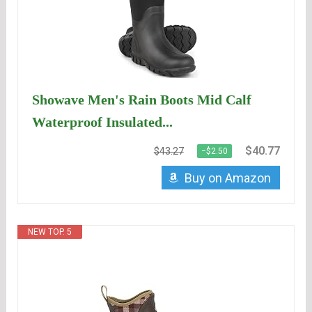
Showave Men's Rain Boots Mid Calf
Waterproof Insulated...
$40.77
$43.27
−$2.50
Buy on Amazon
NEW TOP. 5