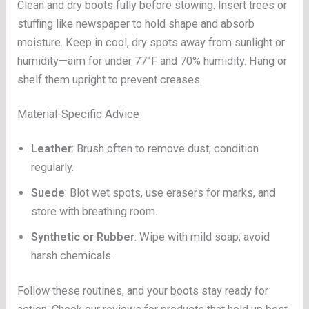
Clean and dry boots fully before stowing. Insert trees or
stuffing like newspaper to hold shape and absorb
moisture. Keep in cool, dry spots away from sunlight or
humidity—aim for under 77°F and 70% humidity. Hang or
shelf them upright to prevent creases.
Material-Specific Advice
Leather
: Brush often to remove dust; condition
regularly.
Suede
: Blot wet spots, use erasers for marks, and
store with breathing room.
Synthetic or Rubber
: Wipe with mild soap; avoid
harsh chemicals.
Follow these routines, and your boots stay ready for