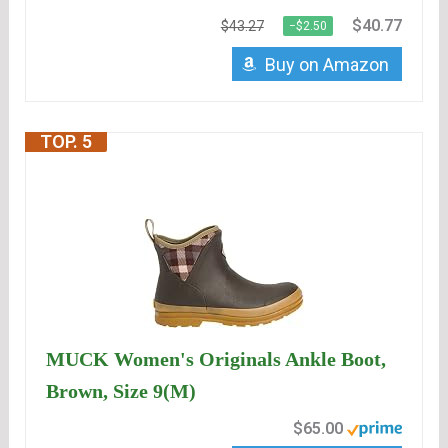
$40.77
$43.27
−$2.50
Buy on Amazon
TOP. 5
MUCK Women's Originals Ankle Boot,
Brown, Size 9(M)
$65.00