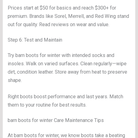
Prices start at $50 for basics and reach $300+ for
premium. Brands like Sorel, Merrell, and Red Wing stand
out for quality. Read reviews on wear and value.
Step 6: Test and Maintain
Try barn boots for winter with intended socks and
insoles. Walk on varied surfaces. Clean regularly—wipe
dirt, condition leather. Store away from heat to preserve
shape.
Right boots boost performance and last years. Match
them to your routine for best results.
barn boots for winter Care Maintenance Tips
At barn boots for winter, we know boots take a beating