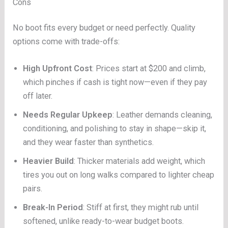
Cons
No boot fits every budget or need perfectly. Quality
options come with trade-offs:
High Upfront Cost
: Prices start at $200 and climb,
which pinches if cash is tight now—even if they pay
off later.
Needs Regular Upkeep
: Leather demands cleaning,
conditioning, and polishing to stay in shape—skip it,
and they wear faster than synthetics.
Heavier Build
: Thicker materials add weight, which
tires you out on long walks compared to lighter cheap
pairs.
Break-In Period
: Stiff at first, they might rub until
softened, unlike ready-to-wear budget boots.