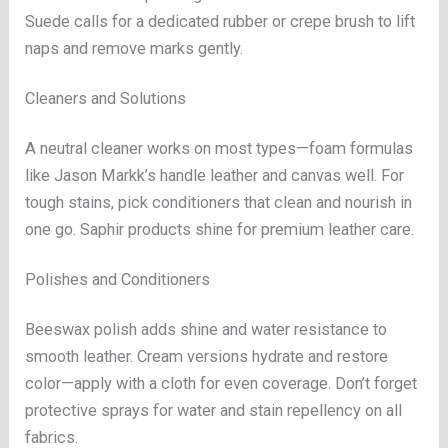
Suede calls for a dedicated rubber or crepe brush to lift
naps and remove marks gently.
Cleaners and Solutions
A neutral cleaner works on most types—foam formulas
like Jason Markk’s handle leather and canvas well. For
tough stains, pick conditioners that clean and nourish in
one go. Saphir products shine for premium leather care.
Polishes and Conditioners
Beeswax polish adds shine and water resistance to
smooth leather. Cream versions hydrate and restore
color—apply with a cloth for even coverage. Don’t forget
protective sprays for water and stain repellency on all
fabrics.