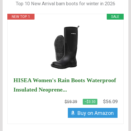
Top 10 New Arrival barn boots for winter in 2026
NEW TOP. 1
SALE
HISEA Women's Rain Boots Waterproof
Insulated Neoprene...
$56.09
$59.39
−$3.30
Buy on Amazon