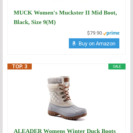
MUCK Women's Muckster II Mid Boot,
Black, Size 9(M)
$79.90
Buy on Amazon
TOP. 3
SALE
ALEADER Womens Winter Duck Boots