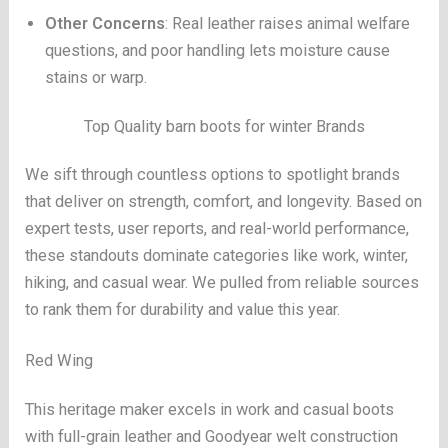
Other Concerns
: Real leather raises animal welfare
questions, and poor handling lets moisture cause
stains or warp.
Top Quality barn boots for winter Brands
We sift through countless options to spotlight brands
that deliver on strength, comfort, and longevity. Based on
expert tests, user reports, and real-world performance,
these standouts dominate categories like work, winter,
hiking, and casual wear. We pulled from reliable sources
to rank them for durability and value this year.
Red Wing
This heritage maker excels in work and casual boots
with full-grain leather and Goodyear welt construction