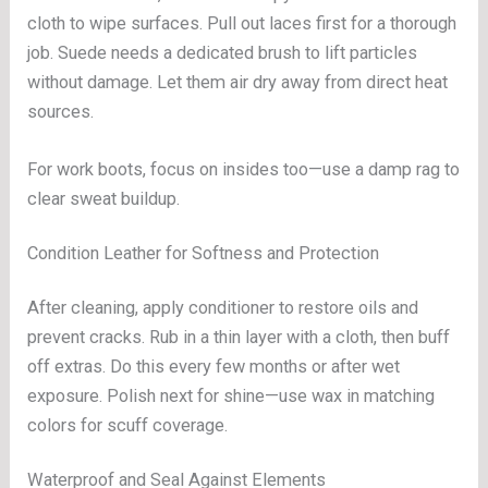
cloth to wipe surfaces. Pull out laces first for a thorough
job. Suede needs a dedicated brush to lift particles
without damage. Let them air dry away from direct heat
sources.
For work boots, focus on insides too—use a damp rag to
clear sweat buildup.
Condition Leather for Softness and Protection
After cleaning, apply conditioner to restore oils and
prevent cracks. Rub in a thin layer with a cloth, then buff
off extras. Do this every few months or after wet
exposure. Polish next for shine—use wax in matching
colors for scuff coverage.
Waterproof and Seal Against Elements