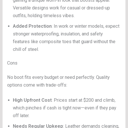
gaining a unique worn-in look that boosts appeal.
Versatile designs work for casual or dressed-up
outfits, holding timeless vibes.
Added Protection
: In work or winter models, expect
stronger waterproofing, insulation, and safety
features like composite toes that guard without the
chill of steel.
Cons
No boot fits every budget or need perfectly. Quality
options come with trade-offs:
High Upfront Cost
: Prices start at $200 and climb,
which pinches if cash is tight now—even if they pay
off later.
Needs Regular Upkeep
: Leather demands cleaning,