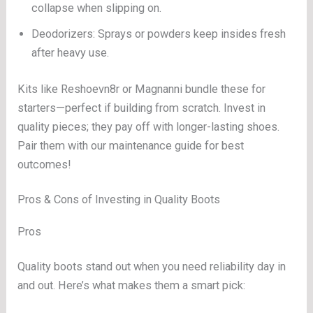
collapse when slipping on.
Deodorizers: Sprays or powders keep insides fresh
after heavy use.
Kits like Reshoevn8r or Magnanni bundle these for
starters—perfect if building from scratch. Invest in
quality pieces; they pay off with longer-lasting shoes.
Pair them with our maintenance guide for best
outcomes!
Pros & Cons of Investing in Quality Boots
Pros
Quality boots stand out when you need reliability day in
and out. Here’s what makes them a smart pick: