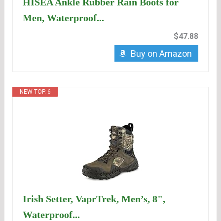
HISEA Ankle Rubber Rain Boots for
Men, Waterproof...
$47.88
Buy on Amazon
NEW TOP. 6
Irish Setter, VaprTrek, Men’s, 8",
Waterproof...