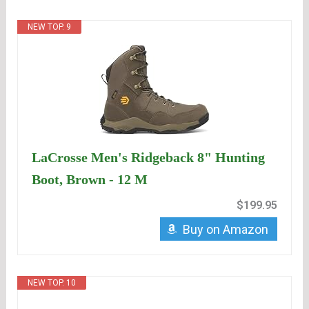
NEW TOP. 9
LaCrosse Men's Ridgeback 8" Hunting
Boot, Brown - 12 M
$199.95
Buy on Amazon
NEW TOP. 10