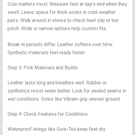
Size matters most. Measure feet at day’s end when they
swell. Leave space for thick socks in cold-weather
pairs. Walk around in stores to check heel slip or toe
pinch. Wide or narrow options help custom fits.
Break-in periods differ. Leather softens over time.
Synthetic materials feel ready faster.
Step 3: Pick Materials and Builds
Leather lasts long and breathes well. Rubber or
synthetics resist water better. Look for sealed seams in
wet conditions. Soles like Vibram grip uneven ground.
Step 4: Check Features for Conditions
Waterproof linings like Gore-Tex keep feet dry.