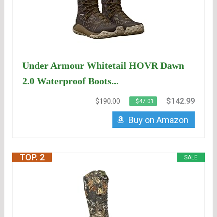
Under Armour Whitetail HOVR Dawn
2.0 Waterproof Boots...
$142.99
$190.00
−$47.01
Buy on Amazon
TOP. 2
SALE