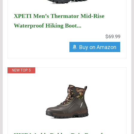
XPETI Men’s Thermator Mid-Rise
Waterproof Hiking Boot...
$69.99
Buy on Amazon
NEW TOP. 5