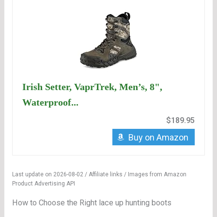
Irish Setter, VaprTrek, Men’s, 8",
Waterproof...
$189.95
Buy on Amazon
Last update on 2026-08-02 / Affiliate links / Images from Amazon
Product Advertising API
How to Choose the Right lace up hunting boots