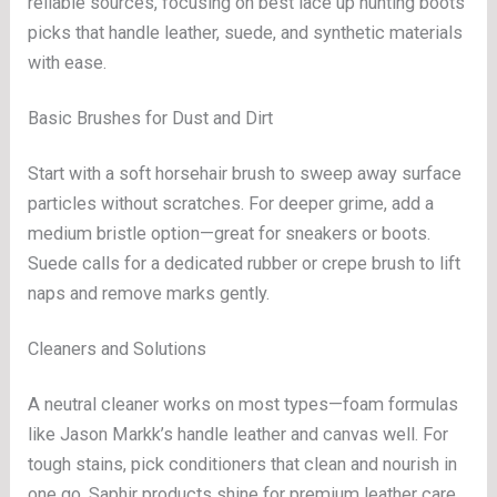
reliable sources, focusing on best lace up hunting boots
picks that handle leather, suede, and synthetic materials
with ease.
Basic Brushes for Dust and Dirt
Start with a soft horsehair brush to sweep away surface
particles without scratches. For deeper grime, add a
medium bristle option—great for sneakers or boots.
Suede calls for a dedicated rubber or crepe brush to lift
naps and remove marks gently.
Cleaners and Solutions
A neutral cleaner works on most types—foam formulas
like Jason Markk’s handle leather and canvas well. For
tough stains, pick conditioners that clean and nourish in
one go. Saphir products shine for premium leather care.