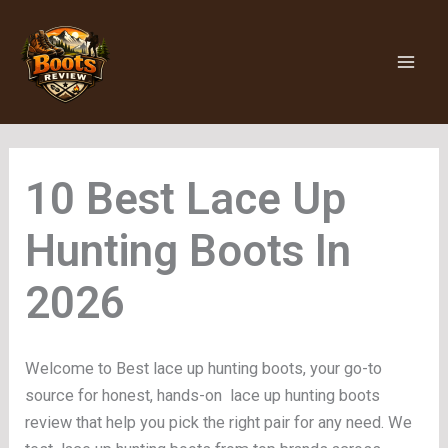
Skip
to
content
Lace Up
Hunting Boots
Welcome to Best lace up hunting boots, your go-to
source for honest, hands-on lace up hunting boots
review that help you pick the right pair for any need. We