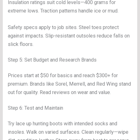
Insulation ratings suit cold levels—400 grams for
extreme lows. Traction patterns handle ice or mud.
Safety specs apply to job sites. Steel toes protect
against impacts. Slip-resistant outsoles reduce falls on
slick floors.
Step 5: Set Budget and Research Brands
Prices start at $50 for basics and reach $300+ for
premium. Brands like Sorel, Merrell, and Red Wing stand
out for quality. Read reviews on wear and value.
Step 6: Test and Maintain
Try lace up hunting boots with intended socks and
insoles. Walk on varied surfaces. Clean regularly—wipe