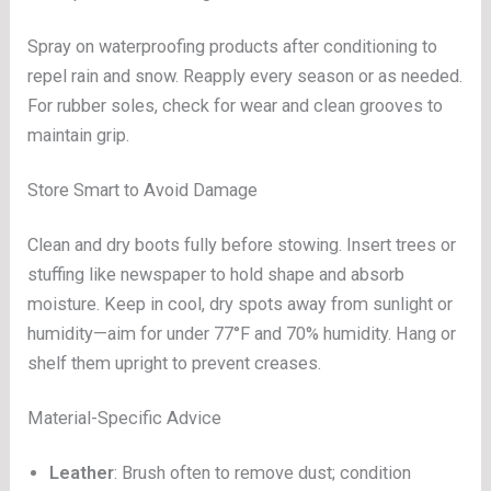
Spray on waterproofing products after conditioning to
repel rain and snow. Reapply every season or as needed.
For rubber soles, check for wear and clean grooves to
maintain grip.
Store Smart to Avoid Damage
Clean and dry boots fully before stowing. Insert trees or
stuffing like newspaper to hold shape and absorb
moisture. Keep in cool, dry spots away from sunlight or
humidity—aim for under 77°F and 70% humidity. Hang or
shelf them upright to prevent creases.
Material-Specific Advice
Leather
: Brush often to remove dust; condition