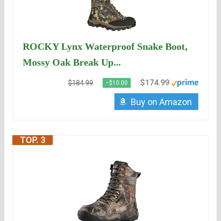
ROCKY Lynx Waterproof Snake Boot,
Mossy Oak Break Up...
$174.99
$184.99
−$10.00
Buy on Amazon
TOP. 3