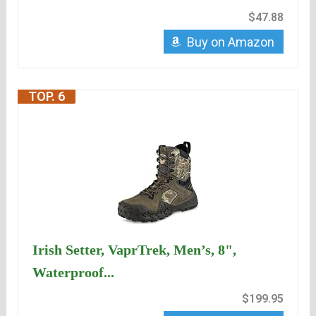
$47.88
Buy on Amazon
TOP. 6
Irish Setter, VaprTrek, Men’s, 8",
Waterproof...
$199.95