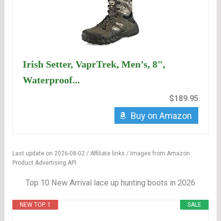
Irish Setter, VaprTrek, Men’s, 8",
Waterproof...
$189.95
Buy on Amazon
Last update on 2026-08-02 / Affiliate links / Images from Amazon
Product Advertising API
Top 10 New Arrival lace up hunting boots in 2026
NEW TOP. 1
SALE