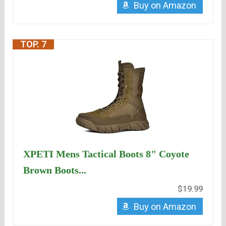
Buy on Amazon
TOP. 7
XPETI Mens Tactical Boots 8" Coyote
Brown Boots...
$19.99
Buy on Amazon