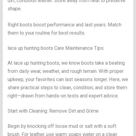
dirt, condition leather. Store away from heat to preserve
shape.
Right boots boost performance and last years. Match
them to your routine for best results.
lace up hunting boots Care Maintenance Tips
At lace up hunting boots, we know boots take a beating
from daily wear, weather, and rough terrain. With proper
upkeep, your favorites can last seasons longer. Here, we
share practical steps to clean, condition, and store them
right—drawn from hands-on tests and expert advice.
Start with Cleaning: Remove Dirt and Grime
Begin by knocking off loose mud or salt with a soft
brush. For leather, use warm soapy water on a clean