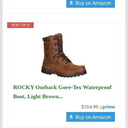
Buy on Amazon
NEW TOP. 8
ROCKY Outback Gore-Tex Waterproof
Boot, Light Brown...
$154.99
Buy on Amazon