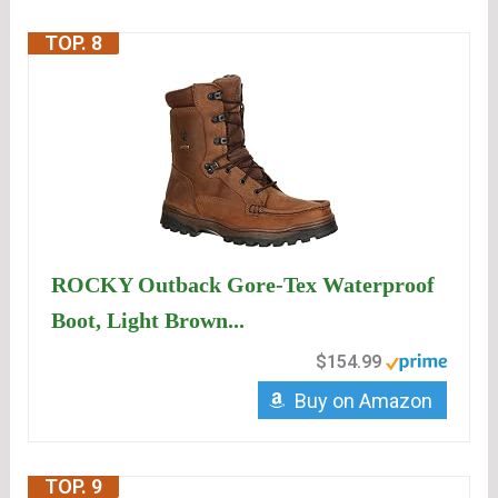
TOP. 8
ROCKY Outback Gore-Tex Waterproof
Boot, Light Brown...
$154.99
Buy on Amazon
TOP. 9