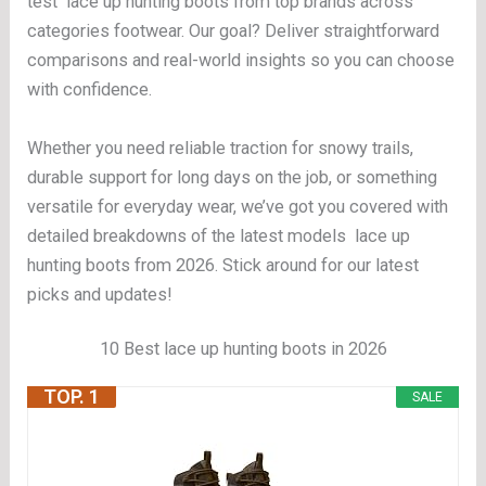
test lace up hunting boots from top brands across
categories footwear. Our goal? Deliver straightforward
comparisons and real-world insights so you can choose
with confidence.
Whether you need reliable traction for snowy trails,
durable support for long days on the job, or something
versatile for everyday wear, we’ve got you covered with
detailed breakdowns of the latest models lace up
hunting boots from 2026. Stick around for our latest
picks and updates!
10 Best lace up hunting boots in 2026
TOP. 1
SALE