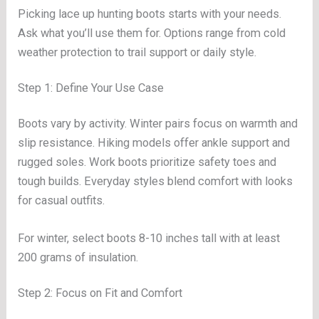
Picking lace up hunting boots starts with your needs.
Ask what you’ll use them for. Options range from cold
weather protection to trail support or daily style.
Step 1: Define Your Use Case
Boots vary by activity. Winter pairs focus on warmth and
slip resistance. Hiking models offer ankle support and
rugged soles. Work boots prioritize safety toes and
tough builds. Everyday styles blend comfort with looks
for casual outfits.
For winter, select boots 8-10 inches tall with at least
200 grams of insulation.
Step 2: Focus on Fit and Comfort