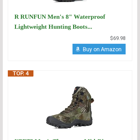
R RUNFUN Men's 8" Waterproof
Lightweight Hunting Boots...
$69.98
Buy on Amazon
TOP. 4