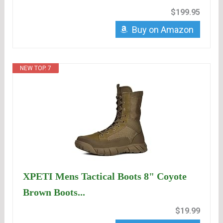
$199.95
Buy on Amazon
NEW TOP. 7
XPETI Mens Tactical Boots 8" Coyote
Brown Boots...
$19.99