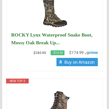
ROCKY Lynx Waterproof Snake Boot,
Mossy Oak Break Up...
$174.99
$184.99
−$10.00
Buy on Amazon
NEW TOP. 3