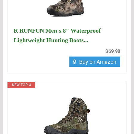
R RUNFUN Men's 8" Waterproof
Lightweight Hunting Boots...
$69.98
Buy on Amazon
NEW TOP. 4