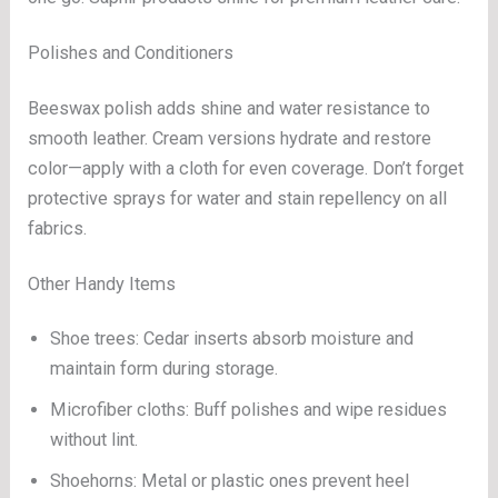
Polishes and Conditioners
Beeswax polish adds shine and water resistance to
smooth leather. Cream versions hydrate and restore
color—apply with a cloth for even coverage. Don’t forget
protective sprays for water and stain repellency on all
fabrics.
Other Handy Items
Shoe trees: Cedar inserts absorb moisture and
maintain form during storage.
Microfiber cloths: Buff polishes and wipe residues
without lint.
Shoehorns: Metal or plastic ones prevent heel