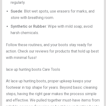
regularly.
Suede
: Blot wet spots, use erasers for marks, and
store with breathing room.
Synthetic or Rubber
: Wipe with mild soap; avoid
harsh chemicals.
Follow these routines, and your boots stay ready for
action. Check our reviews for products that hold up best
with minimal fuss!
lace up hunting boots Care Tools
At lace up hunting boots, proper upkeep keeps your
footwear in top shape for years. Beyond basic cleaning
steps, having the right gear makes the process simple
and effective. We pulled together must-have items from