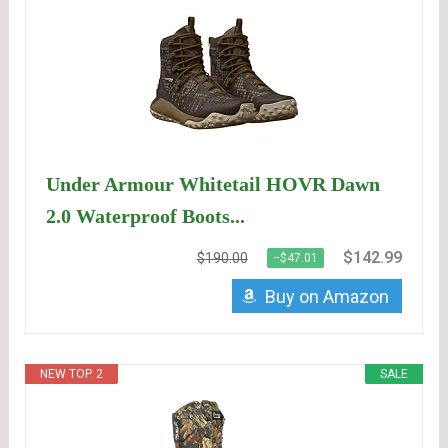
Under Armour Whitetail HOVR Dawn
2.0 Waterproof Boots...
$142.99
$190.00
−$47.01
Buy on Amazon
NEW TOP. 2
SALE