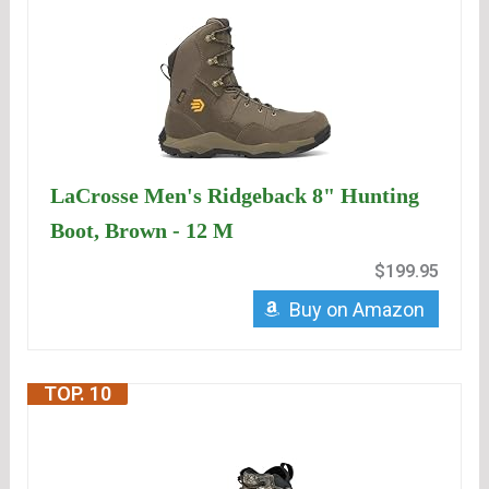
LaCrosse Men's Ridgeback 8" Hunting
Boot, Brown - 12 M
$199.95
Buy on Amazon
TOP. 10