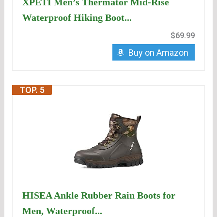
XPETI Men’s Thermator Mid-Rise
Waterproof Hiking Boot...
$69.99
Buy on Amazon
TOP. 5
HISEA Ankle Rubber Rain Boots for
Men, Waterproof...