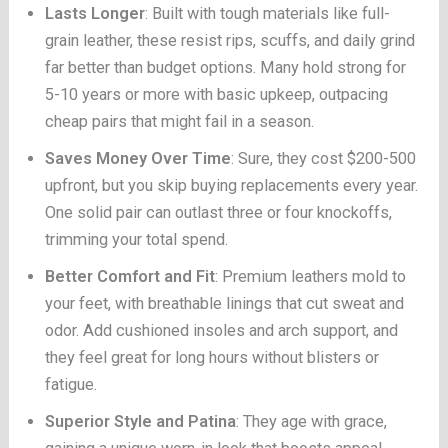
Lasts Longer
: Built with tough materials like full-
grain leather, these resist rips, scuffs, and daily grind
far better than budget options. Many hold strong for
5-10 years or more with basic upkeep, outpacing
cheap pairs that might fail in a season.
Saves Money Over Time
: Sure, they cost $200-500
upfront, but you skip buying replacements every year.
One solid pair can outlast three or four knockoffs,
trimming your total spend.
Better Comfort and Fit
: Premium leathers mold to
your feet, with breathable linings that cut sweat and
odor. Add cushioned insoles and arch support, and
they feel great for long hours without blisters or
fatigue.
Superior Style and Patina
: They age with grace,