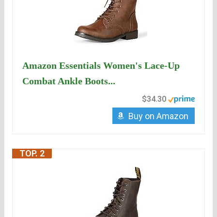
Amazon Essentials Women's Lace-Up
Combat Ankle Boots...
$34.30
Buy on Amazon
TOP. 2