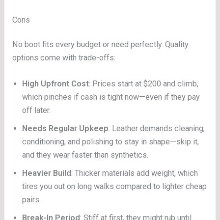
Cons
No boot fits every budget or need perfectly. Quality
options come with trade-offs:
High Upfront Cost
: Prices start at $200 and climb,
which pinches if cash is tight now—even if they pay
off later.
Needs Regular Upkeep
: Leather demands cleaning,
conditioning, and polishing to stay in shape—skip it,
and they wear faster than synthetics.
Heavier Build
: Thicker materials add weight, which
tires you out on long walks compared to lighter cheap
pairs.
Break-In Period
: Stiff at first, they might rub until