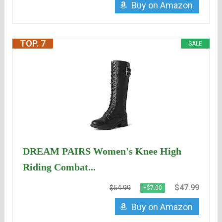
Buy on Amazon
TOP. 7
SALE
DREAM PAIRS Women's Knee High
Riding Combat...
$47.99
$54.99
−$7.00
Buy on Amazon