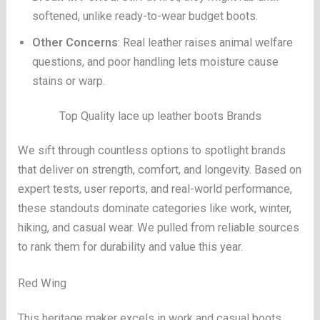
softened, unlike ready-to-wear budget boots.
Other Concerns
: Real leather raises animal welfare
questions, and poor handling lets moisture cause
stains or warp.
Top Quality lace up leather boots Brands
We sift through countless options to spotlight brands
that deliver on strength, comfort, and longevity. Based on
expert tests, user reports, and real-world performance,
these standouts dominate categories like work, winter,
hiking, and casual wear. We pulled from reliable sources
to rank them for durability and value this year.
Red Wing
This heritage maker excels in work and casual boots