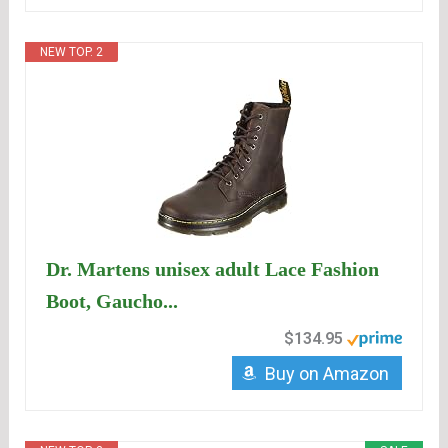
NEW TOP. 2
Dr. Martens unisex adult Lace Fashion
Boot, Gaucho...
$134.95
Buy on Amazon