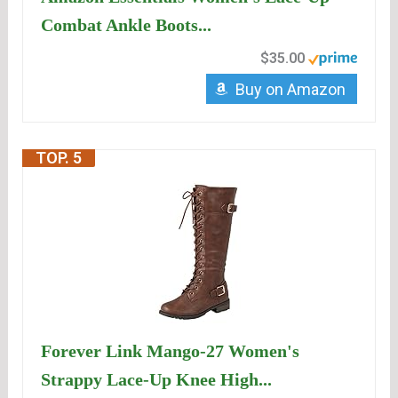
Combat Ankle Boots...
$35.00
Buy on Amazon
TOP. 5
Forever Link Mango-27 Women's
Strappy Lace-Up Knee High...