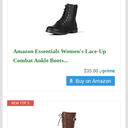
Amazon Essentials Women's Lace-Up
Combat Ankle Boots...
$35.00
Buy on Amazon
NEW TOP. 5