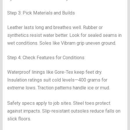
Step 3: Pick Materials and Builds
Leather lasts long and breathes well. Rubber or
synthetics resist water better. Look for sealed seams in
wet conditions. Soles like Vibram grip uneven ground.
Step 4: Check Features for Conditions
Waterproof linings like Gore-Tex keep feet dry.
Insulation ratings suit cold levels—400 grams for
extreme lows. Traction patterns handle ice or mud.
Safety specs apply to job sites. Steel toes protect
against impacts. Slip-resistant outsoles reduce falls on
slick floors.