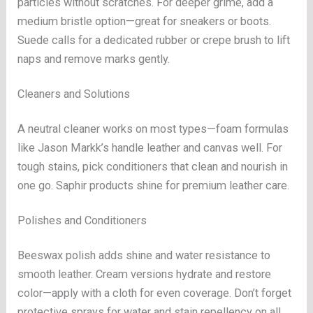
particles without scratches. For deeper grime, add a
medium bristle option—great for sneakers or boots.
Suede calls for a dedicated rubber or crepe brush to lift
naps and remove marks gently.
Cleaners and Solutions
A neutral cleaner works on most types—foam formulas
like Jason Markk’s handle leather and canvas well. For
tough stains, pick conditioners that clean and nourish in
one go. Saphir products shine for premium leather care.
Polishes and Conditioners
Beeswax polish adds shine and water resistance to
smooth leather. Cream versions hydrate and restore
color—apply with a cloth for even coverage. Don’t forget
protective sprays for water and stain repellency on all