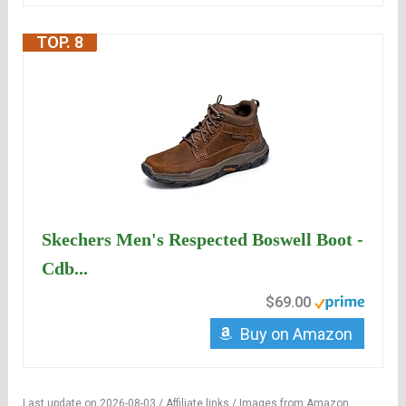
TOP. 8
Skechers Men's Respected Boswell Boot -
Cdb...
$69.00
Buy on Amazon
Last update on 2026-08-03 / Affiliate links / Images from Amazon