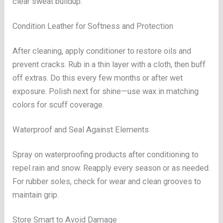
clear sweat buildup.
Condition Leather for Softness and Protection
After cleaning, apply conditioner to restore oils and
prevent cracks. Rub in a thin layer with a cloth, then buff
off extras. Do this every few months or after wet
exposure. Polish next for shine—use wax in matching
colors for scuff coverage.
Waterproof and Seal Against Elements
Spray on waterproofing products after conditioning to
repel rain and snow. Reapply every season or as needed.
For rubber soles, check for wear and clean grooves to
maintain grip.
Store Smart to Avoid Damage