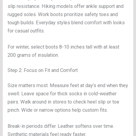
slip resistance. Hiking models offer ankle support and
rugged soles. Work boots prioritize safety toes and
tough builds. Everyday styles blend comfort with looks
for casual outfits.
For winter, select boots 8-10 inches tall with at least
200 grams of insulation.
Step 2: Focus on Fit and Comfort
Size matters most. Measure feet at day’s end when they
swell. Leave space for thick socks in cold-weather
pairs. Walk around in stores to check heel slip or toe
pinch. Wide or narrow options help custom fits.
Break-in periods differ. Leather softens over time.
Synthetic materials feel ready faster.