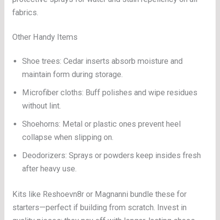
fabrics.
Other Handy Items
Shoe trees: Cedar inserts absorb moisture and
maintain form during storage.
Microfiber cloths: Buff polishes and wipe residues
without lint.
Shoehorns: Metal or plastic ones prevent heel
collapse when slipping on.
Deodorizers: Sprays or powders keep insides fresh
after heavy use.
Kits like Reshoevn8r or Magnanni bundle these for
starters—perfect if building from scratch. Invest in