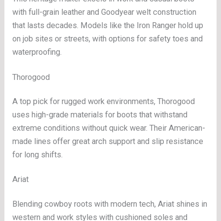
with full-grain leather and Goodyear welt construction
that lasts decades. Models like the Iron Ranger hold up
on job sites or streets, with options for safety toes and
waterproofing.
Thorogood
A top pick for rugged work environments, Thorogood
uses high-grade materials for boots that withstand
extreme conditions without quick wear. Their American-
made lines offer great arch support and slip resistance
for long shifts.
Ariat
Blending cowboy roots with modern tech, Ariat shines in
western and work styles with cushioned soles and