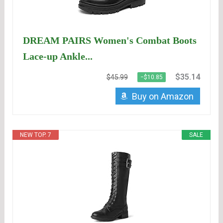
DREAM PAIRS Women's Combat Boots
Lace-up Ankle...
$35.14
$45.99
−$10.85
Buy on Amazon
NEW TOP. 7
SALE