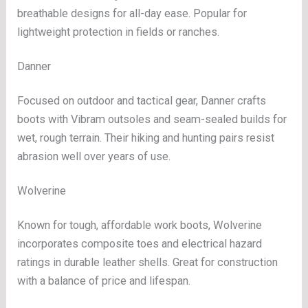
breathable designs for all-day ease. Popular for
lightweight protection in fields or ranches.
Danner
Focused on outdoor and tactical gear, Danner crafts
boots with Vibram outsoles and seam-sealed builds for
wet, rough terrain. Their hiking and hunting pairs resist
abrasion well over years of use.
Wolverine
Known for tough, affordable work boots, Wolverine
incorporates composite toes and electrical hazard
ratings in durable leather shells. Great for construction
with a balance of price and lifespan.