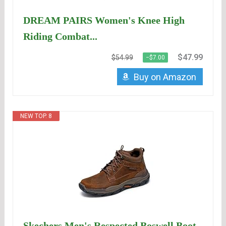
DREAM PAIRS Women's Knee High
Riding Combat...
$47.99
$54.99
−$7.00
Buy on Amazon
NEW TOP. 8
Skechers Men's Respected Boswell Boot -