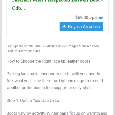
Cdb...
$69.00
Buy on Amazon
Last update on 2026-08-03 / Affiliate links / Images from Amazon
Product Advertising API
How to Choose the Right lace up leather boots
Picking lace up leather boots starts with your needs.
Ask what you’ll use them for. Options range from cold
weather protection to trail support or daily style.
Step 1: Define Your Use Case
Boots vary by activity. Winter pairs focus on warmth and