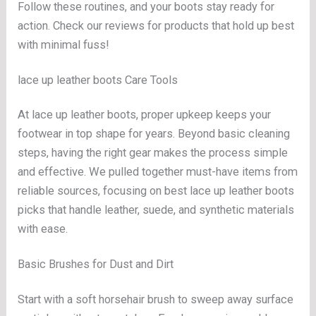
Follow these routines, and your boots stay ready for
action. Check our reviews for products that hold up best
with minimal fuss!
lace up leather boots Care Tools
At lace up leather boots, proper upkeep keeps your
footwear in top shape for years. Beyond basic cleaning
steps, having the right gear makes the process simple
and effective. We pulled together must-have items from
reliable sources, focusing on best lace up leather boots
picks that handle leather, suede, and synthetic materials
with ease.
Basic Brushes for Dust and Dirt
Start with a soft horsehair brush to sweep away surface