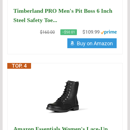
Timberland PRO Men's Pit Boss 6 Inch
Steel Safety Toe...
$109.99
$160.00
−$50.01
Buy on Amazon
TOP. 4
Amazon Essentials Women's Lace-Up