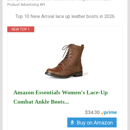
Product Advertising API
Top 10 New Arrival lace up leather boots in 2026
NEW TOP. 1
Amazon Essentials Women's Lace-Up
Combat Ankle Boots...
$34.30
Buy on Amazon