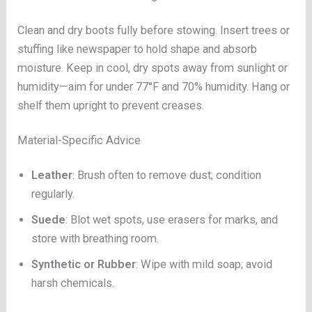
Clean and dry boots fully before stowing. Insert trees or
stuffing like newspaper to hold shape and absorb
moisture. Keep in cool, dry spots away from sunlight or
humidity—aim for under 77°F and 70% humidity. Hang or
shelf them upright to prevent creases.
Material-Specific Advice
Leather
: Brush often to remove dust; condition
regularly.
Suede
: Blot wet spots, use erasers for marks, and
store with breathing room.
Synthetic or Rubber
: Wipe with mild soap; avoid
harsh chemicals.