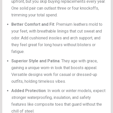
upfront, but you skip buying replacements every year.
One solid pair can outlast three or four knockoffs,
trimming your total spend.
Better Comfort and Fit
: Premium leathers mold to
your feet, with breathable linings that cut sweat and
odor. Add cushioned insoles and arch support, and
they feel great for long hours without blisters or
fatigue.
Superior Style and Patina
: They age with grace,
gaining a unique worn-in look that boosts appeal.
Versatile designs work for casual or dressed-up
outfits, holding timeless vibes.
Added Protection
: In work or winter models, expect
stronger waterproofing, insulation, and safety
features like composite toes that guard without the
chill of steel.