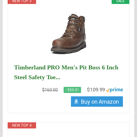
NEW TOP. 3
SALE
Timberland PRO Men's Pit Boss 6 Inch
Steel Safety Toe...
$109.99
$160.00
−$50.01
Buy on Amazon
NEW TOP. 4