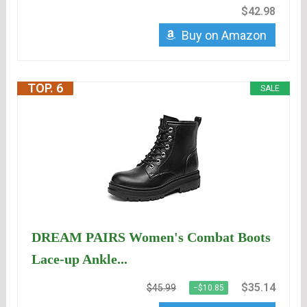
$42.98
Buy on Amazon
TOP. 6
SALE
DREAM PAIRS Women's Combat Boots
Lace-up Ankle...
$35.14
$45.99
−$10.85