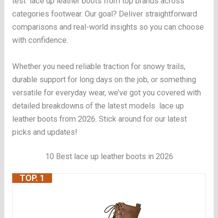
test lace up leather boots from top brands across
categories footwear. Our goal? Deliver straightforward
comparisons and real-world insights so you can choose
with confidence.
Whether you need reliable traction for snowy trails,
durable support for long days on the job, or something
versatile for everyday wear, we’ve got you covered with
detailed breakdowns of the latest models lace up
leather boots from 2026. Stick around for our latest
picks and updates!
10 Best lace up leather boots in 2026
TOP. 1