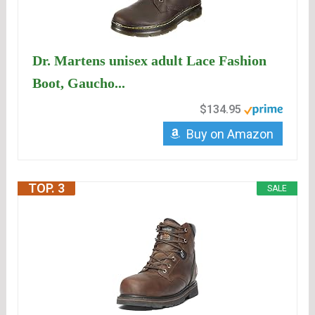
Dr. Martens unisex adult Lace Fashion
Boot, Gaucho...
$134.95
Buy on Amazon
TOP. 3
SALE