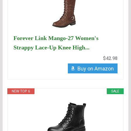
Forever Link Mango-27 Women's
Strappy Lace-Up Knee High...
$42.98
Buy on Amazon
NEW TOP. 6
SALE