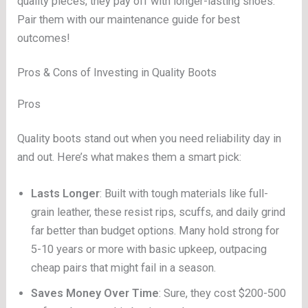
quality pieces; they pay off with longer-lasting shoes.
Pair them with our maintenance guide for best
outcomes!
Pros & Cons of Investing in Quality Boots
Pros
Quality boots stand out when you need reliability day in
and out. Here’s what makes them a smart pick:
Lasts Longer
: Built with tough materials like full-
grain leather, these resist rips, scuffs, and daily grind
far better than budget options. Many hold strong for
5-10 years or more with basic upkeep, outpacing
cheap pairs that might fail in a season.
Saves Money Over Time
: Sure, they cost $200-500