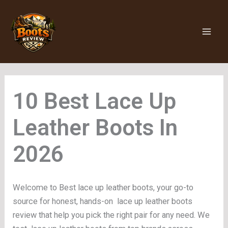
Skip
to
content
Lace Up
Leather Boots
Welcome to Best lace up leather boots, your go-to
source for honest, hands-on lace up leather boots
review that help you pick the right pair for any need. We