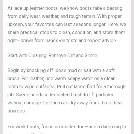
At lace up leather boots, we know boots take a beating
from daily wear, weather, and rough terrain. With proper
upkeep, your favorites can last seasons longer. Here, we
share practical steps to clean, condition, and store them
right—drawn from hands-on tests and expert advice.
Start with Cleaning: Remove Dirt and Grime
Begin by knocking off loose mud or salt with a soft
brush. For leather, use warm soapy water on a clean
cloth to wipe surfaces. Pull out laces first for a thorough
job. Suede needs a dedicated brush to lift particles
without damage. Let them air dry away from direct heat
sources.
For work boots, focus on insides too—use a damp rag to