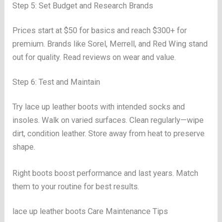
Step 5: Set Budget and Research Brands
Prices start at $50 for basics and reach $300+ for
premium. Brands like Sorel, Merrell, and Red Wing stand
out for quality. Read reviews on wear and value.
Step 6: Test and Maintain
Try lace up leather boots with intended socks and
insoles. Walk on varied surfaces. Clean regularly—wipe
dirt, condition leather. Store away from heat to preserve
shape.
Right boots boost performance and last years. Match
them to your routine for best results.
lace up leather boots Care Maintenance Tips